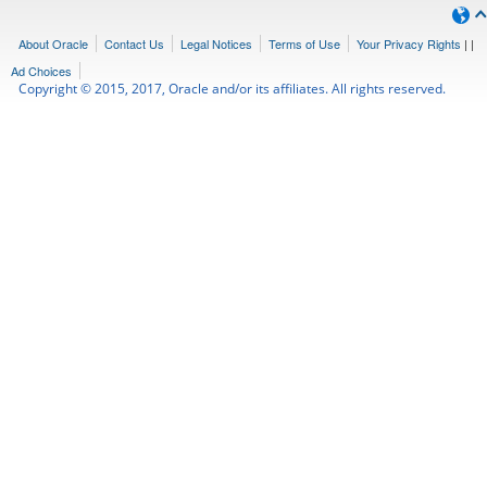
About Oracle
Contact Us
Legal Notices
Terms of Use
Your Privacy Rights
|
|
Ad Choices
Copyright © 2015, 2017, Oracle and/or its affiliates. All rights reserved.