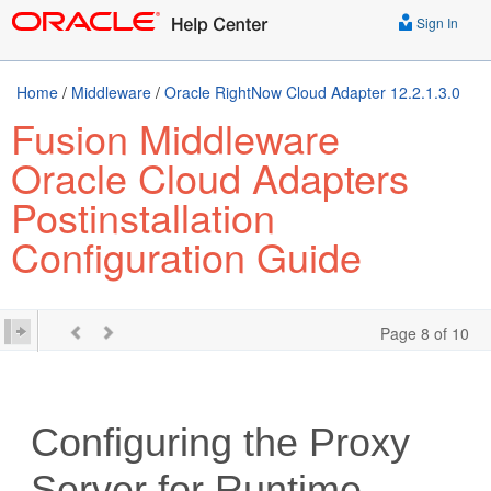
Sign In
Home
/
Middleware
/
Oracle RightNow Cloud Adapter 12.2.1.3.0
Fusion Middleware
Oracle Cloud Adapters
Postinstallation
Configuration Guide
Page 8 of 10
Configuring the Proxy
Server for Runtime