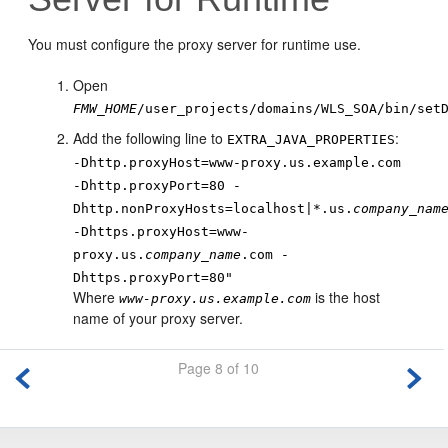
You must configure the proxy server for runtime use.
Open
FMW_HOME
/user_projects/domains/WLS_SOA/bin/set
Add the following line to
:
EXTRA_JAVA_PROPERTIES
-Dhttp.proxyHost=www-proxy.us.example.com
-Dhttp.proxyPort=80 -
Dhttp.nonProxyHosts=localhost|*.us.
company_nam
-Dhttps.proxyHost=www-
proxy.us.
company_name
.com -
Dhttps.proxyPort=80"
Where
is the host
www-proxy.us.example.com
name of your proxy server.
Page 8 of 10