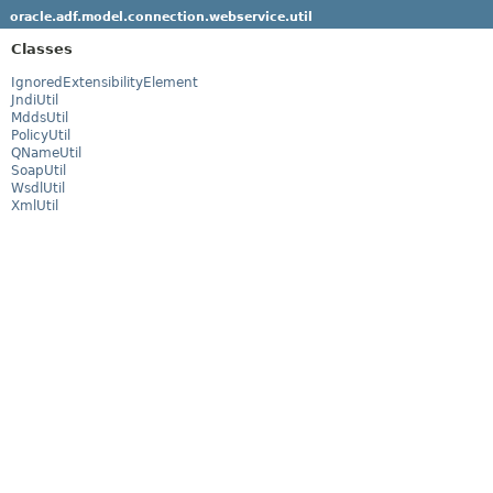
oracle.adf.model.connection.webservice.util
Classes
IgnoredExtensibilityElement
JndiUtil
MddsUtil
PolicyUtil
QNameUtil
SoapUtil
WsdlUtil
XmlUtil