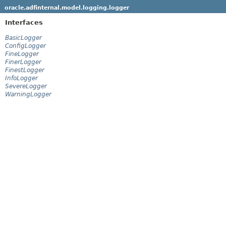
oracle.adfinternal.model.logging.logger
Interfaces
BasicLogger
ConfigLogger
FineLogger
FinerLogger
FinestLogger
InfoLogger
SevereLogger
WarningLogger