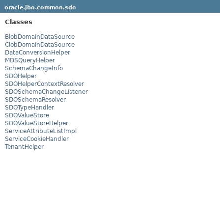
oracle.jbo.common.sdo
Classes
BlobDomainDataSource
ClobDomainDataSource
DataConversionHelper
MDSQueryHelper
SchemaChangeInfo
SDOHelper
SDOHelperContextResolver
SDOSchemaChangeListener
SDOSchemaResolver
SDOTypeHandler
SDOValueStore
SDOValueStoreHelper
ServiceAttributeListImpl
ServiceCookieHandler
TenantHelper