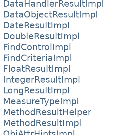
DataHandlerResultImpl
DataObjectResultImpl
DateResultImpl
DoubleResultImpl
FindControlImpl
FindCriteriaImpl
FloatResultImpl
IntegerResultImpl
LongResultImpl
MeasureTypeImpl
MethodResultHelper
MethodResultImpl
ObjAttrHintsImpl