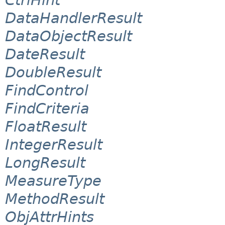
DataHandlerResult
DataObjectResult
DateResult
DoubleResult
FindControl
FindCriteria
FloatResult
IntegerResult
LongResult
MeasureType
MethodResult
ObjAttrHints