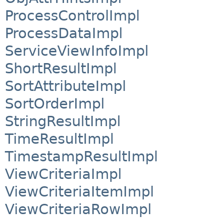
ProcessControlImpl
ProcessDataImpl
ServiceViewInfoImpl
ShortResultImpl
SortAttributeImpl
SortOrderImpl
StringResultImpl
TimeResultImpl
TimestampResultImpl
ViewCriteriaImpl
ViewCriteriaItemImpl
ViewCriteriaRowImpl