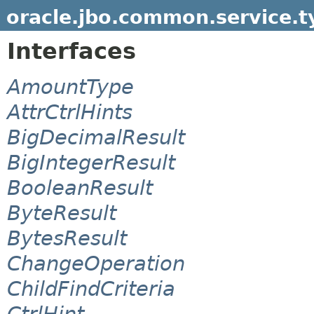
oracle.jbo.common.service.t
Interfaces
AmountType
AttrCtrlHints
BigDecimalResult
BigIntegerResult
BooleanResult
ByteResult
BytesResult
ChangeOperation
ChildFindCriteria
CtrlHint