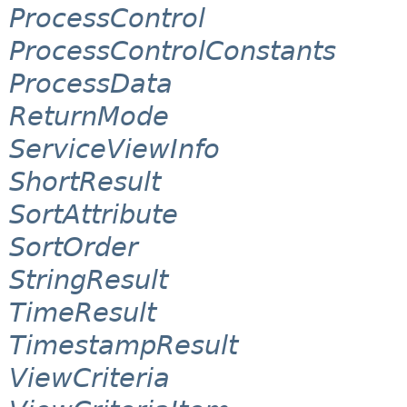
ProcessControl
ProcessControlConstants
ProcessData
ReturnMode
ServiceViewInfo
ShortResult
SortAttribute
SortOrder
StringResult
TimeResult
TimestampResult
ViewCriteria