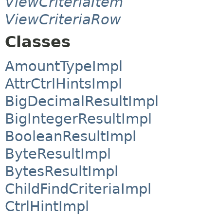
ViewCriteriaItem
ViewCriteriaRow
Classes
AmountTypeImpl
AttrCtrlHintsImpl
BigDecimalResultImpl
BigIntegerResultImpl
BooleanResultImpl
ByteResultImpl
BytesResultImpl
ChildFindCriteriaImpl
CtrlHintImpl