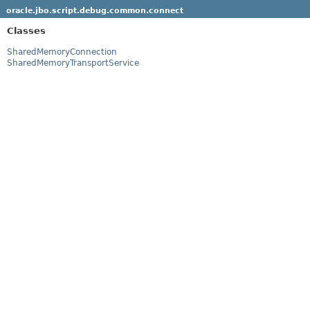
oracle.jbo.script.debug.common.connect
Classes
SharedMemoryConnection
SharedMemoryTransportService