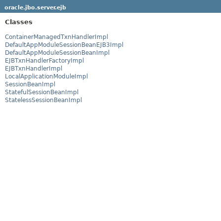
oracle.jbo.server.ejb
Classes
ContainerManagedTxnHandlerImpl
DefaultAppModuleSessionBeanEJB3Impl
DefaultAppModuleSessionBeanImpl
EJBTxnHandlerFactoryImpl
EJBTxnHandlerImpl
LocalApplicationModuleImpl
SessionBeanImpl
StatefulSessionBeanImpl
StatelessSessionBeanImpl