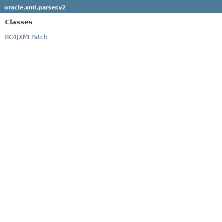
oracle.xml.parser.v2
Classes
BC4JXMLPatch