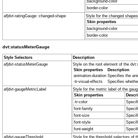
background-color
border-color
af|dvt-ratingGauge::changed-shape
Style for the changed shapes 
Skin properties
background-color
border-color
dvt:statusMeterGauge
Style Selectors
Description
af|dvt-statusMeterGauge
Style on the root element of the d
Skin properties
Description
animation-duration
Specifies the ani
-tr-visual-effects
Specifies whether
af|dvt-gaugeMetricLabel
Style for the metric label of the gaug
Skin properties
Descri
-tr-color
Specifi
font-family
Specif
font-size
Specifi
font-style
Specifi
font-weight
Specifi
af|dvt-gaugeThreshold
Style for the threshold selectors of