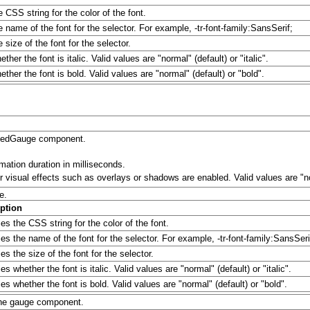
e CSS string for the color of the font.
e name of the font for the selector. For example, -tr-font-family:SansSerif;
 size of the font for the selector.
ther the font is italic. Valid values are "normal" (default) or "italic".
ther the font is bold. Valid values are "normal" (default) or "bold".
t:ledGauge component.
mation duration in milliseconds.
 visual effects such as overlays or shadows are enabled. Valid values are "no
e.
ption
es the CSS string for the color of the font.
ies the name of the font for the selector. For example, -tr-font-family:SansSeri
es the size of the font for the selector.
es whether the font is italic. Valid values are "normal" (default) or "italic".
es whether the font is bold. Valid values are "normal" (default) or "bold".
 the gauge component.