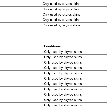
Only used by skyros skins.
Only used by skyros skins.
Only used by skyros skins.
Only used by skyros skins.
Only used by skyros skins.
Conditions
Only used by skyros skins.
Only used by skyros skins.
Only used by skyros skins.
Only used by skyros skins.
Only used by skyros skins.
Only used by skyros skins.
Only used by skyros skins.
Only used by skyros skins.
Only used by skyros skins.
Only used by skyros skins.
Only used by skyros skins.