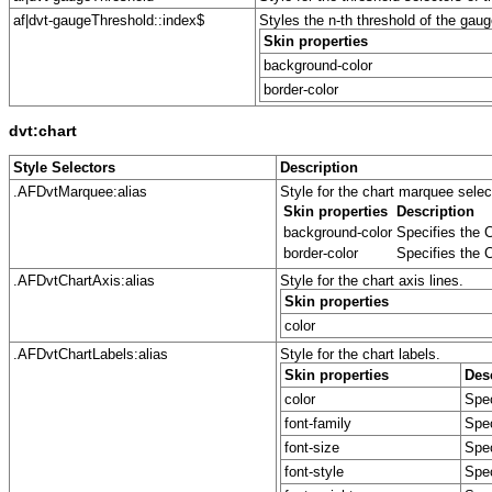
af|dvt-gaugeThreshold::index$
Styles the n-th threshold of the gaug
Skin properties
background-color
border-color
dvt:chart
Style Selectors
Description
.AFDvtMarquee:alias
Style for the chart marquee sele
Skin properties
Description
background-color
Specifies the C
border-color
Specifies the C
.AFDvtChartAxis:alias
Style for the chart axis lines.
Skin properties
color
.AFDvtChartLabels:alias
Style for the chart labels.
Skin properties
Des
color
Spec
font-family
Spec
font-size
Spec
font-style
Spec