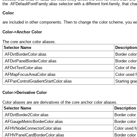
the .AFDefaultFontFamily:alias selector with a different font-family, that chan
Color
are included in other components. Then to change the color scheme, you woul
Color->Anchor Color
The core anchor color aliases.
Selector Name
Description
.AFDvtBorderColor:alias
Border colo
.AFDvtPanelBorderColor:alias
Border colo
.AFDvtTextColor:alias
Color of th
.AFMapFocusAreaColor:alias
Color used 
.AFPanControlGradientStartColor:alias
Starting gra
Color->Derivative Color
Color aliases are are derivatives of the core anchor color aliases.
Selector Name
Description
.AFDvtBorder2Color:alias
Border colo
.AFGaugeMetricBorderColor:alias
Border color
.AFHVNodeConnectorColor:alias
Color used f
.AFHVPanelCardBorderColor:alias
Border color