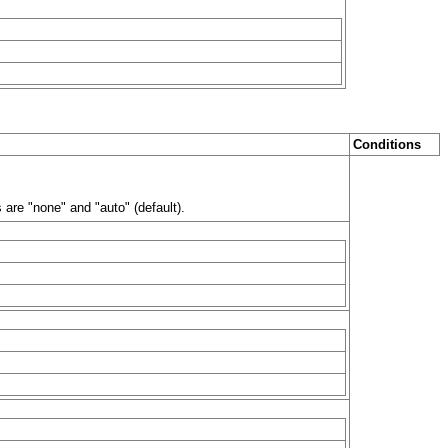
Conditions
are "none" and "auto" (default).