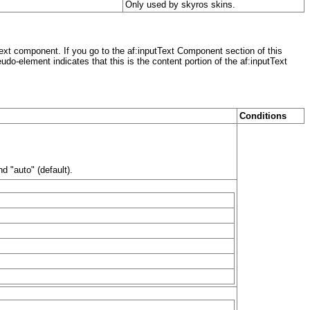
Only used by skyros skins.
ext component. If you go to the af:inputText Component section of this
do-element indicates that this is the content portion of the af:inputText
Conditions
d "auto" (default).