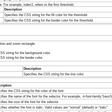
e. For example, index1, refers to the first threshold.
Description
Specifies the CSS string for the fill color for the threshold.
Specifies the CSS string for the border color for the threshold.
ction and zoom rectangle.
SS string for the background color.
SS string for the border color.
Description
Specifies the CSS string for the line color.
cription
ifies the CSS string for the color of the font.
ifies the name of the font for the selector. For example, -tr-font-family:SansSe
ifies the size of the font for the selector.
ifies whether the font is italic. Valid values are "normal" (default) or "italic".