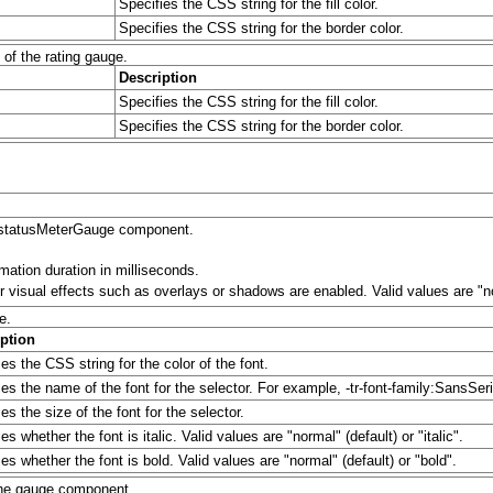
Specifies the CSS string for the fill color.
Specifies the CSS string for the border color.
of the rating gauge.
Description
Specifies the CSS string for the fill color.
Specifies the CSS string for the border color.
vt:statusMeterGauge component.
mation duration in milliseconds.
 visual effects such as overlays or shadows are enabled. Valid values are "no
e.
ption
es the CSS string for the color of the font.
ies the name of the font for the selector. For example, -tr-font-family:SansSeri
es the size of the font for the selector.
es whether the font is italic. Valid values are "normal" (default) or "italic".
es whether the font is bold. Valid values are "normal" (default) or "bold".
 the gauge component.