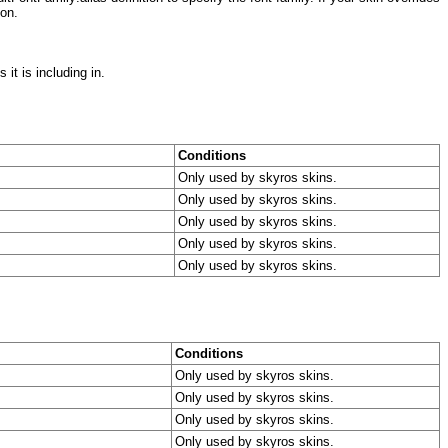
ion.
it is including in.
Conditions
Only used by skyros skins.
Only used by skyros skins.
Only used by skyros skins.
Only used by skyros skins.
Only used by skyros skins.
Conditions
Only used by skyros skins.
Only used by skyros skins.
Only used by skyros skins.
Only used by skyros skins.