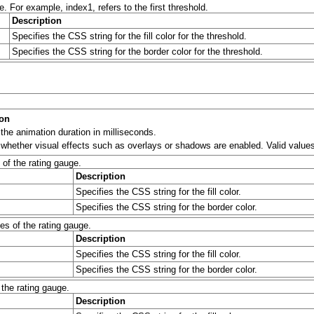
e. For example, index1, refers to the first threshold.
Description
Specifies the CSS string for the fill color for the threshold.
Specifies the CSS string for the border color for the threshold.
ion
 the animation duration in milliseconds.
 whether visual effects such as overlays or shadows are enabled. Valid values 
 of the rating gauge.
Description
Specifies the CSS string for the fill color.
Specifies the CSS string for the border color.
es of the rating gauge.
Description
Specifies the CSS string for the fill color.
Specifies the CSS string for the border color.
 the rating gauge.
Description