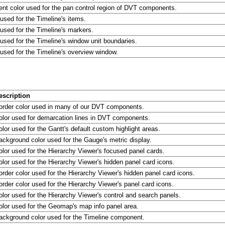
ent color used for the pan control region of DVT components.
 used for the Timeline's items.
 used for the Timeline's markers.
 used for the Timeline's window unit boundaries.
 used for the Timeline's overview window.
escription
order color used in many of our DVT components.
olor used for demarcation lines in DVT components.
olor used for the Gantt's default custom highlight areas.
ackground color used for the Gauge's metric display.
olor used for the Hierarchy Viewer's focused panel cards.
olor used for the Hierarchy Viewer's hidden panel card icons.
order color used for the Hierarchy Viewer's hidden panel card icons.
order color used for the Hierarchy Viewer's panel card icons.
olor used for the Hierarchy Viewer's control and search panels.
olor used for the Geomap's map info panel area.
ackground color used for the Timeline component.