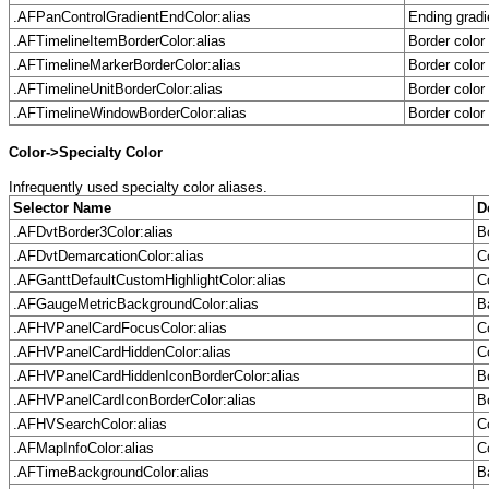
.AFPanControlGradientEndColor:alias
Ending gradi
.AFTimelineItemBorderColor:alias
Border color
.AFTimelineMarkerBorderColor:alias
Border color
.AFTimelineUnitBorderColor:alias
Border color
.AFTimelineWindowBorderColor:alias
Border color
Color->Specialty Color
Infrequently used specialty color aliases.
Selector Name
D
.AFDvtBorder3Color:alias
B
.AFDvtDemarcationColor:alias
C
.AFGanttDefaultCustomHighlightColor:alias
C
.AFGaugeMetricBackgroundColor:alias
B
.AFHVPanelCardFocusColor:alias
C
.AFHVPanelCardHiddenColor:alias
C
.AFHVPanelCardHiddenIconBorderColor:alias
B
.AFHVPanelCardIconBorderColor:alias
B
.AFHVSearchColor:alias
C
.AFMapInfoColor:alias
C
.AFTimeBackgroundColor:alias
B