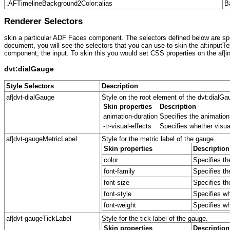
.AFTimelineBackground2Color:alias
B
Renderer Selectors
skin a particular ADF Faces component. The selectors defined below are spec
document, you will see the selectors that you can use to skin the af:inputTe
component; the input. To skin this you would set CSS properties on the af|in
dvt:dialGauge
Style Selectors
Description
af|dvt-dialGauge
Style on the root element of the dvt:dialG
Skin properties
Description
animation-duration
Specifies the animation
-tr-visual-effects
Specifies whether visua
af|dvt-gaugeMetricLabel
Style for the metric label of the gauge.
Skin properties
Description
color
Specifies th
font-family
Specifies th
font-size
Specifies the
font-style
Specifies whe
font-weight
Specifies whe
af|dvt-gaugeTickLabel
Style for the tick label of the gauge.
Skin properties
Description