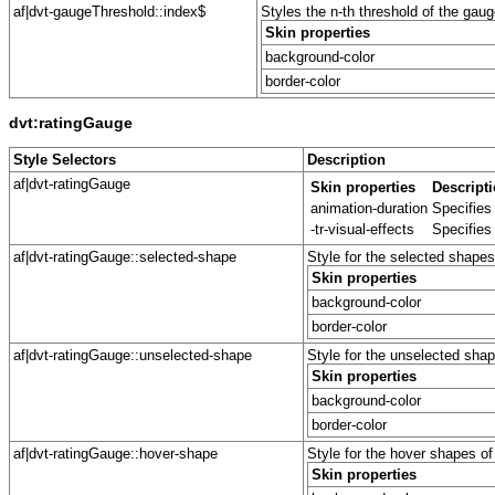
af|dvt-gaugeThreshold::index$
Styles the n-th threshold of the gaug
Skin properties
background-color
border-color
dvt:ratingGauge
Style Selectors
Description
af|dvt-ratingGauge
Skin properties
Descript
animation-duration
Specifies
-tr-visual-effects
Specifies
af|dvt-ratingGauge::selected-shape
Style for the selected shapes
Skin properties
background-color
border-color
af|dvt-ratingGauge::unselected-shape
Style for the unselected shap
Skin properties
background-color
border-color
af|dvt-ratingGauge::hover-shape
Style for the hover shapes of
Skin properties