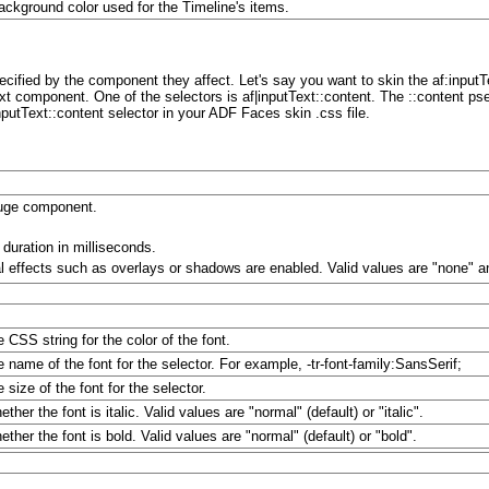
ackground color used for the Timeline's items.
ified by the component they affect. Let's say you want to skin the af:inputT
xt component. One of the selectors is af|inputText::content. The ::content pseu
putText::content selector in your ADF Faces skin .css file.
auge component.
 duration in milliseconds.
l effects such as overlays or shadows are enabled. Valid values are "none" an
e CSS string for the color of the font.
e name of the font for the selector. For example, -tr-font-family:SansSerif;
 size of the font for the selector.
ther the font is italic. Valid values are "normal" (default) or "italic".
ther the font is bold. Valid values are "normal" (default) or "bold".