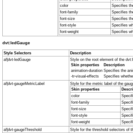
color
Specifies th
font-family
Specifies th
font-size
Specifies the
font-style
Specifies whe
font-weight
Specifies whe
dvt:ledGauge
Style Selectors
Description
af|dvt-ledGauge
Style on the root element of the dv
Skin properties
Description
animation-duration
Specifies the ani
-tr-visual-effects
Specifies whether
af|dvt-gaugeMetricLabel
Style for the metric label of the gaug
Skin properties
Descri
color
Specifi
font-family
Specif
font-size
Specifi
font-style
Specifi
font-weight
Specifi
af|dvt-gaugeThreshold
Style for the threshold selectors of