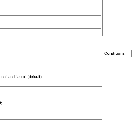
Conditions
ne" and "auto" (default).
f;