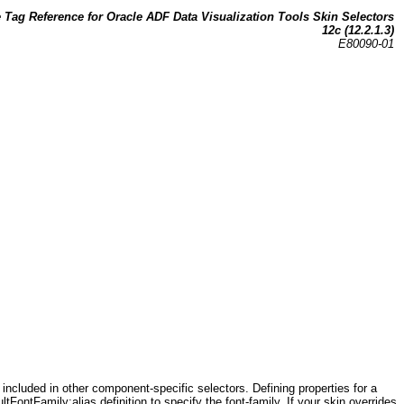
Tag Reference for Oracle ADF Data Visualization Tools Skin Selectors
12c (12.2.1.3)
E80090-01
included in other component-specific selectors. Defining properties for a
FontFamily:alias definition to specify the font-family. If your skin overrides