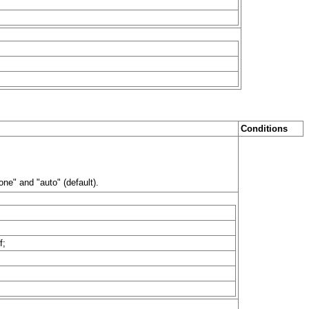
Conditions
ne" and "auto" (default).
f;