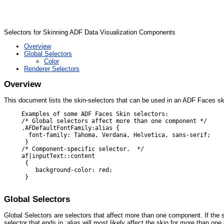
Selectors for Skinning ADF Data Visualization Components
Overview
Global Selectors
Color
Renderer Selectors
Overview
This document lists the skin-selectors that can be used in an ADF Faces s
     Examples of some ADF Faces Skin selectors:

     /* Global selectors affect more than one component */

     .AFDefaultFontFamily:alias {

       font-family: Tahoma, Verdana, Helvetica, sans-serif;

      }

     /* Component-specific selector.  */

     af|inputText::content

      {

         background-color: red;

      }

Global Selectors
Global Selectors are selectors that affect more than one component. If the s
selector that ends in :alias will most likely affect the skin for more than o