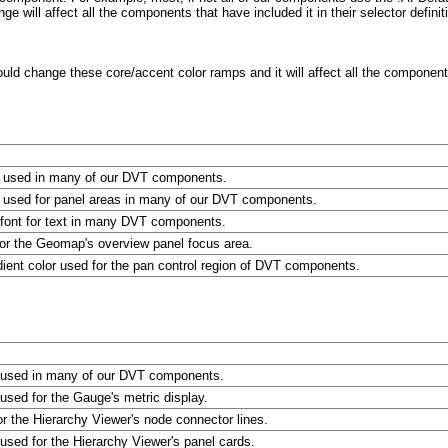
ge will affect all the components that have included it in their selector definit
d change these core/accent color ramps and it will affect all the components 
r used in many of our DVT components.
r used for panel areas in many of our DVT components.
e font for text in many DVT components.
for the Geomap's overview panel focus area.
dient color used for the pan control region of DVT components.
r used in many of our DVT components.
 used for the Gauge's metric display.
or the Hierarchy Viewer's node connector lines.
 used for the Hierarchy Viewer's panel cards.