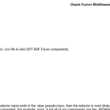
Oracle Fusion Middleware 
kin .css file to skin DVT ADF Faces components.
elector name ends in the :alias pseudo-class, then the selector is most likely 
ne component. For example, most, if not all of our components use the .AFDefault