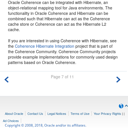
Oracle Coherence can be integrated with Hibernate, an
object-relational mapping tool for Java environments. The
functionality in Oracle Coherence and Hibernate can be
combined such that Hibernate can act as the Coherence
cache store or Coherence can act as the Hibernate L2
cache.
If you are interested in using Coherence with Hibernate, see
the
Coherence Hibernate Integration
project that is part of
the Coherence Community. Coherence Community projects
provide example implementations for commonly used design
patterns based on Oracle Coherence.
Page 7 of 11
About Oracle
Contact Us
Legal Notices
Terms of Use
Your Privacy Rights
|
|
Ad Choices
Copyright © 2008, 2018, Oracle and/or its affiliates.