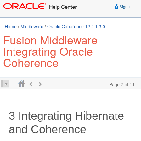
Sign In
Home
/
Middleware
/
Oracle Coherence 12.2.1.3.0
Fusion Middleware
Integrating Oracle
Coherence
Page 7 of 11
3
Integrating Hibernate
and Coherence