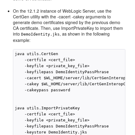
On the 12.1.2 instance of WebLogic Server, use the
CertGen utility with the -cacert -cakey arguments to
generate demo certificates signed by the previous demo
CA certificate. Then, use ImportPrivateKey to import them
into
, as shown in the following
DemoIdentity.jks
example:
java utils.CertGen 

    -certfile <cert_file>

    -keyfile <private_key_file>

    -keyfilepass DemoIdentityPassPhrase

    -cacert $WL_HOME/server/lib/CertGenInteropCA.d
    -cakey $WL_HOME/server/lib/CertGenInteropCAKey
    -cakeypass password

java utils.ImportPrivateKey

    -certfile <cert_file>

    -keyfile <private_key_file>

    -keyfilepass DemoIdentityPassPhrase

    -keystore DemoIdentity.jks
