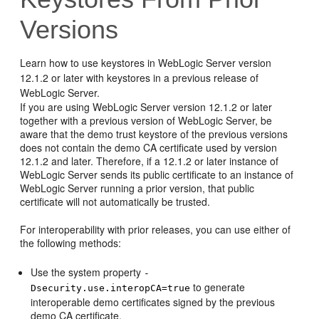
Versions
Learn how to use keystores in WebLogic Server version
12.1.2 or later with keystores in a previous release of
WebLogic Server.
If you are using WebLogic Server version 12.1.2 or later
together with a previous version of WebLogic Server, be
aware that the demo trust keystore of the previous versions
does not contain the demo CA certificate used by version
12.1.2 and later. Therefore, if a 12.1.2 or later instance of
WebLogic Server sends its public certificate to an instance of
WebLogic Server running a prior version, that public
certificate will not automatically be trusted.
For interoperability with prior releases, you can use either of
the following methods:
Use the system property
-
to generate
Dsecurity.use.interopCA=true
interoperable demo certificates signed by the previous
demo CA certificate.