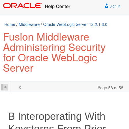
Sign In
Home
/
Middleware
/
Oracle WebLogic Server 12.2.1.3.0
Fusion Middleware
Administering Security
for Oracle WebLogic
Server
Page 58 of 58
B
Interoperating With
Keystores From Prior