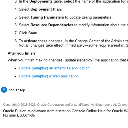
In the
Deployments
table, select the name of the application for
Select
Deployment Plan
.
Select
Tuning Parameters
to update tuning parameters.
Select
Resource Dependencies
to modify information about the 
Click
Save
.
To activate these changes, in the Change Center of the Administr
Not all changes take effect immediately—some require a restart 
After you finish
When you finish making changes, update (redeploy) the application that
Update (redeploy) an enterprise application
Update (redeploy) a Web application
Copyright © 2015-2021, Oracle Corporation and/or its affiliates. All rights reserved. Oracl
Oracle Fusion Middleware Administration Console Online Help for Oracle W
Number E80374-05