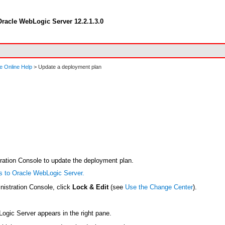
racle WebLogic Server 12.2.1.3.0
e Online Help
> Update a deployment plan
tration Console to update the deployment plan.
s to Oracle WebLogic Server.
nistration Console, click
Lock & Edit
(see
Use the Change Center
).
bLogic Server appears in the right pane.