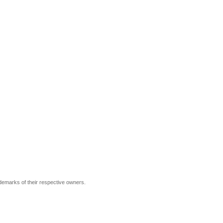
ademarks of their respective owners.