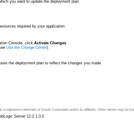
 which you want to update the deployment plan.
resources required by your application
ation Console, click
Activate Changes
.
(see
Use the Change Center
).
 uses the deployment plan to reflect the changes you made.
e is a registered trademark of Oracle Corporation and/or its affiliates. Other names may be tr
ebLogic Server 12.2.1.3.0