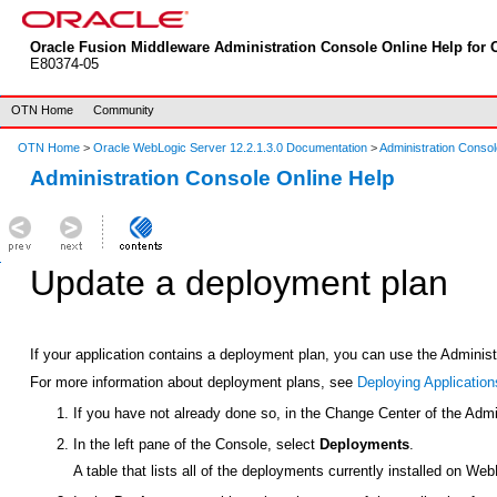
Oracle Fusion Middleware Administration Console Online Help for O
E80374-05
OTN Home
Community
OTN Home
>
Oracle WebLogic Server 12.2.1.3.0 Documentation
>
Administration Consol
Administration Console Online Help
Update a deployment plan
If your application contains a deployment plan, you can use the Adminis
For more information about deployment plans, see
Deploying Application
If you have not already done so, in the Change Center of the Admi
In the left pane of the Console, select
Deployments
.
A table that lists all of the deployments currently installed on We