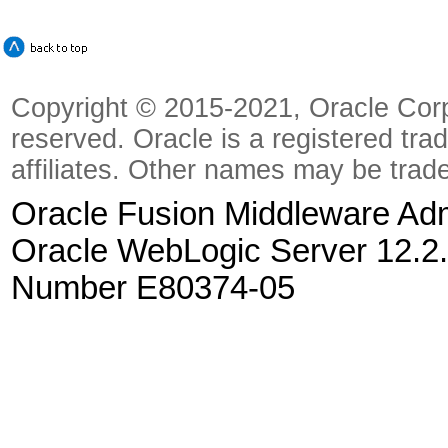
Copyright © 2015-2021, Oracle Corpora
reserved. Oracle is a registered tra
affiliates. Other names may be trad
Oracle Fusion Middleware Admi
Oracle WebLogic Server 12.2.
Number E80374-05