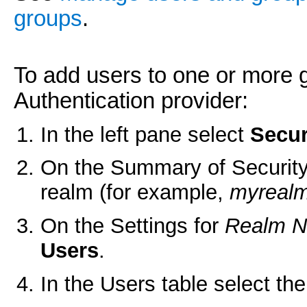
groups
.
To add users to one or more 
Authentication provider:
In the left pane select
Secur
On the Summary of Security
realm (for example,
myreal
On the Settings for
Realm 
Users
.
In the Users table select th