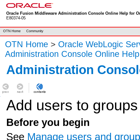
Oracle Fusion Middleware Administration Console Online Help for Or
E80374-05
OTN Home
Community
OTN Home
>
Oracle WebLogic Ser
Administration Console Online Help
Administration Consol
Add users to groups
Before you begin
See
Manage users and grou