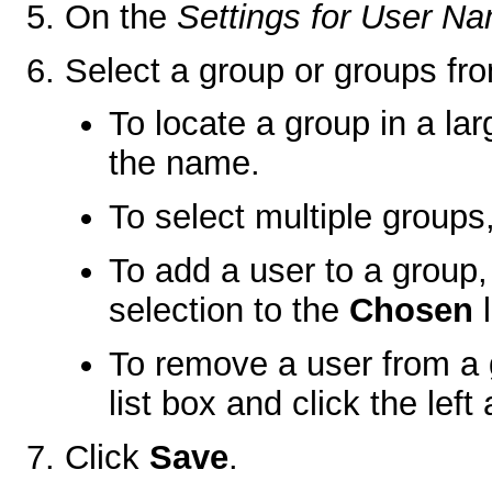
On the
Settings for User N
Select a group or groups fr
To locate a group in a larg
the name.
To select multiple groups,
To add a user to a group,
selection to the
Chosen
l
To remove a user from a 
list box and click the left 
Click
Save
.