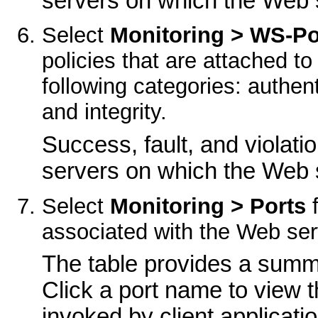
servers on which the Web s
Select
Monitoring > WS-Po
policies that are attached t
following categories: authenti
and integrity.
Success, fault, and violati
servers on which the Web s
Select
Monitoring > Ports
f
associated with the Web ser
The table provides a summa
Click a port name to view t
invoked by client applicati