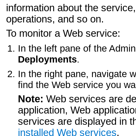
information about the service,
operations, and so on.
To monitor a Web service:
In the left pane of the Admin
Deployments
.
In the right pane, navigate w
find the Web service you wan
Note:
Web services are de
application, Web applicat
services are displayed in 
installed Web services
.