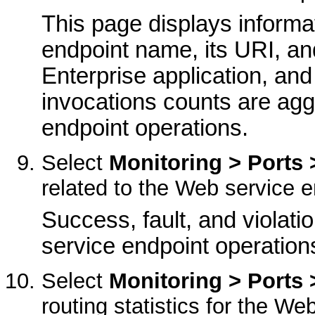
This page displays informa
endpoint name, its URI, an
Enterprise application, and
invocations counts are agg
endpoint operations.
Select
Monitoring > Ports 
related to the Web service e
Success, fault, and violati
service endpoint operation
Select
Monitoring > Ports 
routing statistics for the We