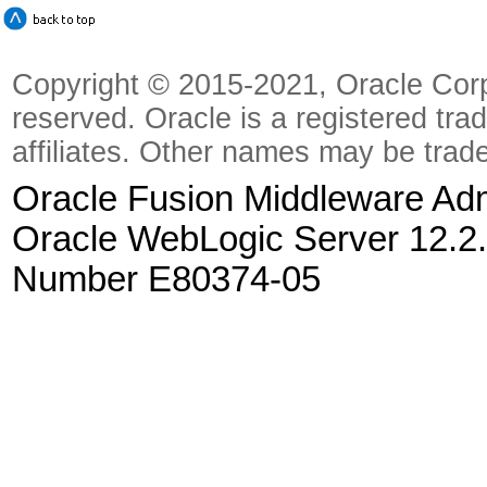
Copyright © 2015-2021, Oracle Corpora
reserved. Oracle is a registered tra
affiliates. Other names may be trad
Oracle Fusion Middleware Admi
Oracle WebLogic Server 12.2.
Number E80374-05