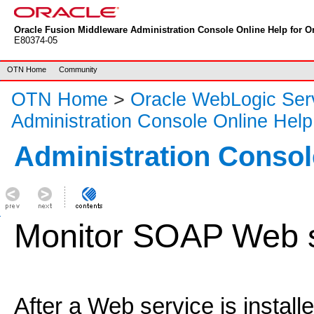
Oracle Fusion Middleware Administration Console Online Help for Or
E80374-05
OTN Home
Community
OTN Home
>
Oracle WebLogic Ser
Administration Console Online Help
Administration Consol
Monitor SOAP Web s
After a Web service is install