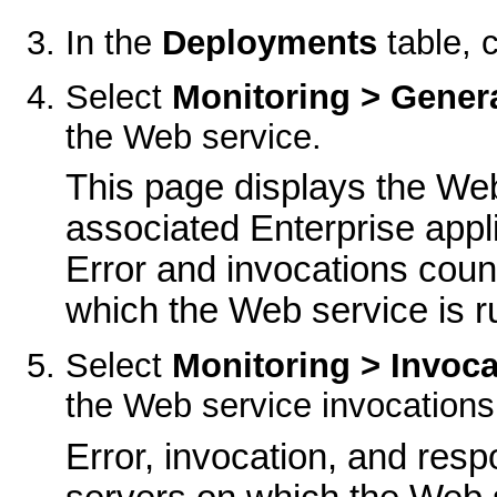
In the
Deployments
table, 
Select
Monitoring > Gener
the Web service.
This page displays the Web
associated Enterprise appl
Error and invocations coun
which the Web service is r
Select
Monitoring > Invoca
the Web service invocations
Error, invocation, and resp