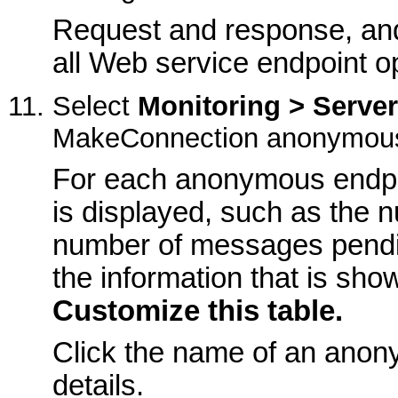
Request and response, and 
all Web service endpoint o
Select
Monitoring > Serve
MakeConnection anonymous 
For each anonymous endpoi
is displayed, such as the 
number of messages pendi
the information that is show
Customize this table.
Click the name of an anon
details.