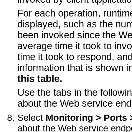
For each operation, runtime
displayed, such as the num
been invoked since the Web
average time it took to in
time it took to respond, a
information that is shown i
this table.
Use the tabs in the followi
about the Web service end
Select
Monitoring > Ports 
about the Web service endpo