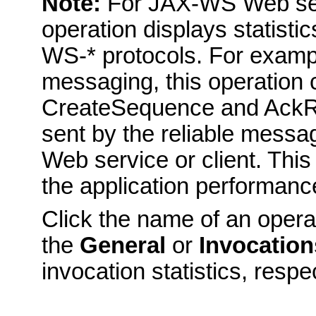
Note:
For JAX-WS Web serv
operation displays statistic
WS-* protocols. For exampl
messaging, this operation 
CreateSequence and AckR
sent by the reliable messa
Web service or client. This 
the application performanc
Click the name of an opera
the
General
or
Invocation
invocation statistics, respe