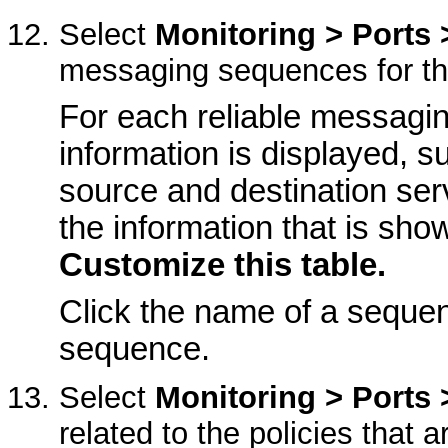
Select
Monitoring > Ports 
messaging sequences for th
For each reliable messagi
information is displayed, s
source and destination ser
the information that is show
Customize this table.
Click the name of a sequen
sequence.
Select
Monitoring > Ports
related to the policies that 