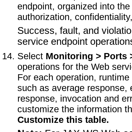
endpoint, organized into the 
authorization, confidentiality,
Success, fault, and violati
service endpoint operation
Select
Monitoring > Ports 
operations for the Web servi
For each operation, runtime 
such as average response, e
response, invocation and er
customize the information th
Customize this table.