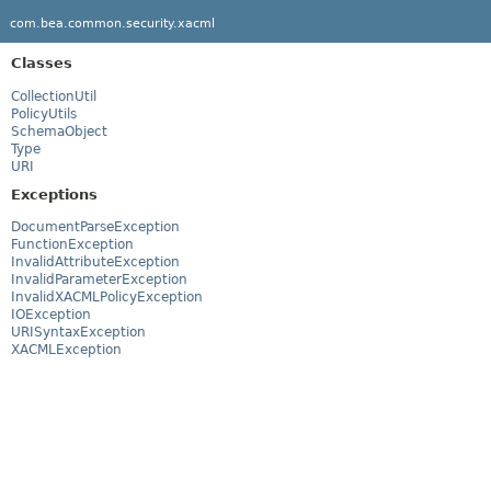
com.bea.common.security.xacml
Classes
CollectionUtil
PolicyUtils
SchemaObject
Type
URI
Exceptions
DocumentParseException
FunctionException
InvalidAttributeException
InvalidParameterException
InvalidXACMLPolicyException
IOException
URISyntaxException
XACMLException