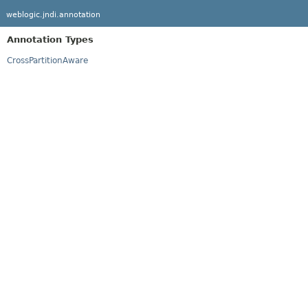
weblogic.jndi.annotation
Annotation Types
CrossPartitionAware