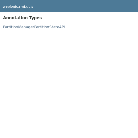
weblogic.rmi.utils
Annotation Types
PartitionManagerPartitionStateAPI