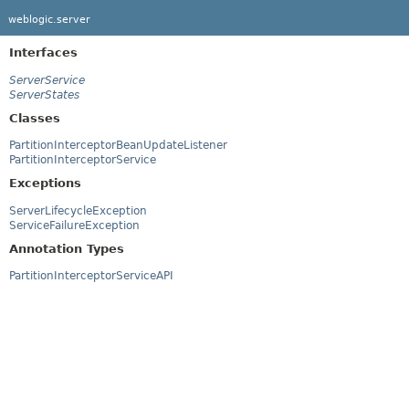
weblogic.server
Interfaces
ServerService
ServerStates
Classes
PartitionInterceptorBeanUpdateListener
PartitionInterceptorService
Exceptions
ServerLifecycleException
ServiceFailureException
Annotation Types
PartitionInterceptorServiceAPI