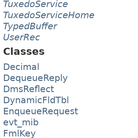
TuxedoService
TuxedoServiceHome
TypedBuffer
UserRec
Classes
Decimal
DequeueReply
DmsReflect
DynamicFldTbl
EnqueueRequest
evt_mib
FmlKey