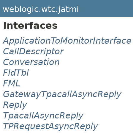
weblogic.wtc.jatmi
Interfaces
ApplicationToMonitorInterface
CallDescriptor
Conversation
FldTbl
FML
GatewayTpacallAsyncReply
Reply
TpacallAsyncReply
TPRequestAsyncReply