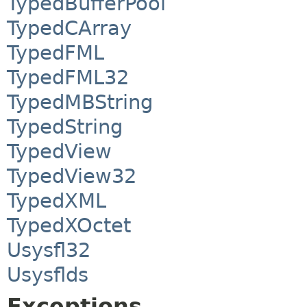
TypedBufferPool
TypedCArray
TypedFML
TypedFML32
TypedMBString
TypedString
TypedView
TypedView32
TypedXML
TypedXOctet
Usysfl32
Usysflds
Exceptions