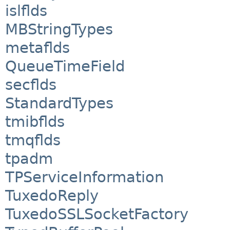
islflds
MBStringTypes
metaflds
QueueTimeField
secflds
StandardTypes
tmibflds
tmqflds
tpadm
TPServiceInformation
TuxedoReply
TuxedoSSLSocketFactory