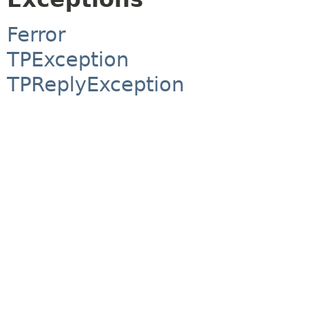
Ferror
TPException
TPReplyException