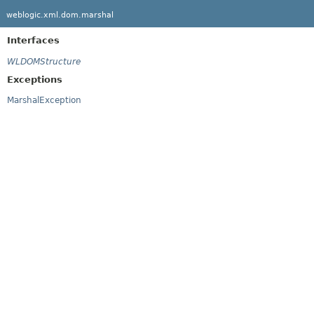
weblogic.xml.dom.marshal
Interfaces
WLDOMStructure
Exceptions
MarshalException