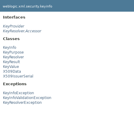
weblogic.xml.security.keyinfo
Interfaces
KeyProvider
KeyResolver.Accessor
Classes
KeyInfo
KeyPurpose
KeyResolver
KeyResult
KeyValue
X509Data
X509IssuerSerial
Exceptions
KeyInfoException
KeyInfoValidationException
KeyResolverException