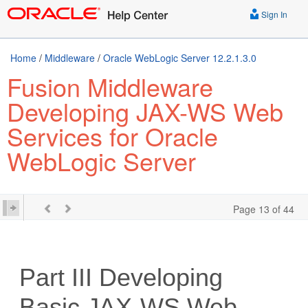
Sign In
Home
/
Middleware
/
Oracle WebLogic Server 12.2.1.3.0
Fusion Middleware
Developing JAX-WS Web
Services for Oracle
WebLogic Server
Page 13 of 44
Part III
Developing
Basic JAX-WS Web