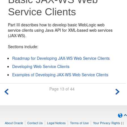
Service Clients
Part III describes how to develop basic WebLogic web
service clients using Java API for XML-based web services
(JAX-WS).
Sections include:
Roadmap for Developing JAX-WS Web Service Clients
Developing Web Service Clients
Examples of Developing JAX-WS Web Service Clients
Page 13 of 44
About Oracle
Contact Us
Legal Notices
Terms of Use
Your Privacy Rights
|
|