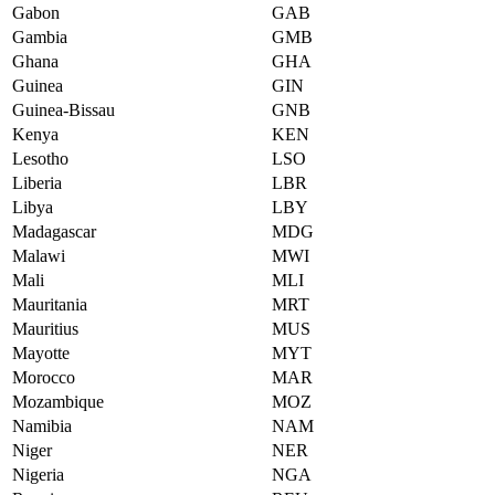
Gabon
GAB
Gambia
GMB
Ghana
GHA
Guinea
GIN
Guinea-Bissau
GNB
Kenya
KEN
Lesotho
LSO
Liberia
LBR
Libya
LBY
Madagascar
MDG
Malawi
MWI
Mali
MLI
Mauritania
MRT
Mauritius
MUS
Mayotte
MYT
Morocco
MAR
Mozambique
MOZ
Namibia
NAM
Niger
NER
Nigeria
NGA