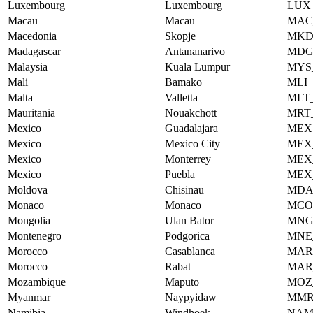
Luxembourg
Luxembourg
LUX
Macau
Macau
MAC
Macedonia
Skopje
MKD
Madagascar
Antananarivo
MDG
Malaysia
Kuala Lumpur
MYS
Mali
Bamako
MLI
Malta
Valletta
MLT
Mauritania
Nouakchott
MRT
Mexico
Guadalajara
MEX
Mexico
Mexico City
MEX
Mexico
Monterrey
MEX
Mexico
Puebla
MEX
Moldova
Chisinau
MDA
Monaco
Monaco
MCO
Mongolia
Ulan Bator
MNG
Montenegro
Podgorica
MNE
Morocco
Casablanca
MAR
Morocco
Rabat
MAR
Mozambique
Maputo
MOZ
Myanmar
Naypyidaw
MMR
Namibia
Windhoek
NAM