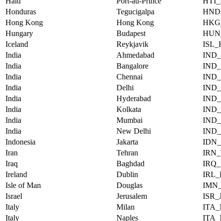
Haiti
Port-au-Prince
HTI
Honduras
Tegucigalpa
HND
Hong Kong
Hong Kong
HKG
Hungary
Budapest
HUN
Iceland
Reykjavik
ISL
India
Ahmedabad
IND
India
Bangalore
IND
India
Chennai
IND
India
Delhi
IND
India
Hyderabad
IND
India
Kolkata
IND
India
Mumbai
IND
India
New Delhi
IND
Indonesia
Jakarta
IDN
Iran
Tehran
IRN
Iraq
Baghdad
IRQ
Ireland
Dublin
IRL
Isle of Man
Douglas
IMN
Israel
Jerusalem
ISR
Italy
Milan
ITA
Italy
Naples
ITA