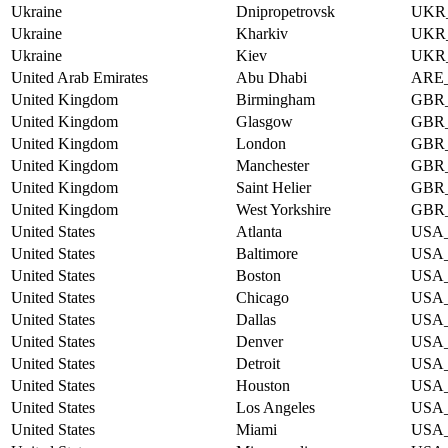
Ukraine
Dnipropetrovsk
UKR
Ukraine
Kharkiv
UKR
Ukraine
Kiev
UKR
United Arab Emirates
Abu Dhabi
ARE
United Kingdom
Birmingham
GBR
United Kingdom
Glasgow
GBR
United Kingdom
London
GBR
United Kingdom
Manchester
GBR
United Kingdom
Saint Helier
GBR
United Kingdom
West Yorkshire
GBR
United States
Atlanta
USA
United States
Baltimore
USA
United States
Boston
USA
United States
Chicago
USA
United States
Dallas
USA
United States
Denver
USA
United States
Detroit
USA
United States
Houston
USA
United States
Los Angeles
USA
United States
Miami
USA