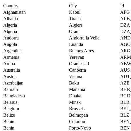
Country
City
Id
Afghanistan
Kabul
AFG
Albania
Tirana
ALB
Algeria
Algiers
DZA
Algeria
Oran
DZA
Andorra
Andorra la Vella
AND
Angola
Luanda
AGO
Argentina
Buenos Aires
ARG
Armenia
Yerevan
ARM
Aruba
Oranjestad
ABW
Australia
Canberra
AUS
Austria
Vienna
AUT
Azerbaijan
Baku
AZE
Bahrain
Manama
BHR
Bangladesh
Dhaka
BGD
Belarus
Minsk
BLR
Belgium
Brussels
BEL
Belize
Belmopan
BLZ
Benin
Cotonou
BEN
Benin
Porto-Novo
BEN