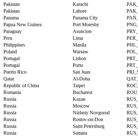
Pakistan
Karachi
PAK
Pakistan
Lahore
PAK
Panama
Panama City
PAN
Papua New Guinea
Port Moresby
PNG
Paraguay
Asuncion
PRY
Peru
Lima
PER
Philippines
Manila
PHL
Poland
Warsaw
POL
Portugal
Lisbon
PRT
Portugal
Porto
PRT
Puerto Rico
San Juan
PRI
Qatar
Al-Doha
QAT
Republic of China
Taipei
ROC_
Romania
Bucharest
ROU
Russia
Kazan
RUS
Russia
Moscow
RUS
Russia
Nizhniy Novgorod
RUS
Russia
Rostov-on-Don
RUS
Russia
Saint Petersburg
RUS
Russia
Samara
RUS