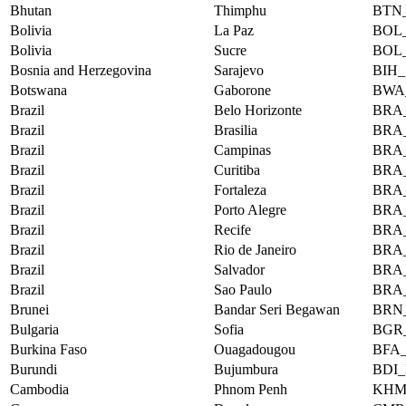
Bhutan
Thimphu
BTN
Bolivia
La Paz
BOL
Bolivia
Sucre
BOL
Bosnia and Herzegovina
Sarajevo
BIH
Botswana
Gaborone
BWA
Brazil
Belo Horizonte
BRA
Brazil
Brasilia
BRA
Brazil
Campinas
BRA
Brazil
Curitiba
BRA
Brazil
Fortaleza
BRA
Brazil
Porto Alegre
BRA
Brazil
Recife
BRA
Brazil
Rio de Janeiro
BRA
Brazil
Salvador
BRA
Brazil
Sao Paulo
BRA
Brunei
Bandar Seri Begawan
BRN
Bulgaria
Sofia
BGR
Burkina Faso
Ouagadougou
BFA
Burundi
Bujumbura
BDI
Cambodia
Phnom Penh
KHM