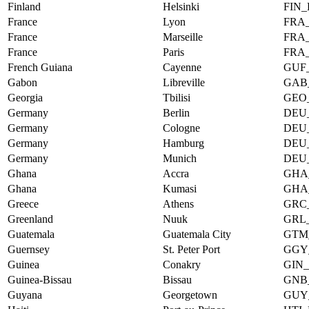
Finland
Helsinki
FIN_
France
Lyon
FRA
France
Marseille
FRA
France
Paris
FRA
French Guiana
Cayenne
GUF
Gabon
Libreville
GAB
Georgia
Tbilisi
GEO_
Germany
Berlin
DEU
Germany
Cologne
DEU
Germany
Hamburg
DEU
Germany
Munich
DEU
Ghana
Accra
GHA
Ghana
Kumasi
GHA
Greece
Athens
GRC
Greenland
Nuuk
GRL
Guatemala
Guatemala City
GTM
Guernsey
St. Peter Port
GGY
Guinea
Conakry
GIN
Guinea-Bissau
Bissau
GNB
Guyana
Georgetown
GUY