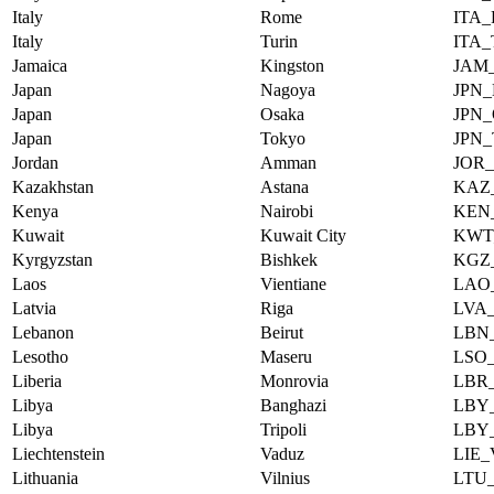
Italy
Rome
ITA
Italy
Turin
ITA
Jamaica
Kingston
JAM
Japan
Nagoya
JPN
Japan
Osaka
JPN
Japan
Tokyo
JPN
Jordan
Amman
JOR
Kazakhstan
Astana
KAZ
Kenya
Nairobi
KEN
Kuwait
Kuwait City
KWT
Kyrgyzstan
Bishkek
KGZ
Laos
Vientiane
LAO
Latvia
Riga
LVA
Lebanon
Beirut
LBN
Lesotho
Maseru
LSO
Liberia
Monrovia
LBR
Libya
Banghazi
LBY
Libya
Tripoli
LBY
Liechtenstein
Vaduz
LIE
Lithuania
Vilnius
LTU