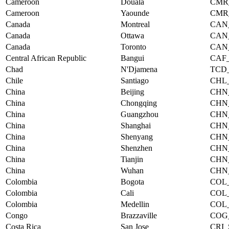
Cameroon
Douala
CMR
Cameroon
Yaounde
CMR
Canada
Montreal
CAN
Canada
Ottawa
CAN
Canada
Toronto
CAN
Central African Republic
Bangui
CAF
Chad
N'Djamena
TCD
Chile
Santiago
CHL
China
Beijing
CHN
China
Chongqing
CHN
China
Guangzhou
CHN
China
Shanghai
CHN
China
Shenyang
CHN
China
Shenzhen
CHN
China
Tianjin
CHN
China
Wuhan
CHN
Colombia
Bogota
COL
Colombia
Cali
COL
Colombia
Medellin
COL
Congo
Brazzaville
COG
Costa Rica
San Jose
CRI