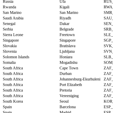
Russia
Ufa
RUS
Rwanda
Kigali
RWA
San Marino
San Marino
SMR
Saudi Arabia
Riyadh
SAU
Senegal
Dakar
SEN
Serbia
Belgrade
SRB
Sierra Leone
Freetown
SLE
Singapore
Singapore
SGP
Slovakia
Bratislava
SVK
Slovenia
Ljubljana
SVN
Solomon Islands
Honiara
SLB
Somalia
Mogadishu
SOM
South Africa
Cape Town
ZAF
South Africa
Durban
ZAF
South Africa
Johannesburg-Ekurhuleni
ZAF
South Africa
Port Elizabeth
ZAF
South Africa
Pretoria
ZAF
South Africa
Vereeniging
ZAF
South Korea
Seoul
KOR
Spain
Barcelona
ESP
Spain
Madrid
ESP