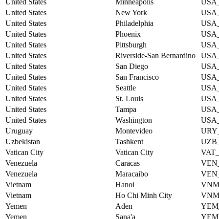
United States
Minneapolis
USA
United States
New York
USA
United States
Philadelphia
USA
United States
Phoenix
USA
United States
Pittsburgh
USA
United States
Riverside-San Bernardino
USA
United States
San Diego
USA
United States
San Francisco
USA
United States
Seattle
USA
United States
St. Louis
USA
United States
Tampa
USA
United States
Washington
USA
Uruguay
Montevideo
URY
Uzbekistan
Tashkent
UZB
Vatican City
Vatican City
VAT
Venezuela
Caracas
VEN
Venezuela
Maracaibo
VEN
Vietnam
Hanoi
VNM
Vietnam
Ho Chi Minh City
VNM
Yemen
Aden
YEM
Yemen
Sana'a
YEM