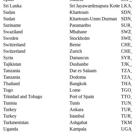
Sri Lanka
Sri Jayawardenapura Kotte
LKA
Sudan
Khartoum
SDN
Sudan
Khartoum-Umm Durman
SDN
Suriname
Paramaribo
SUR
Swaziland
Mbabane
SWZ
Sweden
Stockholm
SWE
Switzerland
Berne
CHE
Switzerland
Zurich
CHE
Syria
Damascus
SYR
Tajikistan
Dushanbe
TJK
Tanzania
Dar es Salaam
TZA
Tanzania
Dodoma
TZA
Thailand
Bangkok
THA
Togo
Lome
TGO
Trinidad and Tobago
Port of Spain
TTO
Tunisia
Tunis
TUN
Turkey
Ankara
TUR
Turkey
Istanbul
TUR
Turkmenistan
Ashgabat
TKM
Uganda
Kampala
UGA