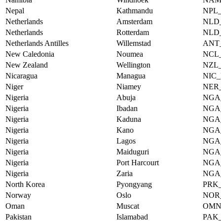
Nepal
Kathmandu
NPL
Netherlands
Amsterdam
NLD
Netherlands
Rotterdam
NLD
Netherlands Antilles
Willemstad
ANT
New Caledonia
Noumea
NCL
New Zealand
Wellington
NZL
Nicaragua
Managua
NIC
Niger
Niamey
NER
Nigeria
Abuja
NGA
Nigeria
Ibadan
NGA
Nigeria
Kaduna
NGA
Nigeria
Kano
NGA
Nigeria
Lagos
NGA
Nigeria
Maiduguri
NGA
Nigeria
Port Harcourt
NGA
Nigeria
Zaria
NGA
North Korea
Pyongyang
PRK
Norway
Oslo
NOR
Oman
Muscat
OMN
Pakistan
Islamabad
PAK