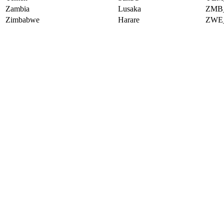
Zambia
Lusaka
ZMB
Zimbabwe
Harare
ZWE