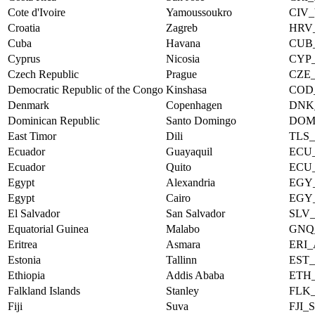
Cote d'Ivoire
Yamoussoukro
CIV
Croatia
Zagreb
HRV
Cuba
Havana
CUB
Cyprus
Nicosia
CYP
Czech Republic
Prague
CZE
Democratic Republic of the Congo
Kinshasa
COD
Denmark
Copenhagen
DNK
Dominican Republic
Santo Domingo
DOM
East Timor
Dili
TLS_
Ecuador
Guayaquil
ECU
Ecuador
Quito
ECU
Egypt
Alexandria
EGY
Egypt
Cairo
EGY
El Salvador
San Salvador
SLV
Equatorial Guinea
Malabo
GNQ
Eritrea
Asmara
ERI
Estonia
Tallinn
EST
Ethiopia
Addis Ababa
ETH
Falkland Islands
Stanley
FLK
Fiji
Suva
FJI_