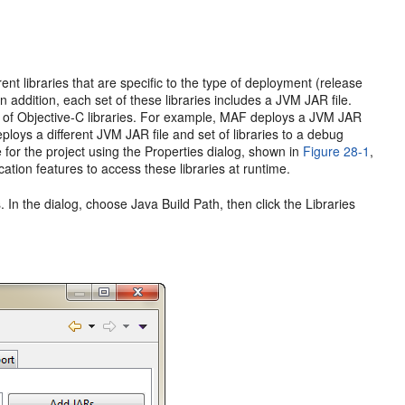
nt libraries that are specific to the type of deployment (release
n addition, each set of these libraries includes a JVM JAR file.
tion of Objective-C libraries. For example, MAF deploys a JVM JAR
eploys a different JVM JAR file and set of libraries to a debug
 for the project using the Properties dialog, shown in
Figure 28-1
,
cation features to access these libraries at runtime.
 In the dialog, choose Java Build Path, then click the Libraries