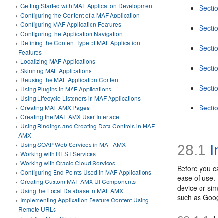
Getting Started with MAF Application Development
Sectio
Configuring the Content of a MAF Application
Configuring MAF Application Features
Secti
Configuring the Application Navigation
Defining the Content Type of MAF Application
Secti
Features
Localizing MAF Applications
Sectio
Skinning MAF Applications
Reusing the MAF Application Content
Secti
Using Plugins in MAF Applications
Using Lifecycle Listeners in MAF Applications
Sectio
Creating MAF AMX Pages
Creating the MAF AMX User Interface
Using Bindings and Creating Data Controls in MAF
AMX
Using SOAP Web Services in MAF AMX
28.1
I
Working with REST Services
Working with Oracle Cloud Services
Before you ca
Configuring End Points Used in MAF Applications
ease of use. 
Creating Custom MAF AMX UI Components
device or sim
Using the Local Database in MAF AMX
such as Goog
Implementing Application Feature Content Using
Remote URLs