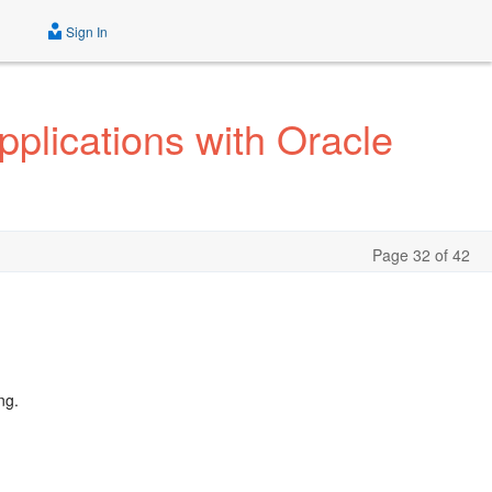
Sign In
pplications with Oracle
Page 32 of 42
ng.