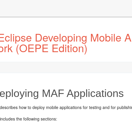
Eclipse Developing Mobile A
ork (OEPE Edition)
ploying MAF Applications
describes how to deploy mobile applications for testing and for publishi
includes the following sections: