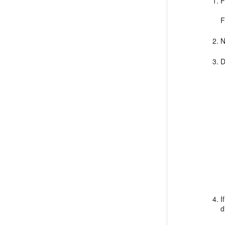
F
F
N
D
I
d