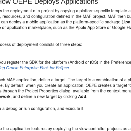
ow OEPE Deploys Applications
the deployment of a project by copying a platform-specific template ap
, resources, and configuration defined in the MAF project. MAF then bui
 can deploy a mobile application as the platform-specific package (
.ipa
 or application marketplace, such as the Apple App Store or Google Pla
ocess of deployment consists of three steps:
 you register the SDK for the platform (Android or iOS) in the Preferen
ling Oracle Enterprise Pack for Eclipse
.
ch MAF application, define a target. The target is a combination of a p
e. By default, when you create an application, OEPE creates a target f
s through the Project Properties dialog, available from the context me
ework
, and define a new target by clicking
Add
.
 a debug or run configuration, and execute it.
 the application features by deploying the view controller projects as 