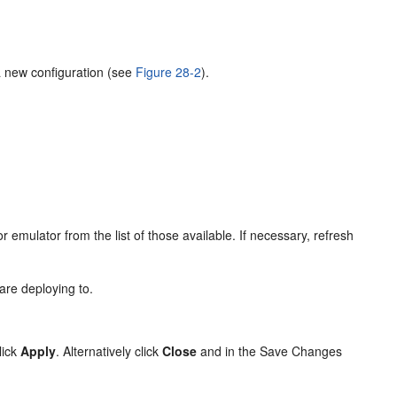
a new configuration (see
Figure 28-2
).
.
r emulator from the list of those available. If necessary, refresh
 are deploying to.
lick
Apply
. Alternatively click
Close
and in the Save Changes