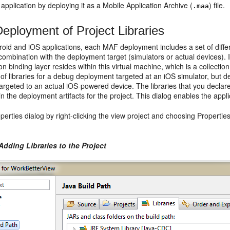
 application by deploying it as a Mobile Application Archive (
) file.
.maa
eployment of Project Libraries
oid and iOS applications, each MAF deployment includes a set of differe
combination with the deployment target (simulators or actual devices). I
on binding layer resides within this virtual machine, which is a collec
t of libraries for a debug deployment targeted at an iOS simulator, but d
rgeted to an actual iOS-powered device. The libraries that you declare
in the deployment artifacts for the project. This dialog enables the appli
erties dialog by right-clicking the view project and choosing Properties.
Adding Libraries to the Project