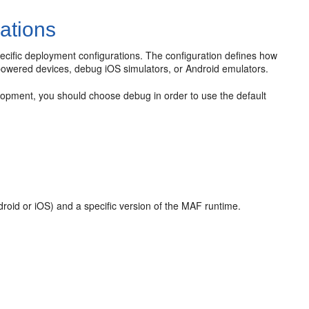
ations
pecific deployment configurations. The configuration defines how
d-powered devices, debug iOS simulators, or Android emulators.
opment, you should choose debug in order to use the default
ndroid or iOS) and a specific version of the MAF runtime.