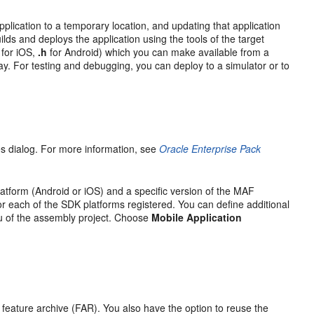
plication to a temporary location, and updating that application
lds and deploys the application using the tools of the target
for iOS,
.h
for Android) which you can make available from a
y. For testing and debugging, you can deploy to a simulator or to
ces dialog. For more information, see
Oracle Enterprise Pack
latform (Android or iOS) and a specific version of the MAF
or each of the SDK platforms registered. You can define additional
nu of the assembly project. Choose
Mobile Application
a feature archive (FAR). You also have the option to reuse the