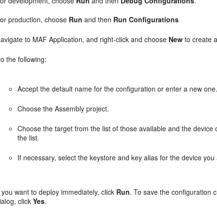
or development, choose
Run
and then
Debug Configurations
.
or production, choose
Run
and then
Run Configurations
avigate to MAF Application, and right-click and choose
New
to create 
o the following:
Accept the default name for the configuration or enter a new one
Choose the Assembly project.
Choose the target from the list of those available and the device o
the list.
If necessary, select the keystore and key alias for the device you
f you want to deploy immediately, click
Run
. To save the configuration c
ialog, click
Yes
.