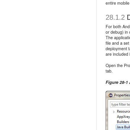
entire mobile
28.1.2
D
For both Andr
or debug) in 
The applicati
file and a se
deployment ta
are included 
Open the Prop
tab.
Figure 28-1 