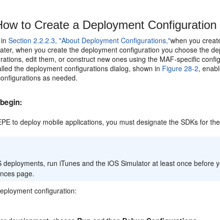
ow to Create a Deployment Configuration
 in
Section 2.2.2.3, "About Deployment Configurations,"
when you create
 Later, when you create the deployment configuration you choose the de
rations, edit them, or construct new ones using the MAF-specific conf
alled the deployment configurations dialog, shown in
Figure 28-2
, enab
onfigurations as needed.
begin:
PE to deploy mobile applications, you must designate the SDKs for the
 deployments, run iTunes and the iOS Simulator at least once before yo
ences page.
deployment configuration: