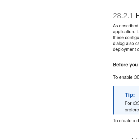
28.2.1
H
As described
application.
these configu
dialog also c
deployment c
Before you 
To enable OE
Tip:
For iOS
prefer
To create a 