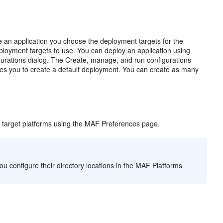
 an application you choose the deployment targets for the
ployment targets to use. You can deploy an application using
igurations dialog. The Create, manage, and run configurations
les you to create a default deployment. You can create as many
 target platforms using the MAF Preferences page.
u configure their directory locations in the MAF Platforms