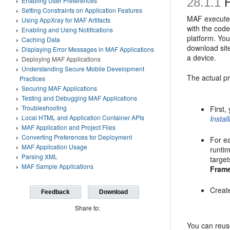
28.1.1
H
Enabling User Preferences
Setting Constraints on Application Features
MAF executes 
Using AppXray for MAF Artifacts
with the code
Enabling and Using Notifications
platform. You
Caching Data
download site
Displaying Error Messages in MAF Applications
a device.
Deploying MAF Applications
Understanding Secure Mobile Development
The actual pr
Practices
Securing MAF Applications
Testing and Debugging MAF Applications
Troubleshooting
First,
Local HTML and Application Container APIs
Instal
MAF Application and Project Files
Converting Preferences for Deployment
For ea
MAF Application Usage
runtim
Parsing XML
target
MAF Sample Applications
Fram
Create
Feedback
Download
Share to:
You can reuse