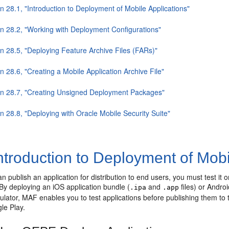
n 28.1, "Introduction to Deployment of Mobile Applications"
on 28.2, "Working with Deployment Configurations"
on 28.5, "Deploying Feature Archive Files (FARs)"
n 28.6, "Creating a Mobile Application Archive File"
on 28.7, "Creating Unsigned Deployment Packages"
n 28.8, "Deploying with Oracle Mobile Security Suite"
ntroduction to Deployment of Mobi
n publish an application for distribution to end users, you must test it 
By deploying an iOS application bundle (
and
files) or Andro
.ipa
.app
ulator, MAF enables you to test applications before publishing them to 
le Play.