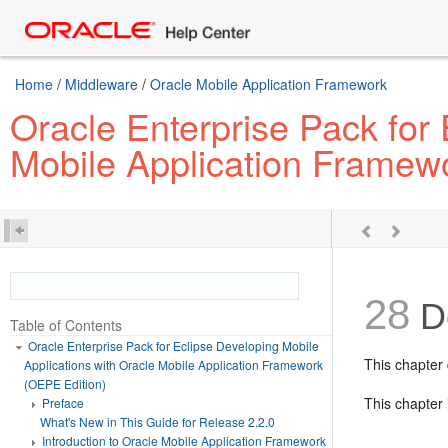
Home
/
Middleware
/
Oracle Mobile Application Framework
Oracle Enterprise Pack for 
Mobile Application Framew
28
De
Table of Contents
Oracle Enterprise Pack for Eclipse Developing Mobile
This chapter 
Applications with Oracle Mobile Application Framework
(OEPE Edition)
This chapter 
Preface
What's New in This Guide for Release 2.2.0
Introduction to Oracle Mobile Application Framework