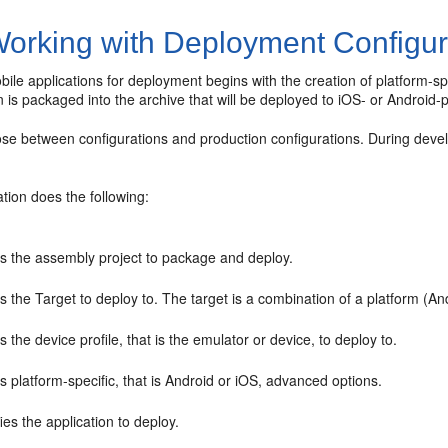
orking with Deployment Configur
ile applications for deployment begins with the creation of platform-s
n is packaged into the archive that will be deployed to iOS- or Androi
se between configurations and production configurations. During devel
tion does the following:
ts the assembly project to package and deploy.
s the Target to deploy to. The target is a combination of a platform (A
s the device profile, that is the emulator or device, to deploy to.
s platform-specific, that is Android or iOS, advanced options.
ies the application to deploy.