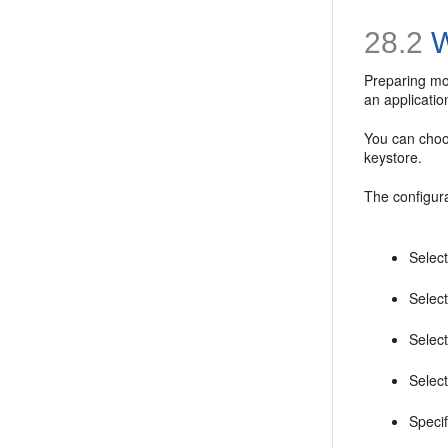
28.2
W
Preparing mob
an applicatio
You can choo
keystore.
The configura
Selec
Select
Select
Select
Specif