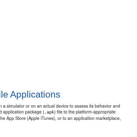
le Applications
on a simulator or on an actual device to assess its behavior and
id application package (
) file to the platform-appropriate
.apk
the App Store (Apple iTunes), or to an application marketplace,