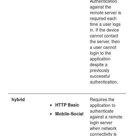
Authentication
against the
remote server is
required each
time a user logs
in. If the device
cannot contact
the server, then
a user cannot
login to the
application
despite a
previously
successful
authentication.
hybrid
Requires the
HTTP Basic
application to
authenticate
Mobile-Social
against a remote
login server
when network
connectivity is