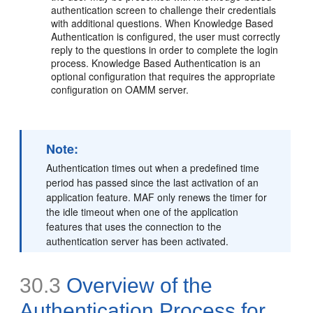
authentication screen to challenge their credentials
with additional questions. When Knowledge Based
Authentication is configured, the user must correctly
reply to the questions in order to complete the login
process. Knowledge Based Authentication is an
optional configuration that requires the appropriate
configuration on OAMM server.
Note:
Authentication times out when a predefined time
period has passed since the last activation of an
application feature. MAF only renews the timer for
the idle timeout when one of the application
features that uses the connection to the
authentication server has been activated.
30.3
Overview of the
Authentication Process for