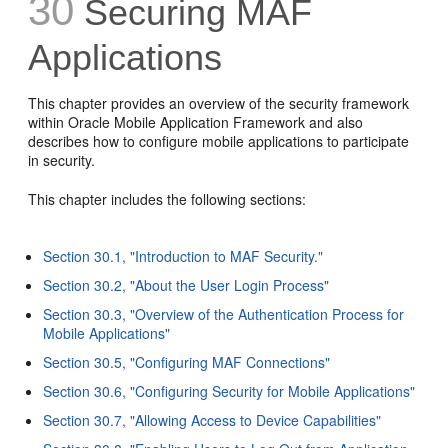
30
Securing MAF
Applications
This chapter provides an overview of the security framework
within Oracle Mobile Application Framework and also
describes how to configure mobile applications to participate
in security.
This chapter includes the following sections:
Section 30.1, "Introduction to MAF Security."
Section 30.2, "About the User Login Process"
Section 30.3, "Overview of the Authentication Process for
Mobile Applications"
Section 30.5, "Configuring MAF Connections"
Section 30.6, "Configuring Security for Mobile Applications"
Section 30.7, "Allowing Access to Device Capabilities"