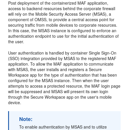
Post deployment of the containerized MAF application,
access to backend resources behind the corporate firewall
will rely on the Mobile Security Access Server (MSAS), a
component of OMSS, to provide a central access point for
securing traffic from mobile devices to corporate resources.
In this case, the MSAS instance is configured to enforce an
authentication endpoint to use for the initial authentication of
the user.
User authentication is handled by container Single Sign-On
(SSO) integration provided by MSAS to the registered MAF
application. To allow the MAF application to communicate
with MSAS, the user installs and registers a Secure
Workspace app for the type of authentication that has been
configured for the MSAS instance. Then when the user
attempts to access a protected resource, the MAF login page
will be suppressed and MSAS will present its own login
through the Secure Workspace app on the user's mobile
device.
Note:
To enable authentication by MSAS and to utilize