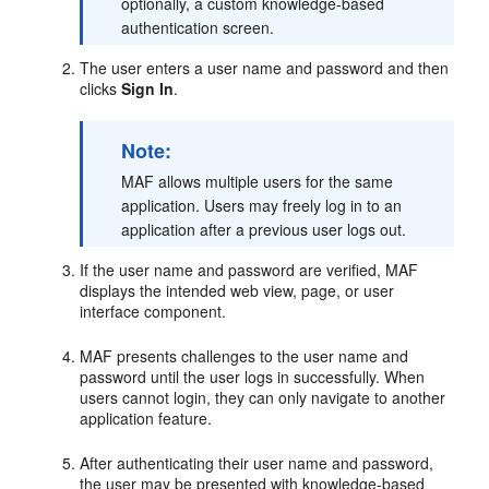
optionally, a custom knowledge-based
authentication screen.
The user enters a user name and password and then
clicks
Sign In
.
Note:
MAF allows multiple users for the same
application. Users may freely log in to an
application after a previous user logs out.
If the user name and password are verified, MAF
displays the intended web view, page, or user
interface component.
MAF presents challenges to the user name and
password until the user logs in successfully. When
users cannot login, they can only navigate to another
application feature.
After authenticating their user name and password,
the user may be presented with knowledge-based