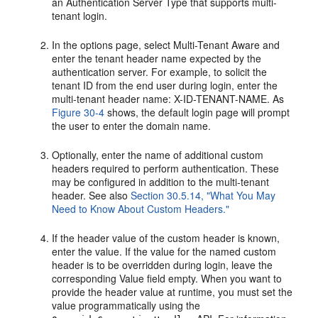
an Authentication Server Type that supports multi-
tenant login.
In the options page, select Multi-Tenant Aware and
enter the tenant header name expected by the
authentication server. For example, to solicit the
tenant ID from the end user during login, enter the
multi-tenant header name: X-ID-TENANT-NAME. As
Figure 30-4
shows, the default login page will prompt
the user to enter the domain name.
Optionally, enter the name of additional custom
headers required to perform authentication. These
may be configured in addition to the multi-tenant
header. See also
Section 30.5.14, "What You May
Need to Know About Custom Headers."
If the header value of the custom header is known,
enter the value. If the value for the named custom
header is to be overridden during login, leave the
corresponding Value field empty. When you want to
provide the header value at runtime, you must set the
value programmatically using the