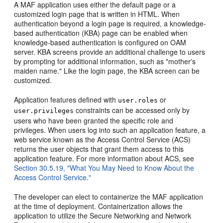
A MAF application uses either the default page or a
customized login page that is written in HTML. When
authentication beyond a login page is required, a knowledge-
based authentication (KBA) page can be enabled when
knowledge-based authentication is configured on OAM
server. KBA screens provide an additional challenge to users
by prompting for additional information, such as "mother's
maiden name." Like the login page, the KBA screen can be
customized.
Application features defined with
or
user.roles
constraints can be accessed only by
user.privileges
users who have been granted the specific role and
privileges. When users log into such an application feature, a
web service known as the Access Control Service (ACS)
returns the user objects that grant them access to this
application feature. For more information about ACS, see
Section 30.5.19, "What You May Need to Know About the
Access Control Service."
The developer can elect to containerize the MAF application
at the time of deployment. Containerization allows the
application to utilize the Secure Networking and Network