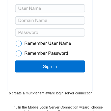
To create a multi-tenant aware login server connection:
In the Mobile Login Server Connection wizard, choose