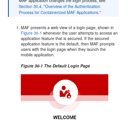
MAF application changes the login process, see
Section 30.4, "Overview of the Authentication
Process for Containerized MAF Applications."
MAF presents a web view of a login page, shown in
Figure 30-1
whenever the user attempts to access an
application feature that is secured. If the secured
application feature is the default, then MAF prompts
users with the login page when they launch the
mobile application.
Figure 30-1 The Default Login Page