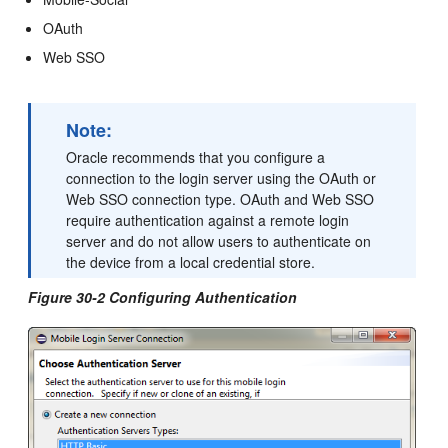
OAuth
Web SSO
Note:
Oracle recommends that you configure a
connection to the login server using the OAuth or
Web SSO connection type. OAuth and Web SSO
require authentication against a remote login
server and do not allow users to authenticate on
the device from a local credential store.
Figure 30-2 Configuring Authentication