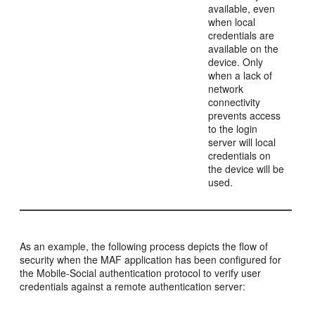
available, even
when local
credentials are
available on the
device. Only
when a lack of
network
connectivity
prevents access
to the login
server will local
credentials on
the device will be
used.
As an example, the following process depicts the flow of
security when the MAF application has been configured for
the Mobile-Social authentication protocol to verify user
credentials against a remote authentication server: