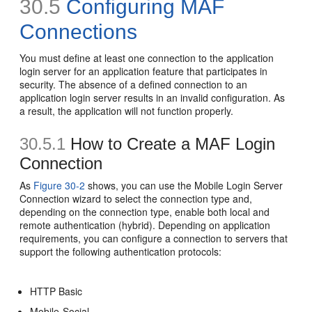
30.5
Configuring MAF
Connections
You must define at least one connection to the application
login server for an application feature that participates in
security. The absence of a defined connection to an
application login server results in an invalid configuration. As
a result, the application will not function properly.
30.5.1
How to Create a MAF Login
Connection
As
Figure 30-2
shows, you can use the Mobile Login Server
Connection wizard to select the connection type and,
depending on the connection type, enable both local and
remote authentication (hybrid). Depending on application
requirements, you can configure a connection to servers that
support the following authentication protocols:
HTTP Basic
Mobile-Social