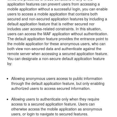
application features can prevent users from accessing a
mobile application without a successful login, you can enable
users to access a mobile application that contains both
secured and non-secured application features by including a
default application feature that is neither secured nor
includes user access-related constraints. In this situation,
users can access the MAF application without authentication.
The default application feature provides the entrance point to
the mobile application for these anonymous users, who can
both view non-secured data and authenticate against the
remote server when accessing a secured application feature.
You can designate a non-secure default application feature
by:
Allowing anonymous users access to public information
through the default application feature, but only enabling
authorized users to access secured information.
Allowing users to authenticate only when they require
access to a secured application feature. Users can
otherwise access the mobile application as anonymous
users, or login to navigate to secured features.