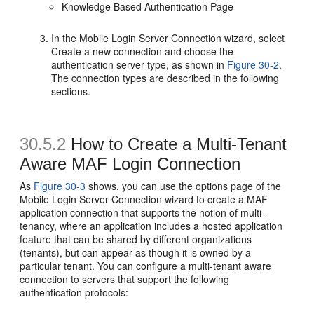
Knowledge Based Authentication Page
In the Mobile Login Server Connection wizard, select
Create a new connection and choose the
authentication server type, as shown in
Figure 30-2
.
The connection types are described in the following
sections.
30.5.2
How to Create a Multi-Tenant
Aware MAF Login Connection
As
Figure 30-3
shows, you can use the options page of the
Mobile Login Server Connection wizard to create a MAF
application connection that supports the notion of multi-
tenancy, where an application includes a hosted application
feature that can be shared by different organizations
(tenants), but can appear as though it is owned by a
particular tenant. You can configure a multi-tenant aware
connection to servers that support the following
authentication protocols: