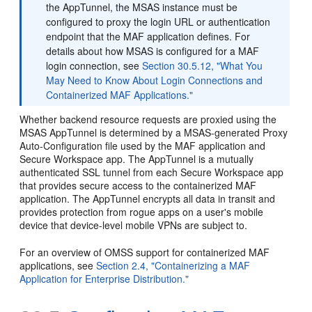
the AppTunnel, the MSAS instance must be
configured to proxy the login URL or authentication
endpoint that the MAF application defines. For
details about how MSAS is configured for a MAF
login connection, see
Section 30.5.12, "What You
May Need to Know About Login Connections and
Containerized MAF Applications."
Whether backend resource requests are proxied using the
MSAS AppTunnel is determined by a MSAS-generated Proxy
Auto-Configuration file used by the MAF application and
Secure Workspace app. The AppTunnel is a mutually
authenticated SSL tunnel from each Secure Workspace app
that provides secure access to the containerized MAF
application. The AppTunnel encrypts all data in transit and
provides protection from rogue apps on a user's mobile
device that device-level mobile VPNs are subject to.
For an overview of OMSS support for containerized MAF
applications, see
Section 2.4, "Containerizing a MAF
Application for Enterprise Distribution."