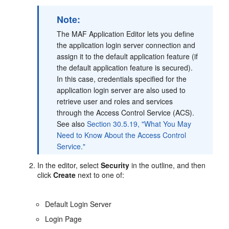
Note:
The MAF Application Editor lets you define
the application login server connection and
assign it to the default application feature (if
the default application feature is secured).
In this case, credentials specified for the
application login server are also used to
retrieve user and roles and services
through the Access Control Service (ACS).
See also
Section 30.5.19, "What You May
Need to Know About the Access Control
Service."
In the editor, select
Security
in the outline, and then
click
Create
next to one of:
Default Login Server
Login Page