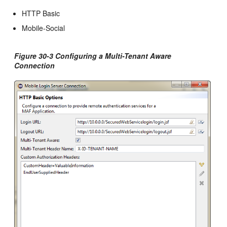
HTTP Basic
Mobile-Social
Figure 30-3 Configuring a Multi-Tenant Aware
Connection