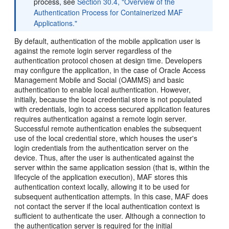
process, see
Section 30.4, "Overview of the
Authentication Process for Containerized MAF
Applications."
By default, authentication of the mobile application user is
against the remote login server regardless of the
authentication protocol chosen at design time. Developers
may configure the application, in the case of Oracle Access
Management Mobile and Social (OAMMS) and basic
authentication to enable local authentication. However,
initially, because the local credential store is not populated
with credentials, login to access secured application features
requires authentication against a remote login server.
Successful remote authentication enables the subsequent
use of the local credential store, which houses the user's
login credentials from the authentication server on the
device. Thus, after the user is authenticated against the
server within the same application session (that is, within the
lifecycle of the application execution), MAF stores this
authentication context locally, allowing it to be used for
subsequent authentication attempts. In this case, MAF does
not contact the server if the local authentication context is
sufficient to authenticate the user. Although a connection to
the authentication server is required for the initial