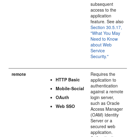
subsequent
access to the
application
feature. See also
Section 30.5.17,
"What You May
Need to Know
about Web
Service
Security."
remote
Requires the
HTTP Basic
application to
authentication
Mobile-Social
against a remote
OAuth
login server,
such as Oracle
Web SSO
Access Manager
(OAM) Identity
Server or a
secured web
application.