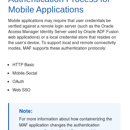
Mobile Applications
Mobile applications may require that user credentials be
verified against a remote login server (such as the Oracle
Access Manager Identity Server used by Oracle ADF Fusion
web applications) or a local credential store that resides on
the user's device. To support local and remote connectivity
modes, MAF supports these authentication protocols:
HTTP Basic
Mobile-Social
OAuth
Web SSO
Note:
For more information about how containerizing the
MAF application changes the authentication