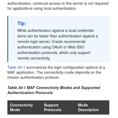
authentication, continual access to this server is not required
for applications using local authentication.
Tip:
While authentication against a local credential
store can be faster than authentication against a
remote login server, Oracle recommends
authentication using OAuth or Web SSO
authentication protocols, which only support
remote connectivity.
Table 30-1
summarizes the login configuration options of a
MAF application. The connectivity mode depends on the
chosen authentication protocol.
Table 30-1 MAF Connectivity Modes and Supported
Authentication Protocols
Connectivity
Support
Mode
Mode
Protocols
Description