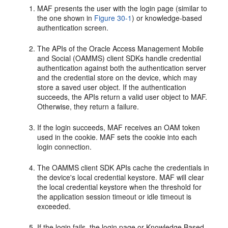
MAF presents the user with the login page (similar to
the one shown in
Figure 30-1
) or knowledge-based
authentication screen.
The APIs of the Oracle Access Management Mobile
and Social (OAMMS) client SDKs handle credential
authentication against both the authentication server
and the credential store on the device, which may
store a saved user object. If the authentication
succeeds, the APIs return a valid user object to MAF.
Otherwise, they return a failure.
If the login succeeds, MAF receives an OAM token
used in the cookie. MAF sets the cookie into each
login connection.
The OAMMS client SDK APIs cache the credentials in
the device's local credential keystore. MAF will clear
the local credential keystore when the threshold for
the application session timeout or idle timeout is
exceeded.
If the login fails, the login page or Knowledge Based