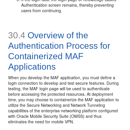
Authentication screen remains, thereby preventing
users from continuing.
30.4
Overview of the
Authentication Process for
Containerized MAF
Applications
When you develop the MAF application, you must define a
login connection to develop and test secure features. During
testing, the MAF login page will be used to authenticate
before accessing the protected resources. At deployment
time, you may choose to containerize the MAF application to
utilize the Secure Networking and Network Tunneling
capabilities of the enterprise networking platform configured
with Oracle Mobile Security Suite (OMSS) and thus
eliminates the need for mobile VPN.