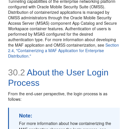
Tunneling capabilities of the enterprise networking platform
configured with Oracle Mobile Security Suite (OMSS).
Distribution of containerized applications is managed by
OMSS administrators through the Oracle Mobile Security
Access Server (MSAS) component App Catalog and Secure
Workspace container features. Authentication of users is
performed by MSAS configured for the desired
authentication type. For more information about developing
the MAF application and OMSS containerization, see
Section
2.4, "Containerizing a MAF Application for Enterprise
Distribution."
30.2
About the User Login
Process
From the end-user perspective, the login process is as
follows:
Note:
For more information about how containerizing the