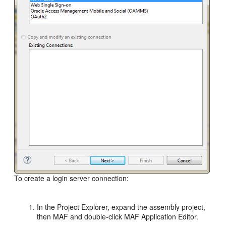
To create a login server connection:
In the Project Explorer, expand the assembly project,
then MAF and double-click MAF Application Editor.