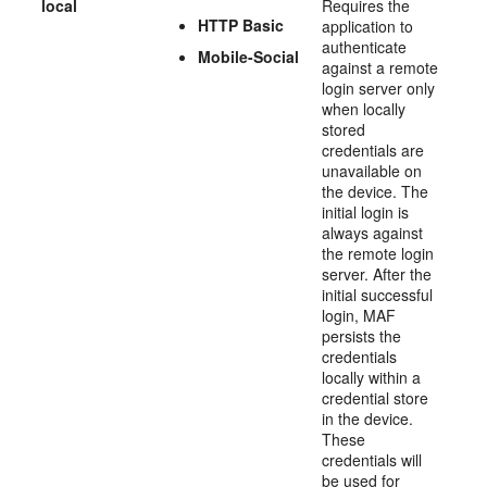
local
Requires the
HTTP Basic
application to
authenticate
Mobile-Social
against a remote
login server only
when locally
stored
credentials are
unavailable on
the device. The
initial login is
always against
the remote login
server. After the
initial successful
login, MAF
persists the
credentials
locally within a
credential store
in the device.
These
credentials will
be used for