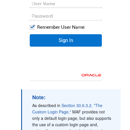
Note:
As described in
Section 30.6.3.2, "The
Custom Login Page,"
MAF provides not
only a default login page, but also supports
the use of a custom login page and,