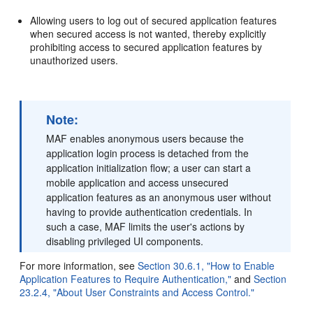
Allowing users to log out of secured application features
when secured access is not wanted, thereby explicitly
prohibiting access to secured application features by
unauthorized users.
Note:
MAF enables anonymous users because the
application login process is detached from the
application initialization flow; a user can start a
mobile application and access unsecured
application features as an anonymous user without
having to provide authentication credentials. In
such a case, MAF limits the user's actions by
disabling privileged UI components.
For more information, see
Section 30.6.1, "How to Enable
Application Features to Require Authentication,"
and
Section
23.2.4, "About User Constraints and Access Control."