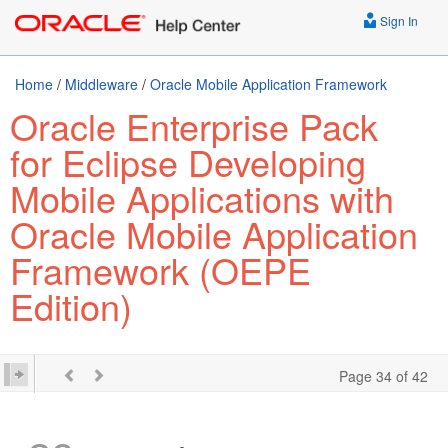
Sign In
Home
/
Middleware
/
Oracle Mobile Application Framework
Oracle Enterprise Pack
for Eclipse Developing
Mobile Applications with
Oracle Mobile Application
Framework (OEPE
Edition)
Page 34 of 42