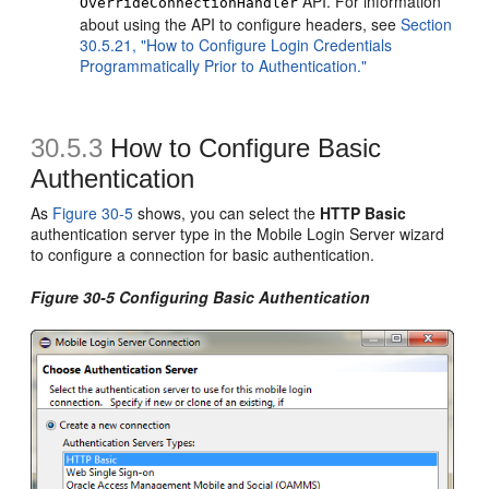
API. For information
OverrideConnectionHandler
about using the API to configure headers, see
Section
30.5.21, "How to Configure Login Credentials
Programmatically Prior to Authentication."
30.5.3
How to Configure Basic
Authentication
As
Figure 30-5
shows, you can select the
HTTP Basic
authentication server type in the Mobile Login Server wizard
to configure a connection for basic authentication.
Figure 30-5 Configuring Basic Authentication