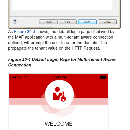
As
Figure 30-4
shows, the default login page displayed by
the MAF application with a multi-tenant aware connection
defined, will prompt the user to enter the domain ID to
propagate the tenant value on the HTTP Request.
Figure 30-4 Default Login Page for Multi-Tenant Aware
Connection