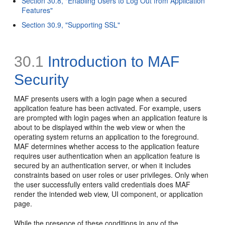
Section 30.8, "Enabling Users to Log Out from Application
Features"
Section 30.9, "Supporting SSL"
30.1
Introduction to MAF
Security
MAF presents users with a login page when a secured
application feature has been activated. For example, users
are prompted with login pages when an application feature is
about to be displayed within the web view or when the
operating system returns an application to the foreground.
MAF determines whether access to the application feature
requires user authentication when an application feature is
secured by an authentication server, or when it includes
constraints based on user roles or user privileges. Only when
the user successfully enters valid credentials does MAF
render the intended web view, UI component, or application
page.
While the presence of these conditions in any of the