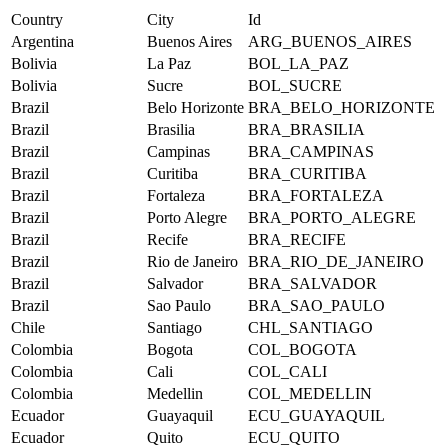
Country
City
Id
Argentina
Buenos Aires
ARG_BUENOS_AIRES
Bolivia
La Paz
BOL_LA_PAZ
Bolivia
Sucre
BOL_SUCRE
Brazil
Belo Horizonte
BRA_BELO_HORIZONTE
Brazil
Brasilia
BRA_BRASILIA
Brazil
Campinas
BRA_CAMPINAS
Brazil
Curitiba
BRA_CURITIBA
Brazil
Fortaleza
BRA_FORTALEZA
Brazil
Porto Alegre
BRA_PORTO_ALEGRE
Brazil
Recife
BRA_RECIFE
Brazil
Rio de Janeiro
BRA_RIO_DE_JANEIRO
Brazil
Salvador
BRA_SALVADOR
Brazil
Sao Paulo
BRA_SAO_PAULO
Chile
Santiago
CHL_SANTIAGO
Colombia
Bogota
COL_BOGOTA
Colombia
Cali
COL_CALI
Colombia
Medellin
COL_MEDELLIN
Ecuador
Guayaquil
ECU_GUAYAQUIL
Ecuador
Quito
ECU_QUITO