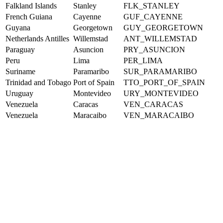
Falkland Islands
Stanley
FLK_STANLEY
French Guiana
Cayenne
GUF_CAYENNE
Guyana
Georgetown
GUY_GEORGETOWN
Netherlands Antilles
Willemstad
ANT_WILLEMSTAD
Paraguay
Asuncion
PRY_ASUNCION
Peru
Lima
PER_LIMA
Suriname
Paramaribo
SUR_PARAMARIBO
Trinidad and Tobago
Port of Spain
TTO_PORT_OF_SPAIN
Uruguay
Montevideo
URY_MONTEVIDEO
Venezuela
Caracas
VEN_CARACAS
Venezuela
Maracaibo
VEN_MARACAIBO