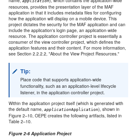
name,
), which contains the application-wide
application
resources, provides the presentation layer of the MAF
application in that it includes metadata files for configuring
how the application will display on a mobile device. This
project dictates the security for the MAF application and can
include the application's login page, an application-wide
resource. The application controller project is essentially a
consumer of the view controller project, which defines the
application features and their content. For more information,
see Section 2.2.2.2, "About the View Project Resources."
Tip:
Place code that supports application-wide
functionality, such as an application-level lifecycle
listener, in the application controller project.
Within the application project itself (which is generated with
the default name,
), shown in
application
Application
Figure 2–10, OEPE creates the following artifacts, listed in
Table 2–10.
Figure 2-6 Application Project