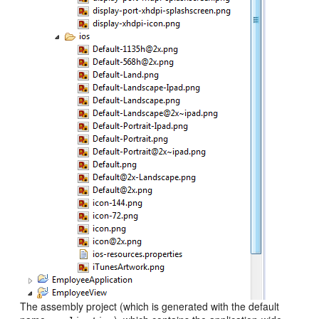
The assembly project (which is generated with the default