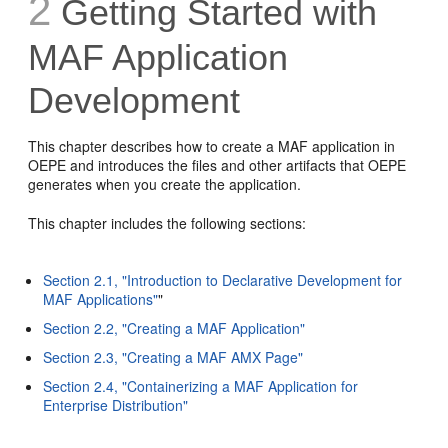
2
Getting Started with
MAF Application
Development
This chapter describes how to create a MAF application in
OEPE and introduces the files and other artifacts that OEPE
generates when you create the application.
This chapter includes the following sections:
Section 2.1, "Introduction to Declarative Development for
MAF Applications"
"
Section 2.2, "Creating a MAF Application"
Section 2.3, "Creating a MAF AMX Page"
Section 2.4, "Containerizing a MAF Application for
Enterprise Distribution"