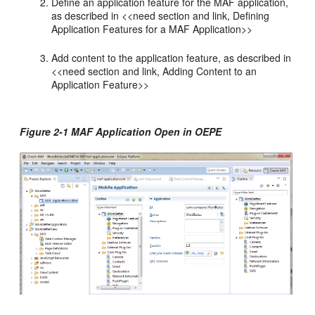
Define an application feature for the MAF application,
as described in <<need section and link, Defining
Application Features for a MAF Application>>
Add content to the application feature, as described in
<<need section and link, Adding Content to an
Application Feature>>
Figure 2-1 MAF Application Open in OEPE