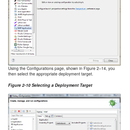
Using the Configurations page, shown in Figure 2–14, you
then select the appropriate deployment target.
Figure 2-10 Selecting a Deployment Target