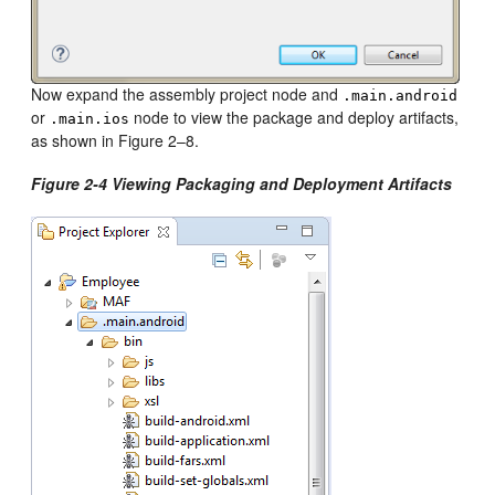
Now expand the assembly project node and
.main.android
or
node to view the package and deploy artifacts,
.main.ios
as shown in Figure 2–8.
Figure 2-4 Viewing Packaging and Deployment Artifacts