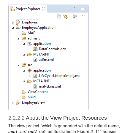
2.2.2.2
About the View Project Resources
The view project (which is generated with the default name,
), as illustrated in Figure 2–11) houses
application
View