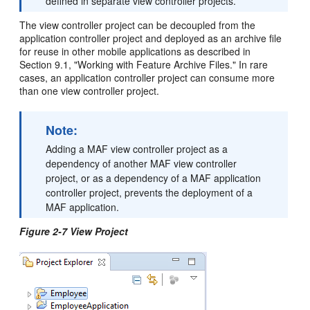
defined in separate view controller projects.
The view controller project can be decoupled from the
application controller project and deployed as an archive file
for reuse in other mobile applications as described in
Section 9.1, "Working with Feature Archive Files." In rare
cases, an application controller project can consume more
than one view controller project.
Note:
Adding a MAF view controller project as a
dependency of another MAF view controller
project, or as a dependency of a MAF application
controller project, prevents the deployment of a
MAF application.
Figure 2-7 View Project