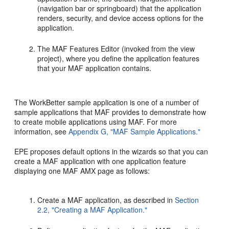
(navigation bar or springboard) that the application
renders, security, and device access options for the
application.
The MAF Features Editor (invoked from the view
project), where you define the application features
that your MAF application contains.
The WorkBetter sample application is one of a number of
sample applications that MAF provides to demonstrate how
to create mobile applications using MAF. For more
information, see
Appendix G, "MAF Sample Applications."
EPE proposes default options in the wizards so that you can
create a MAF application with one application feature
displaying one MAF AMX page as follows:
Create a MAF application, as described in
Section
2.2, "Creating a MAF Application."