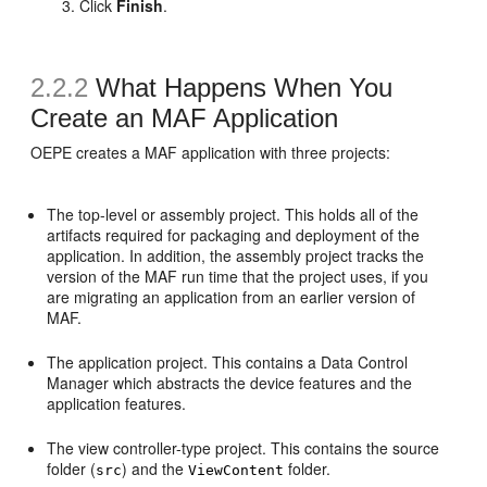
Click
Finish
.
2.2.2
What Happens When You
Create an MAF Application
OEPE creates a MAF application with three projects:
The top-level or assembly project. This holds all of the
artifacts required for packaging and deployment of the
application. In addition, the assembly project tracks the
version of the MAF run time that the project uses, if you
are migrating an application from an earlier version of
MAF.
The application project. This contains a Data Control
Manager which abstracts the device features and the
application features.
The view controller-type project. This contains the source
folder (
) and the
folder.
src
ViewContent