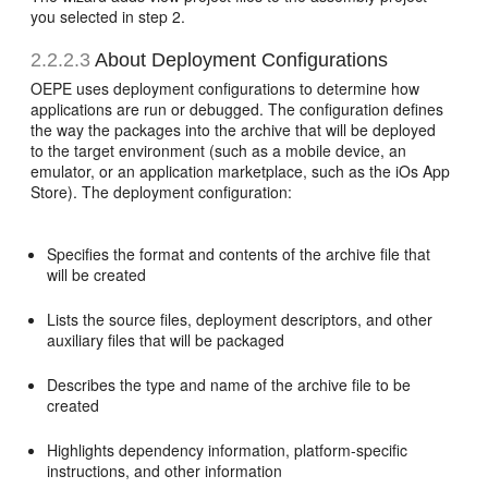
you selected in step 2.
2.2.2.3
About Deployment Configurations
OEPE uses deployment configurations to determine how
applications are run or debugged. The configuration defines
the way the packages into the archive that will be deployed
to the target environment (such as a mobile device, an
emulator, or an application marketplace, such as the iOs App
Store). The deployment configuration:
Specifies the format and contents of the archive file that
will be created
Lists the source files, deployment descriptors, and other
auxiliary files that will be packaged
Describes the type and name of the archive file to be
created
Highlights dependency information, platform-specific
instructions, and other information