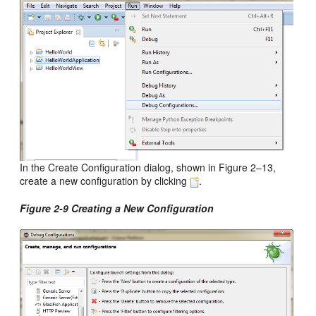
In the Create Configuration dialog, shown in Figure 2–13,
create a new configuration by clicking
.
Figure 2-9 Creating a New Configuration