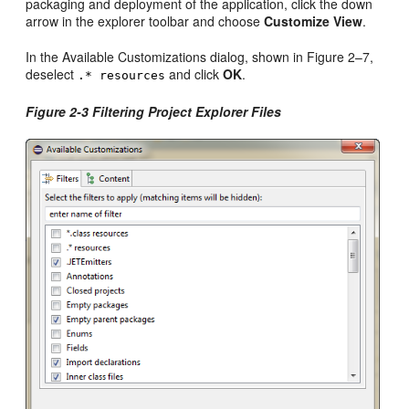
packaging and deployment of the application, click the down
arrow in the explorer toolbar and choose
Customize View
.
In the Available Customizations dialog, shown in Figure 2–7,
deselect
and click
OK
.
.* resources
Figure 2-3 Filtering Project Explorer Files