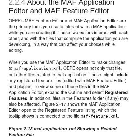
2.2.4
About the MAF Application
Editor and MAF Feature Editor
OEPE's MAF Feature Editor and MAF Application Editor are
the primary tools you use to interact with a MAF application
while you are creating it. These two editors interact with each
other, and with the files that comprise the application you are
developing, in a way that can affect your choices while
editing.
When you use the MAF Application Editor to make changes
to
, OEPE opens not only that file,
maf-application.xml
but other files related to that application. These might include
any registered feature files (edited with MAF Feature Editor)
and plugins. To view some of these files in the MAF
Application Editor, expand the Outline and select
Registered
Features
. In addition, files in the Features folder (if any) may
also be affected. Figure 2–17 shows the MAF Application
Editor open to the Registered Feature listing, which the
tooltip shows is connected to the file
.
maf-feature.xml
Figure 2-13 maf-application.xml Showing a Related
Feature File