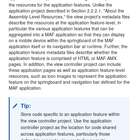
the resources for the application features. Unlike the
application project described in Section 2.2.2.1, "About the
Assembly-Level Resources," the view project's metadata files
describe the resources at the application feature-level, in
particular the various application features that can be
aggregated into a MAF application so that they can display
on a mobile device within the springboard of the MAF
application itself or its navigation bar at runtime. Further, the
application feature metadata files describe whether the
application feature is comprised of HTML or MAF AMX
pages. In addition, the view controller project can include
these application pages as well as application feature-level
resources, such as icon images to represent the application
feature on the springboard and navigation bar defined for the
MAF application.
Tip:
Store code specific to an application feature within
the view controller project. Use the application
controller project as the location for code shared
across application features, particularly those