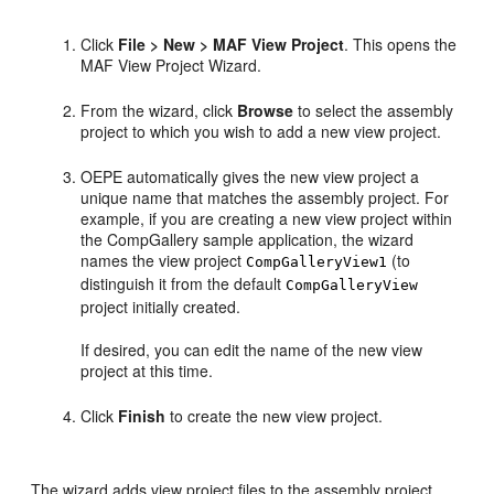
Click
File > New > MAF View Project
. This opens the
MAF View Project Wizard.
From the wizard, click
Browse
to select the assembly
project to which you wish to add a new view project.
OEPE automatically gives the new view project a
unique name that matches the assembly project. For
example, if you are creating a new view project within
the CompGallery sample application, the wizard
names the view project
(to
CompGalleryView1
distinguish it from the default
CompGalleryView
project initially created.
If desired, you can edit the name of the new view
project at this time.
Click
Finish
to create the new view project.
The wizard adds view project files to the assembly project