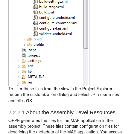
To filter these files from the view in the Project Explorer,
reopen the customization dialog and select
.* resources
and click
OK
.
2.2.2.1
About the Assembly-Level Resources
OEPE generates the files for the MAF application in the
assembly project. These files contain configuration files for
describing the metadata of the MAF application. You access