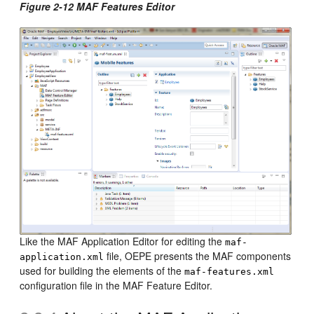
Figure 2-12 MAF Features Editor
Like the MAF Application Editor for editing the
maf-
file, OEPE presents the MAF components
application.xml
used for building the elements of the
maf-features.xml
configuration file in the MAF Feature Editor.