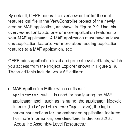
By default, OEPE opens the overview editor for the maf-
features.xml file in the ViewController project of the newly-
created MAF application, as shown in Figure 2-2. Use this
overview editor to add one or more application features to
your MAF application. A MAF application must have at least
one application feature. For more about adding application
features to a MAF application, see
OEPE adds application-level and project-level artifacts, which
you access from the Project Explorer shown in Figure 2–6.
These artifacts include two MAF editors:
MAF Application Editor which edits
maf-
. It is used for configuring the MAF
application.xml
application itself, such as its name, the application lifecycle
listener (
), the login
LifeCycleListenerImpl.java
server connections for the embedded application features.
For more information, see described in Section 2.2.2.1,
"About the Assembly-Level Resources."