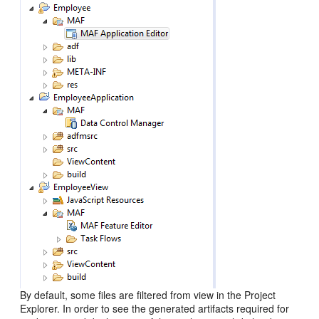
By default, some files are filtered from view in the Project
Explorer. In order to see the generated artifacts required for