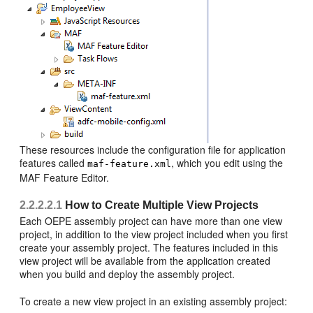
These resources include the configuration file for application
features called
, which you edit using the
maf-feature.xml
MAF Feature Editor.
2.2.2.2.1
How to Create Multiple View Projects
Each OEPE assembly project can have more than one view
project, in addition to the view project included when you first
create your assembly project. The features included in this
view project will be available from the application created
when you build and deploy the assembly project.
To create a new view project in an existing assembly project: