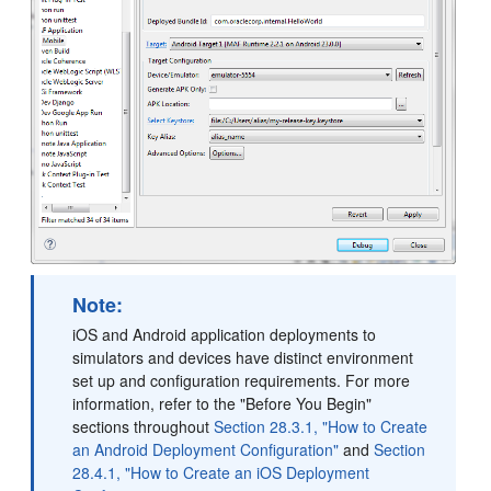
Note:
iOS and Android application deployments to
simulators and devices have distinct environment
set up and configuration requirements. For more
information, refer to the "Before You Begin"
sections throughout
Section 28.3.1, "How to Create
an Android Deployment Configuration"
and
Section
28.4.1, "How to Create an iOS Deployment