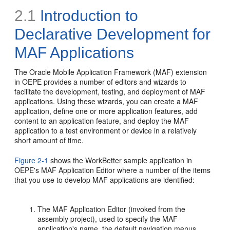
2.1
Introduction to
Declarative Development for
MAF Applications
The Oracle Mobile Application Framework (MAF) extension
in OEPE provides a number of editors and wizards to
facilitate the development, testing, and deployment of MAF
applications. Using these wizards, you can create a MAF
application, define one or more application features, add
content to an application feature, and deploy the MAF
application to a test environment or device in a relatively
short amount of time.
Figure 2-1
shows the WorkBetter sample application in
OEPE's MAF Application Editor where a number of the items
that you use to develop MAF applications are identified:
The MAF Application Editor (invoked from the
assembly project), used to specify the MAF
application's name, the default navigation menus