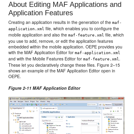
About Editing MAF Applications and
Application Features
Creating an application results in the generation of the
maf-
file, which enables you to configure the
application.xml
mobile application and also the
file, which
maf-feature.xml
you use to add, remove, or edit the application features
embedded within the mobile application. OEPE provides you
with the MAF Application Editor for
maf-application.xml
and with the Mobile Features Editor for
.
maf-feature.xml
These let you declaratively change these files. Figure 2–15
shows an example of the MAF Application Editor open in
OEPE.
Figure 2-11 MAF Application Editor