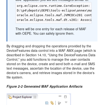
org.eclipse.core.runtime.CoreException: Illegal
D:\p4\depots\OEPE\tools-eclipse\annex\maf-2.1\i
oracle.eclipse.tools.maf.JVMCDCv201 contributed
There will be one entry for each release of MAF
with OEPE. You can safely ignore them.
By dragging and dropping the operations provided by the
DeviceFeatures data control into a MAF AMX page (which is
described in Section 14.10, "Using the DeviceFeatures Data
Control," you add functions to manage the user contacts
stored on the device, create and send both e-mail and SMS
text messages, ascertain the location of the device, use the
device's camera, and retrieve images stored in the device's
file system.
Figure 2-2 Generated MAF Application Artifacts