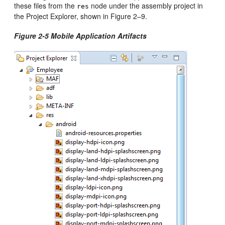
these files from the
node under the assembly project in
res
the Project Explorer, shown in Figure 2–9.
Figure 2-5 Mobile Application Artifacts