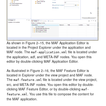
As shown in Figure 2–15, the MAF Application Editor is
located in the Project Explorer under the application and
MAF node. The
file is located under
maf-application.xml
the application, adf, and META-INF nodes. You open this
editor by double-clicking MAF Application Editor.
As illustrated in Figure 2–16, the MAF Feature Editor is
located in Explorer under the view project and MAF node.
The
file is located under the view project,
maf-feature.xml
src, and META-INF nodes. You open this editor by double-
clicking MAF Feature Editor, or by double-clicking
maf-
. You use this file to compose the content for
feature.xml
the MAF application.