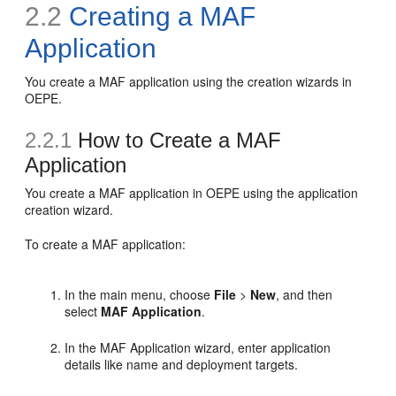
2.2
Creating a MAF
Application
You create a MAF application using the creation wizards in
OEPE.
2.2.1
How to Create a MAF
Application
You create a MAF application in OEPE using the application
creation wizard.
To create a MAF application:
In the main menu, choose
File
>
New
, and then
select
MAF Application
.
In the MAF Application wizard, enter application
details like name and deployment targets.