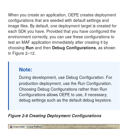
When you create an application, OEPE creates deployment
configurations that are seeded with default settings and
image files. By default, one deployment target is created for
each SDK you have. Provided that you have configured the
environment correctly, you can use these configurations to
test an MAF application immediately after creating it by
choosing
Run
and then
Debug Configurations
, as shown
in Figure 2–12.
Note:
During development, use Debug Configuration. For
production deployment, use the Run Configuration.
Choosing Debug Configurations rather than Run
Configurations allows OEPE to use, if necessary,
debug settings such as the default debug keystore.
Figure 2-8 Creating Deployment Configurations