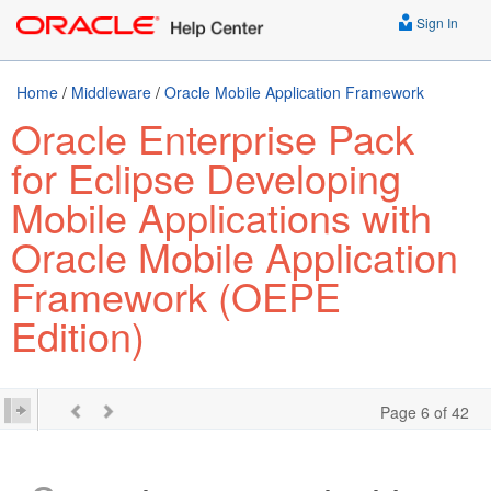
Sign In
Home
/
Middleware
/
Oracle Mobile Application Framework
Oracle Enterprise Pack
for Eclipse Developing
Mobile Applications with
Oracle Mobile Application
Framework (OEPE
Edition)
Page 6 of 42