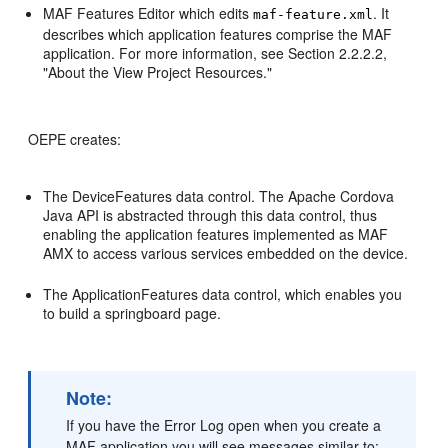
MAF Features Editor which edits
. It
maf-feature.xml
describes which application features comprise the MAF
application. For more information, see Section 2.2.2.2,
"About the View Project Resources."
OEPE creates:
The DeviceFeatures data control. The Apache Cordova
Java API is abstracted through this data control, thus
enabling the application features implemented as MAF
AMX to access various services embedded on the device.
The ApplicationFeatures data control, which enables you
to build a springboard page.
Note:
If you have the Error Log open when you create a
MAF application you will see messages similar to: