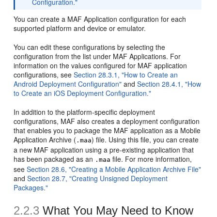
Configuration."
You can create a MAF Application configuration for each
supported platform and device or emulator.
You can edit these configurations by selecting the
configuration from the list under MAF Applications. For
information on the values configured for MAF application
configurations, see
Section 28.3.1, "How to Create an
Android Deployment Configuration"
and
Section 28.4.1, "How
to Create an iOS Deployment Configuration."
In addition to the platform-specific deployment
configurations, MAF also creates a deployment configuration
that enables you to package the MAF application as a Mobile
Application Archive (
) file. Using this file, you can create
.maa
a new MAF application using a pre-existing application that
has been packaged as an
file. For more information,
.maa
see
Section 28.6, "Creating a Mobile Application Archive File"
and
Section 28.7, "Creating Unsigned Deployment
Packages."
2.2.3
What You May Need to Know