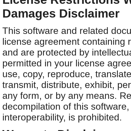
Damages Disclaimer
This software and related doc
license agreement containing r
and are protected by intellectu
permitted in your license agre
use, copy, reproduce, translate
transmit, distribute, exhibit, pe
any form, or by any means. Re
decompilation of this software,
interoperability, is prohibited.