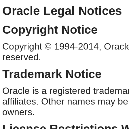
Oracle Legal Notices
Copyright Notice
Copyright © 1994-2014, Oracle an
reserved.
Trademark Notice
Oracle is a registered trademar
affiliates. Other names may be
owners.
License Restrictions 