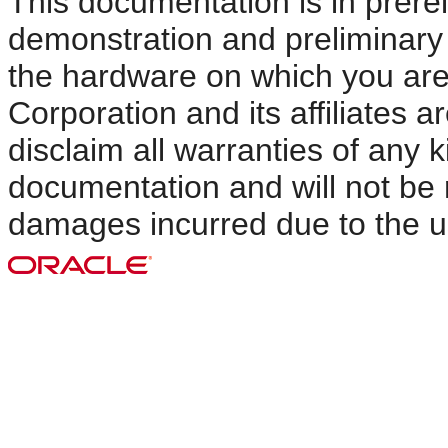
This documentation is in prerel
demonstration and preliminary u
the hardware on which you are
Corporation and its affiliates 
disclaim all warranties of any k
documentation and will not be r
damages incurred due to the u