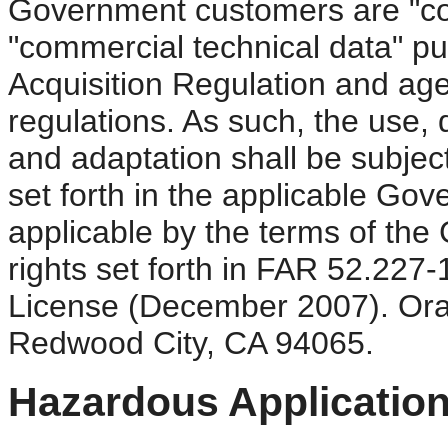
Government customers are "co
"commercial technical data" pu
Acquisition Regulation and ag
regulations. As such, the use, d
and adaptation shall be subject
set forth in the applicable Gov
applicable by the terms of the
rights set forth in FAR 52.22
License (December 2007). Ora
Redwood City, CA 94065.
Hazardous Application