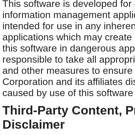
This software is developed for 
information management applica
intended for use in any inheren
applications which may create a
this software in dangerous appl
responsible to take all appropr
and other measures to ensure t
Corporation and its affiliates d
caused by use of this software
Third-Party Content, 
Disclaimer