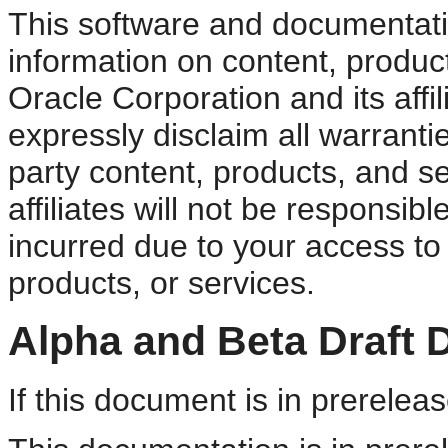
This software and documentati
information on content, product
Oracle Corporation and its affi
expressly disclaim all warrantie
party content, products, and s
affiliates will not be responsib
incurred due to your access to 
products, or services.
Alpha and Beta Draft 
If this document is in prereleas