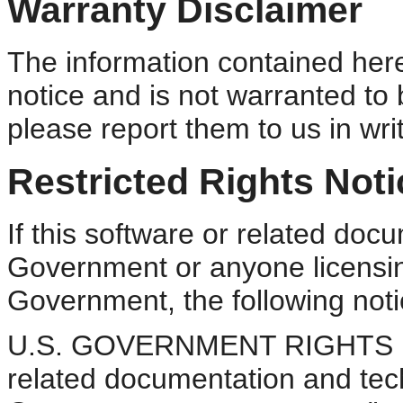
Warranty Disclaimer
The information contained here
notice and is not warranted to b
please report them to us in writ
Restricted Rights Noti
If this software or related doc
Government or anyone licensing
Government, the following notic
U.S. GOVERNMENT RIGHTS Pro
related documentation and tech