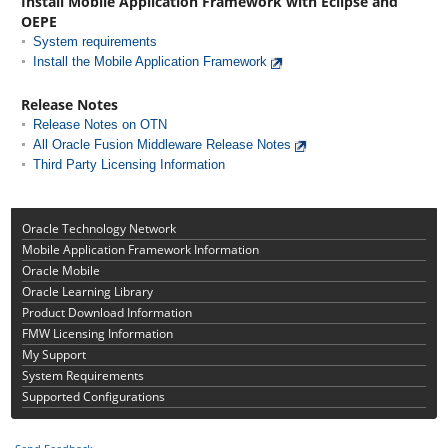
Install Mobile Application Framework with Eclipse and
OEPE
System requirements
Install the Mobile Application Framework
Release Notes
Release Notes on OTN
All Oracle Fusion Middleware Release Notes
Third Party Licensing Information
Oracle Technology Network
Mobile Application Framework Information
Oracle Mobile
Oracle Learning Library
Product Download Information
FMW Licensing Information
My Support
System Requirements
Supported Configurations