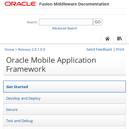
Fusion Middleware Documentation
Search:
Advanced Search
Send Feedback
|
Print
Home
>
Release 2.0.1.0.0
Oracle Mobile Application
Framework
Get Started
Develop and Deploy
Secure
Test and Debug