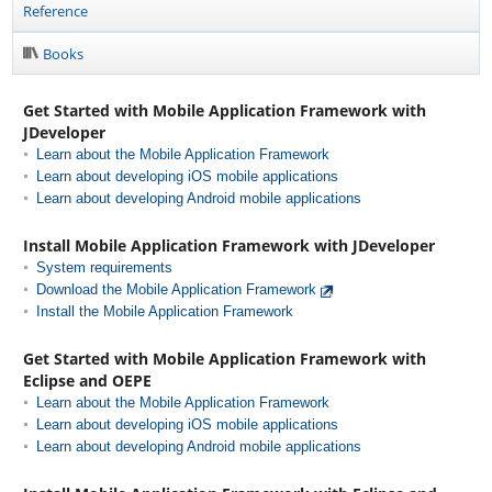
Reference
Books
Get Started with Mobile Application Framework with
JDeveloper
Learn about the Mobile Application Framework
Learn about developing iOS mobile applications
Learn about developing Android mobile applications
Install Mobile Application Framework with JDeveloper
System requirements
Download the Mobile Application Framework
Install the Mobile Application Framework
Get Started with Mobile Application Framework with
Eclipse and OEPE
Learn about the Mobile Application Framework
Learn about developing iOS mobile applications
Learn about developing Android mobile applications