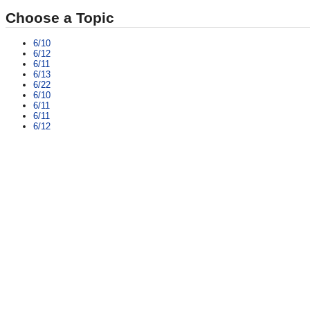
Choose a Topic
6/10
6/12
6/11
6/13
6/22
6/10
6/11
6/11
6/12