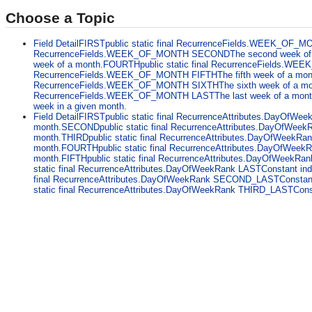
Choose a Topic
Field DetailFIRSTpublic static final RecurrenceFields.WEEK_OF_MO
RecurrenceFields.WEEK_OF_MONTH SECONDThe second week of a 
week of a month.FOURTHpublic static final RecurrenceFields.WEE
RecurrenceFields.WEEK_OF_MONTH FIFTHThe fifth week of a month. T
RecurrenceFields.WEEK_OF_MONTH SIXTHThe sixth week of a month. 
RecurrenceFields.WEEK_OF_MONTH LASTThe last week of a month. Thi
week in a given month.
Field DetailFIRSTpublic static final RecurrenceAttributes.DayOfWeek
month.SECONDpublic static final RecurrenceAttributes.DayOfWeekR
month.THIRDpublic static final RecurrenceAttributes.DayOfWeekRank
month.FOURTHpublic static final RecurrenceAttributes.DayOfWeekRa
month.FIFTHpublic static final RecurrenceAttributes.DayOfWeekRank
static final RecurrenceAttributes.DayOfWeekRank LASTConstant ind
final RecurrenceAttributes.DayOfWeekRank SECOND_LASTConstant i
static final RecurrenceAttributes.DayOfWeekRank THIRD_LASTConstant