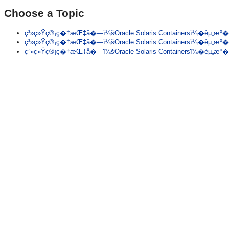
Choose a Topic
ç³»ç»Ÿç®¡ç�†æŒ‡å�—ï¼šOracle Solaris Containersï¼�èµ„æº�ç
ç³»ç»Ÿç®¡ç�†æŒ‡å�—ï¼šOracle Solaris Containersï¼�èµ„æº�ç
ç³»ç»Ÿç®¡ç�†æŒ‡å�—ï¼šOracle Solaris Containersï¼�èµ„æº�ç