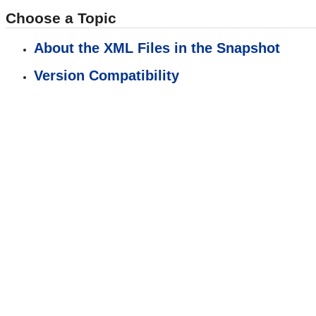
Choose a Topic
About the XML Files in the Snapshot
Version Compatibility