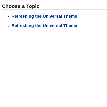
Choose a Topic
Refreshing the Universal Theme
Refreshing the Universal Theme