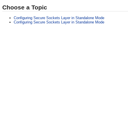
Choose a Topic
Configuring Secure Sockets Layer in Standalone Mode
Configuring Secure Sockets Layer in Standalone Mode