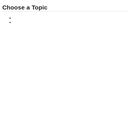
Choose a Topic