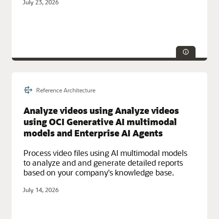
July 23, 2026
Reference Architecture
Service Categories:
AWS, Integration, Networking
Analyze videos using Analyze videos
using OCI Generative AI multimodal
models and Enterprise AI Agents
Process video files using AI multimodal models
to analyze and and generate detailed reports
based on your company's knowledge base.
July 14, 2026