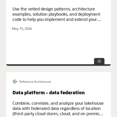
Use the vetted design patterns, architecture
examples, solution playbooks, and deployment
code to help you implement and extend your
cloud, hybrid, and on-premises solutions.
May 15, 2026
Reference Architecture
Data platform - data federation
Combine, correlate, and analyze your lakehouse
data with federated data regardless of location
(third-party cloud stores, cloud, and on premises