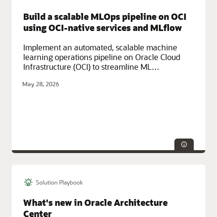
Build a scalable MLOps pipeline on OCI
using OCI-native services and MLflow
Implement an automated, scalable machine
learning operations pipeline on Oracle Cloud
Infrastructure (OCI) to streamline ML
deployment with consistency, governance, and
May 28, 2026
speed.
Solution Playbook
Service Categories:
AI and Machine Learning, Containers and
Functions, Developer Services, Oracle Cloud Infrastructure (OCI)
What's new in Oracle Architecture
Center