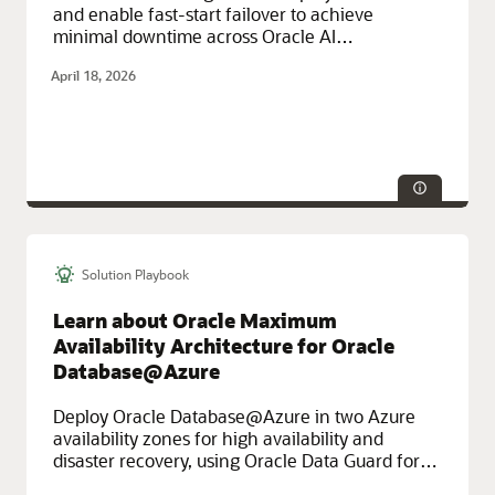
and enable fast-start failover to achieve
minimal downtime across Oracle AI
Database@Azure using Oracle Exadata
April 18, 2026
Database Service on Exascale Infrastructure.
Solution Playbook
Technologies:
HA/DR
Service Categories:
Azure, Networking
Learn about Oracle Maximum
Availability Architecture for Oracle
Database@Azure
Deploy Oracle Database@Azure in two Azure
availability zones for high availability and
disaster recovery, using Oracle Data Guard for
data replication and automatic backup to OCI