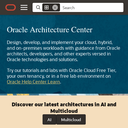
Oracle Architecture Center
Design, develop, and implement your cloud, hybrid,
and on-premises workloads with guidance from Oracle
architects, developers, and other experts versed in
Oracle technologies and solutions.
Try our tutorials and labs with Oracle Cloud Free Tier,
your own tenancy, or in a free lab environment on
Oracle Help Center Learn
.
Discover our latest architectures in AI and
Multicloud
AI
Multicloud