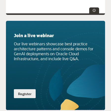
Technologies:
Database
Join a live webinar
Service Categories:
AI and Machine Learning, Compute,
Containers and Functions, Developer Services, Oracle Cloud
Our live webinars showcase best practice
Infrastructure (OCI)
architecture patterns and console demos for
GenAI deployments on Oracle Cloud
Infrastructure, and include live Q&A.
Register