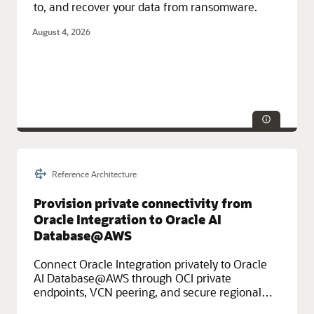
to, and recover your data from ransomware.
August 4, 2026
Reference Architecture
Service Categories:
Oracle Cloud Infrastructure (OCI)
Provision private connectivity from
Oracle Integration to Oracle AI
Database@AWS
Connect Oracle Integration privately to Oracle
AI Database@AWS through OCI private
endpoints, VCN peering, and secure regional
routing.