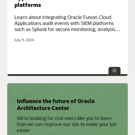
platforms
Learn about integrating Oracle Fusion Cloud
Applications audit events with SIEM platforms
such as Splunk for secure monitoring, analysis,
and archival.
July 9, 2026
Service Categories:
Compute, Containers and Functions,
Influence the future of Oracle
Developer Services, Oracle Cloud Infrastructure (OCI), Oracle
Fusion Cloud Apps
Architecture Center
We're looking for real users like you to learn
how we can improve our site to make your job
easier