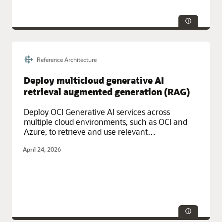
Reference Architecture
Service Categories:
Database Services, Distributed Cloud
Deploy multicloud generative AI
retrieval augmented generation (RAG)
Deploy OCI Generative AI services across
multiple cloud environments, such as OCI and
Azure, to retrieve and use relevant
organizational data to provide highly
April 24, 2026
contextualized insights.