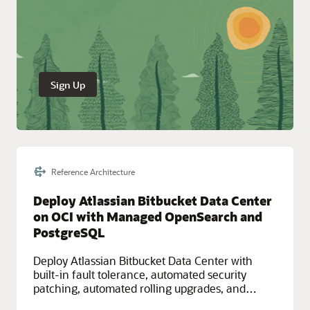
Sign Up
Reference Architecture
Deploy Atlassian Bitbucket Data Center
on OCI with Managed OpenSearch and
PostgreSQL
Deploy Atlassian Bitbucket Data Center with
built-in fault tolerance, automated security
patching, automated rolling upgrades, and
automated scalability by leveraging high-