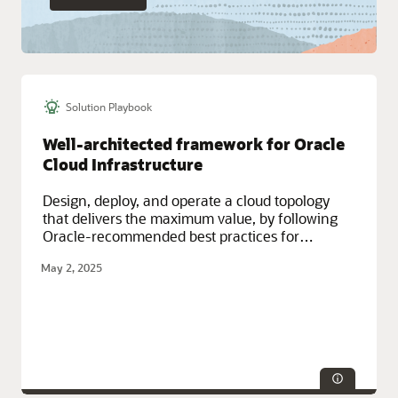
Solution Playbook
Well-architected framework for Oracle
Cloud Infrastructure
Design, deploy, and operate a cloud topology
that delivers the maximum value, by following
Oracle-recommended best practices for
security, performance, reliability, resilience, and
May 2, 2025
efficiency.