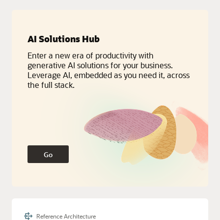
Service Categories:
Database Services, Distributed Cloud, Oracle
AI Solutions Hub
Fusion Cloud Apps
Enter a new era of productivity with
generative AI solutions for your business.
Leverage AI, embedded as you need it, across
the full stack.
Go
Reference Architecture