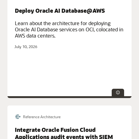
Service Categories:
Compute, Oracle Cloud Infrastructure (OCI)
Deploy Oracle AI Database@AWS
Learn about the architecture for deploying
Oracle AI Database services on OCI, colocated in
AWS data centers.
July 10, 2026
Reference Architecture
Service Categories:
Database Services, Distributed Cloud
Integrate Oracle Fusion Cloud
Applications audit events with SIEM