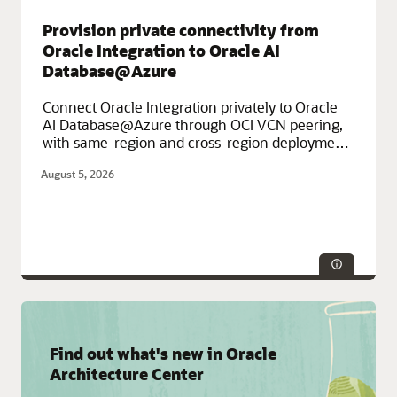
Infrastructure (OCI), Oracle Fusion Cloud Apps
Provision private connectivity from
Oracle Integration to Oracle AI
Database@Azure
Connect Oracle Integration privately to Oracle
AI Database@Azure through OCI VCN peering,
with same-region and cross-region deployment
options.
August 5, 2026
Service Categories:
Azure
Find out what's new in Oracle
Architecture Center