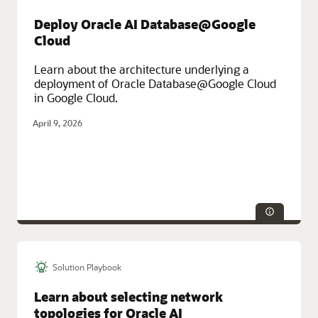
Enterprise Resource Planning (ERP), Multicloud, Oracle Cloud
Deploy Oracle AI Database@Google
Infrastructure (OCI), Oracle Fusion Cloud Apps
Cloud
Learn about the architecture underlying a
deployment of Oracle Database@Google Cloud
in Google Cloud.
April 9, 2026
Solution Playbook
Technologies:
Database
Service Categories:
Database Services, Distributed Cloud, Google
Learn about selecting network
Cloud, Multicloud, Oracle Cloud Infrastructure (OCI)
topologies for Oracle AI