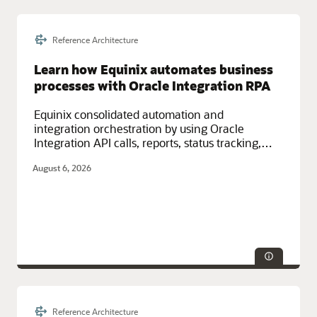
Reference Architecture
Technologies:
Monitoring, Resilience, Security
Service Categories:
Cost Management and Governance, Oracle
Learn how Equinix automates business
Cloud Infrastructure (OCI)
processes with Oracle Integration RPA
Equinix consolidated automation and
integration orchestration by using Oracle
Integration API calls, reports, status tracking,
notifications, and robotic process automation
August 6, 2026
(RPA) on Oracle Cloud.
Reference Architecture
Service Categories:
Compute, Integration, Oracle Cloud