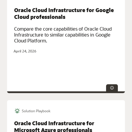
Service Categories:
Networking, Oracle Cloud Infrastructure (OCI)
Oracle Cloud Infrastructure for Google
Cloud professionals
Compare the core capabilities of Oracle Cloud
Infrastructure to similar capabilities in Google
Cloud Platform.
April 24, 2026
Solution Playbook
Technologies:
Database, Security
Service Categories:
Oracle Cloud Infrastructure (OCI)
Oracle Cloud Infrastructure for
Microsoft Azure professionals