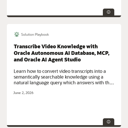
Solution Playbook
Technologies:
HA/DR, Security
Service Categories:
Multicloud, Networking, Observability and
Transcribe Video Knowledge with
Management, Oracle Cloud Infrastructure (OCI)
Oracle Autonomous AI Database, MCP,
and Oracle AI Agent Studio
Learn how to convert video transcripts into a
semantically searchable knowledge using a
natural language query which answers with the
exact video moment of the video that addresses
June 2, 2026
it.