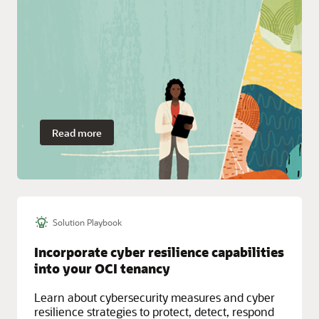
Read more
Solution Playbook
Incorporate cyber resilience capabilities
into your OCI tenancy
Learn about cybersecurity measures and cyber
resilience strategies to protect, detect, respond