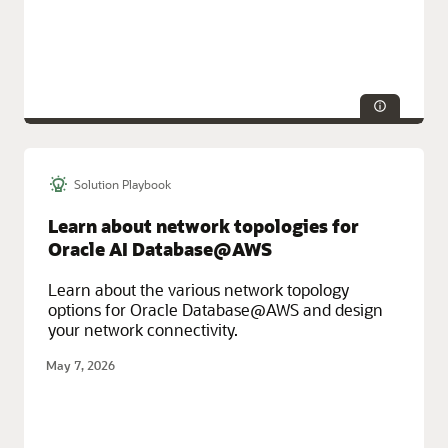
Solution Playbook
Service Categories:
AI and Machine Learning, Database Services,
Integration, Oracle Cloud Infrastructure (OCI)
Learn about network topologies for
Oracle AI Database@AWS
Learn about the various network topology
options for Oracle Database@AWS and design
your network connectivity.
May 7, 2026