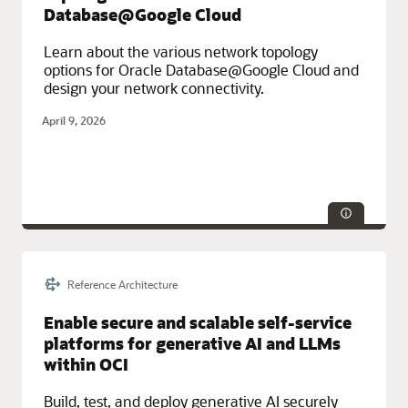
Database@Google Cloud
Learn about the various network topology
options for Oracle Database@Google Cloud and
design your network connectivity.
April 9, 2026
Reference Architecture
Service Categories:
Database Services, Google Cloud, Multicloud,
Networking, Oracle Cloud Infrastructure (OCI)
Enable secure and scalable self-service
platforms for generative AI and LLMs
within OCI
Build, test, and deploy generative AI securely