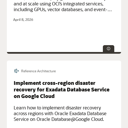
and at scale using OCI’s integrated services,
including GPUs, vector databases, and event-
driven architecture.
April 8, 2026
Reference Architecture
Technologies:
CI/CD, Database, IAM, Monitoring
Service Categories:
AI and Machine Learning, Compute,
Implement cross-region disaster
Containers and Functions, Developer Services, Integration,
recovery for Exadata Database Service
Networking, Observability and Management, Oracle Cloud
Infrastructure (OCI)
on Google Cloud
Learn how to implement disaster recovery
across regions with Oracle Exadata Database
Service on Oracle Database@Google Cloud.