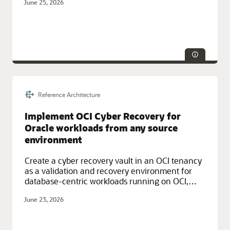
June 25, 2026
availability patterns and fully managed OCI
services.
Reference Architecture
Service Categories:
Compute, Database Services, Oracle Cloud
Infrastructure (OCI)
Implement OCI Cyber Recovery for
Oracle workloads from any source
environment
Create a cyber recovery vault in an OCI tenancy
as a validation and recovery environment for
database-centric workloads running on OCI,
other hyperscalers, or on-premises.
June 23, 2026