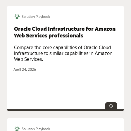
Solution Playbook
Technologies:
Data Warehouse
Service Categories:
AI and Machine Learning, Database Services,
Oracle Cloud Infrastructure for Amazon
Oracle Cloud Infrastructure (OCI)
Web Services professionals
Compare the core capabilities of Oracle Cloud
Infrastructure to similar capabilities in Amazon
Web Services.
April 24, 2026
Solution Playbook
Technologies:
Database, Security