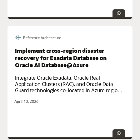
Reference Architecture
Service Categories:
Azure, Database Services, Multicloud,
Networking
Implement cross-region disaster
recovery for Exadata Database on
Oracle AI Database@Azure
Integrate Oracle Exadata, Oracle Real
Application Clusters (RAC), and Oracle Data
Guard technologies co-located in Azure regions
for high-availability, cross-regional disaster
April 10, 2026
recovery.