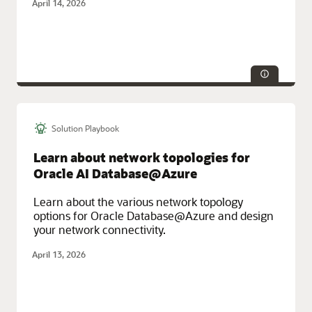
April 14, 2026
Object Storage.
Solution Playbook
Technologies:
Database
Service Categories:
Maximum Availability Architecture (MAA),
Learn about network topologies for
Multicloud, Oracle Cloud Infrastructure (OCI)
Oracle AI Database@Azure
Learn about the various network topology
options for Oracle Database@Azure and design
your network connectivity.
April 13, 2026