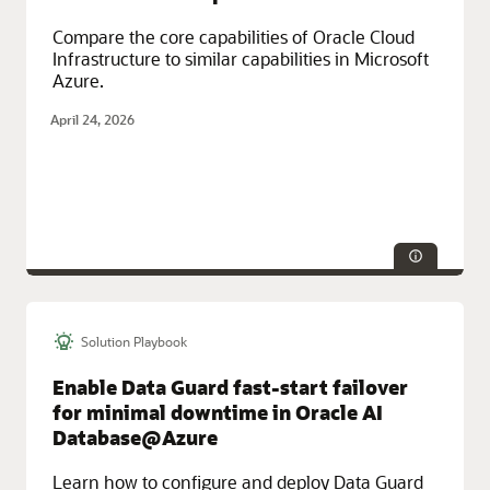
Compare the core capabilities of Oracle Cloud
Infrastructure to similar capabilities in Microsoft
Azure.
April 24, 2026
Solution Playbook
Technologies:
Database, Security
Service Categories:
Networking, Oracle Cloud Infrastructure (OCI)
Enable Data Guard fast-start failover
for minimal downtime in Oracle AI
Database@Azure
Learn how to configure and deploy Data Guard