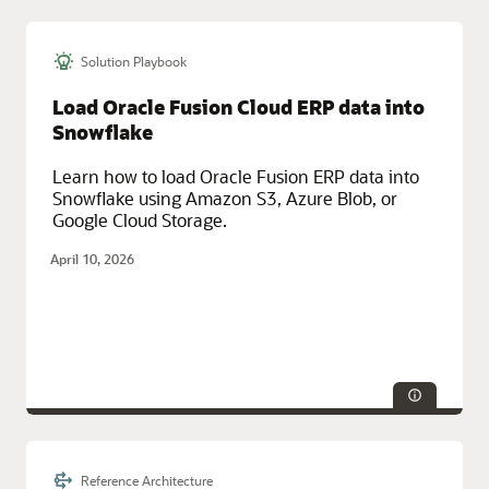
Solution Playbook
Technologies:
Database, HA/DR
Service Categories:
Azure, Database Services, Multicloud, Oracle
Load Oracle Fusion Cloud ERP data into
Cloud Infrastructure (OCI)
Snowflake
Learn how to load Oracle Fusion ERP data into
Snowflake using Amazon S3, Azure Blob, or
Google Cloud Storage.
April 10, 2026
Reference Architecture
Service Categories:
AI and Machine Learning, Database Services,