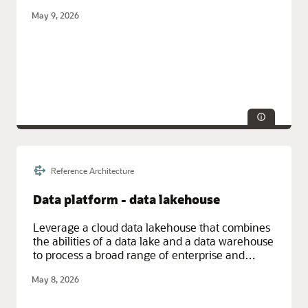
databases) without having to duplicate data.
May 9, 2026
Reference Architecture
Service Categories:
AI and Machine Learning, Database Services,
Integration, Oracle Cloud Infrastructure (OCI)
Data platform - data lakehouse
Leverage a cloud data lakehouse that combines
the abilities of a data lake and a data warehouse
to process a broad range of enterprise and
streaming data for business analysis and
May 8, 2026
machine learning.