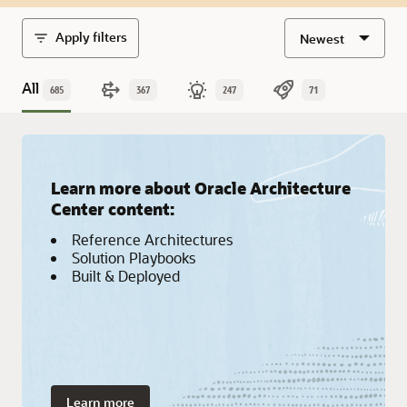
Apply filters
Newest
All
685
367
247
71
Learn more about Oracle Architecture
Center content:
Reference Architectures
Solution Playbooks
Built & Deployed
Learn more