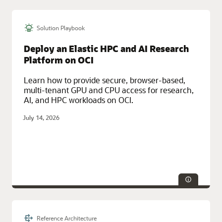
Solution Playbook
Deploy an Elastic HPC and AI Research
Platform on OCI
Learn how to provide secure, browser-based,
multi-tenant GPU and CPU access for research,
AI, and HPC workloads on OCI.
July 14, 2026
Reference Architecture
Technologies:
HPC