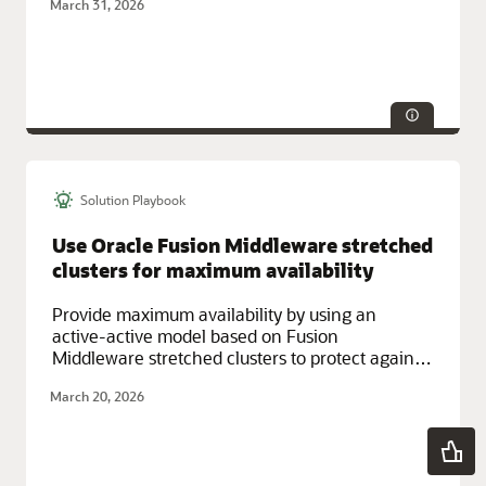
March 31, 2026
Solution Playbook
Technologies:
HA/DR
Service Categories:
Database Services, Google Cloud, Multicloud
Use Oracle Fusion Middleware stretched
clusters for maximum availability
Provide maximum availability by using an
active-active model based on Fusion
Middleware stretched clusters to protect against
downtime across multiple locations.
March 20, 2026