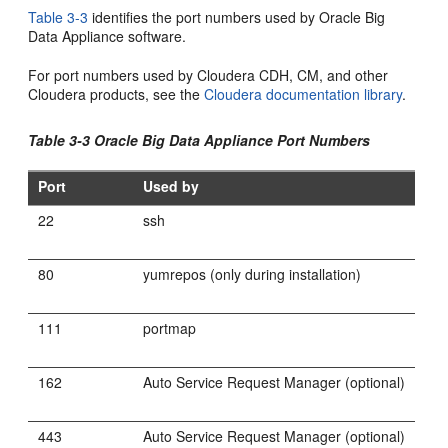
Table 3-3
identifies the port numbers used by Oracle Big
Data Appliance software.
For port numbers used by Cloudera CDH, CM, and other
Cloudera products, see the
Cloudera documentation library
.
Table 3-3 Oracle Big Data Appliance Port Numbers
Port
Used by
22
ssh
80
yumrepos (only during installation)
111
portmap
162
Auto Service Request Manager (optional)
443
Auto Service Request Manager (optional)