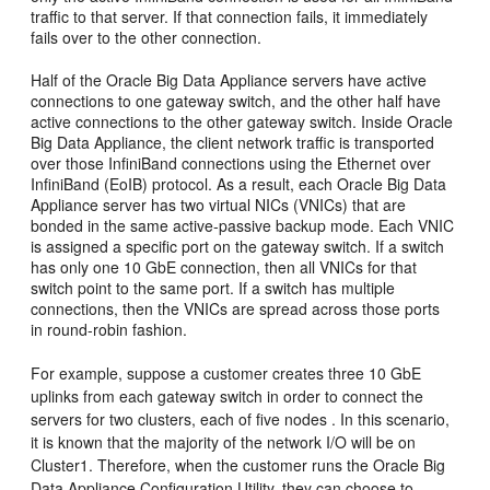
traffic to that server. If that connection fails, it immediately
fails over to the other
connection.
Half of the Oracle Big Data Appliance servers have active
connections to one gateway switch, and the other half have
active connections to the other gateway switch. Inside Oracle
Big Data Appliance, the client network traffic is transported
over those InfiniBand connections using the
Ethernet over
InfiniBand (EoIB) protocol. As a result, each Oracle Big Data
Appliance server has two virtual NICs (VNICs) that are
bonded in the same active-passive backup mode. Each VNIC
is assigned a specific port on the gateway switch. If a switch
has only one 10 GbE connection, then all
VNICs for that
switch point to the same port. If a switch has multiple
connections, then the VNICs are spread across those ports
in round-robin fashion.
For example, suppose a customer creates three 10 GbE
uplinks from each gateway switch in order to connect the
servers for two clusters, each of five nodes . In this scenario,
it is known that the majority of the network I/O will be on
Cluster1. Therefore, when the customer runs the Oracle Big
Data Appliance Configuration Utility, they can choose to