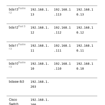
Footre
bda13
192.168.1.
192.168.1
192.168.1
f 2
13
.113
0.13
Foot 3
bda12
192.168.1.
192.168.1
192.168.1
12
.112
0.12
Footre
bda11
192.168.1.
192.168.1
192.168.1
f 3
11
.111
0.11
Footre
bda10
192.168.1.
192.168.1
192.168.1
f 3
10
.110
0.10
bdasw-ib3
192.168.1.
203
Cisco
192.168.1.
Switch
200