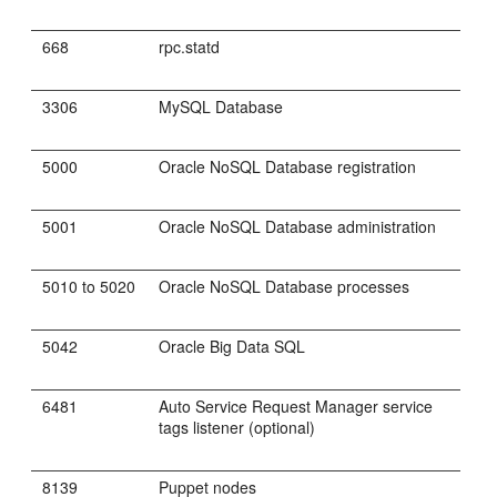
668
rpc.statd
3306
MySQL Database
5000
Oracle NoSQL Database registration
5001
Oracle NoSQL Database administration
5010 to 5020
Oracle NoSQL Database processes
5042
Oracle Big Data SQL
6481
Auto Service Request Manager service
tags listener (optional)
8139
Puppet nodes