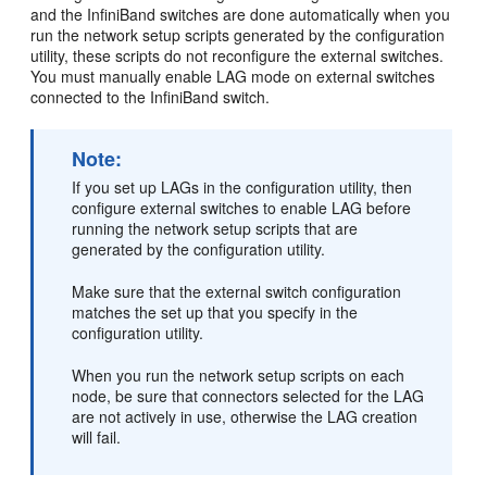
and the InfiniBand switches are done automatically when you
run the network setup scripts generated by the configuration
utility, these scripts do not reconfigure the external switches.
You must manually enable LAG mode on external switches
connected to the InfiniBand switch.
Note:
If you set up LAGs in the configuration utility, then
configure external switches to enable LAG before
running the network setup scripts that are
generated by the configuration utility.
Make sure that the external switch configuration
matches the set up that you specify in the
configuration utility.
When you run the network setup scripts on each
node, be sure that connectors selected for the LAG
are not actively in use, otherwise the LAG creation
will fail.