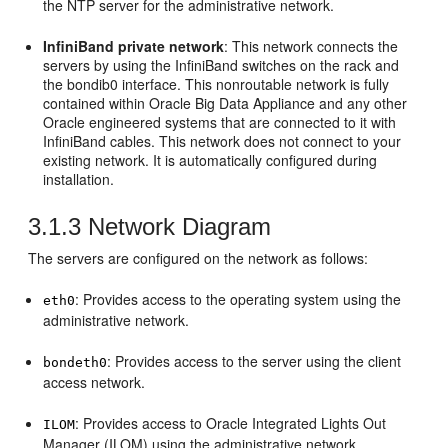
the NTP server for the administrative network.
InfiniBand private network
: This network connects the
servers by using the InfiniBand switches on the rack and
the bondib0 interface. This nonroutable network is fully
contained within Oracle Big Data Appliance and any other
Oracle engineered systems that are connected to it with
InfiniBand cables. This network does not connect to your
existing network. It is automatically configured during
installation.
3.1.3
Network Diagram
The servers are configured on the network as follows:
: Provides access to the operating system using the
eth0
administrative network.
: Provides access to the server using the client
bondeth0
access network.
: Provides access to Oracle Integrated Lights Out
ILOM
Manager (ILOM) using the administrative network.