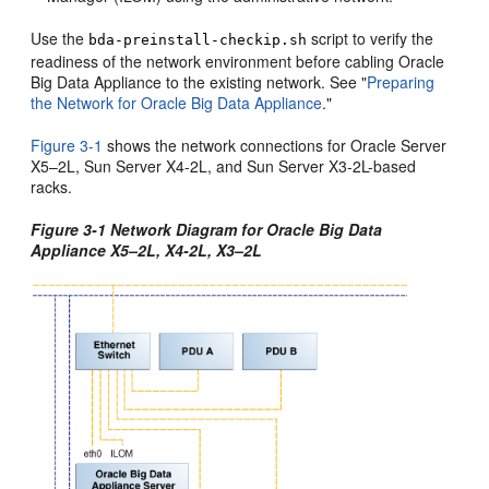
Use the
script to verify the
bda-preinstall-checkip.sh
readiness of the network environment before cabling Oracle
Big Data Appliance to the existing network. See
"
Preparing
the Network for Oracle Big Data Appliance
."
Figure 3-1
shows the network connections for Oracle Server
X5–2L, Sun Server X4-2L, and Sun Server X3-2L-based
racks.
Figure 3-1 Network Diagram for Oracle Big Data
Appliance X5–2L, X4-2L, X3–2L