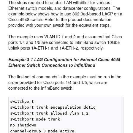
The steps required to enable LAN will differ for various
Ethernet switch models, and datacenter configurations. The
example below shows how to use 802.3ad-based LACP on a
Cisco 4948 switch. Refer to the product documentation
provided with your own switch for the equivalent steps.
The example uses VLAN ID 1 and 2 and assumes that Cisco
ports 1/4 and 1/5 are connected to InfiniBand switch 10GbE
uplink ports 1A-ETH-1 and 1A-ETH-2, respectively.
Example 3-1 LAG Configuration for External Cisco 4948
Ethernet Switch Connections to InfiniBand
The first set of commands in the example must be run in the
order provided for Cisco ports 1/4 and 1/5, which are
connected to the InfiniBand switch.
switchport

switchport trunk encapsulation dot1q

switchport trunk allowed vlan 1,2

switchport mode trunk

no shutdown
