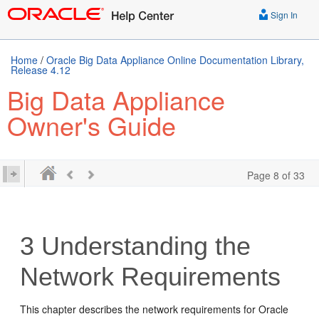
Sign In
Home
/
Oracle Big Data Appliance Online Documentation Library,
Release 4.12
Big Data Appliance
Owner's Guide
Page 8 of 33
3
Understanding the
Network Requirements
This chapter describes the network requirements for Oracle