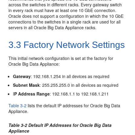
across the switches in different racks. Every gateway switch
in every rack must have at least one 10 GbE connection.
Oracle does not support a configuration in which the 10 GbE
connections to the switches in a single rack are used for all
servers in all Oracle Big Data Appliance racks.
3.3
Factory Network Settings
This initial network configuration is set at the factory for
Oracle Big Data Appliance:
Gateway
: 192.168.1.254 in all devices as required
Subnet Mask
: 255.255.255.0 in all devices as required
I
P Address Range
: 192.168.1.1 to 192.168.1.211
Table 3-2
lists the default IP addresses for Oracle Big Data
Appliance.
Table 3-2 Default IP Addresses for Oracle Big Data
Appliance