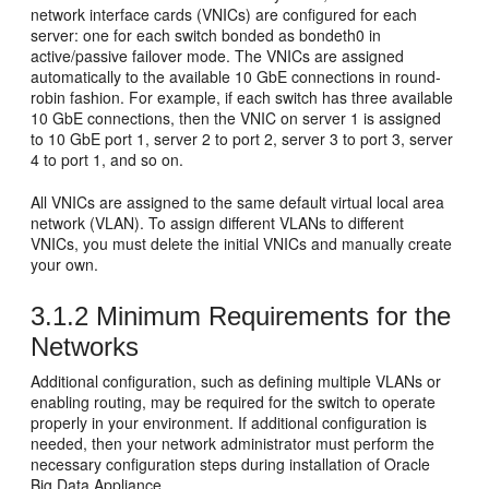
network interface cards (
VNICs) are configured for each
server: one for each switch bonded as
bondeth0 in
active/passive
failover mode. The VNICs are assigned
automatically to the available 10 GbE connections in round-
robin fashion. For example, if each switch has three available
10 GbE connections, then the VNIC on server 1 is assigned
to 10 GbE port 1, server 2 to port 2, server 3 to port 3, server
4 to port 1, and so on.
All VNICs are assigned to the same default virtual local area
network (
VLAN). To assign different VLANs to different
VNICs, you must delete the initial VNICs and manually create
your own.
3.1.2
Minimum Requirements for the
Networks
Additional configuration, such as defining multiple VLANs or
enabling routing, may be required for the switch to operate
properly in your environment. If additional configuration is
needed, then your network administrator must perform the
necessary configuration steps during installation of Oracle
Big Data Appliance.