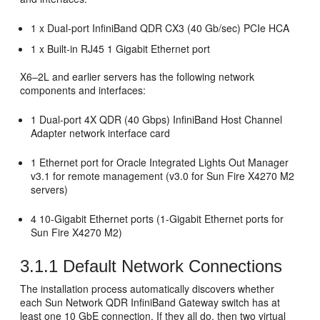
1 x Dual-port InfiniBand QDR CX3 (40 Gb/sec) PCIe HCA
1 x Built-in RJ45 1 Gigabit Ethernet port
X6–2L and earlier servers has the following network
components and interfaces:
1 Dual-port 4X QDR (40 Gbps) InfiniBand Host Channel
Adapter
network interface card
1
Ethernet port for Oracle Integrated Lights Out Manager
v3.1 for remote management (v3.0 for Sun Fire X4270 M2
servers)
4 10-Gigabit Ethernet ports (1-Gigabit Ethernet ports for
Sun Fire X4270 M2)
3.1.1
Default Network Connections
The installation process automatically discovers whether
each Sun Network QDR InfiniBand Gateway switch has at
least one 10 GbE connection. If they all do, then two virtual