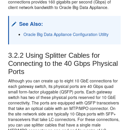
connections provides 160 gigabits per second (Gbps) of
client
network bandwidth to Oracle Big Data Appliance.
See Also:
Oracle Big Data Appliance Configuration Utility
3.2.2
Using Splitter Cables for
Connecting to the 40 Gbps Physical
Ports
Although you can create up to eight 10 GbE connections for
each gateway switch, its physical ports are 40 Gbps quad
small form-factor pluggable (
QSFP) ports. Each gateway
switch has two of these physical ports reserved for 10 GbE
connectivity. The ports are equipped with QSFP transceivers
that take an optical cable with an MTP/MPO connector. On
the site network side are typically 10 Gbps ports with SFP+
transceivers that take LC connectors. For these connections,
you can use splitter cables that have a single male