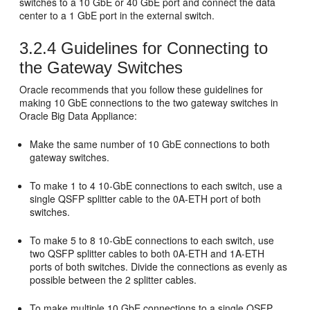
switches to a 10 GbE or 40 GbE port and connect the data
center to a 1 GbE port in the external switch.
3.2.4
Guidelines for Connecting to
the Gateway Switches
Oracle recommends that you follow these guidelines for
making 10 GbE connections to the two
gateway switches in
Oracle Big Data Appliance:
Make the same number of 10 GbE connections to both
gateway switches.
To make 1 to 4 10-GbE connections to each switch, use a
single QSFP splitter cable to the 0A-ETH port of both
switches.
To make 5 to 8 10-GbE connections to each switch, use
two QSFP splitter cables to both 0A-ETH and 1A-ETH
ports of both switches. Divide the connections as evenly as
possible between the 2 splitter cables.
To make multiple 10 GbE connections to a single QSFP