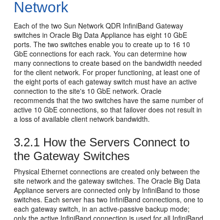
Network
Each of the two Sun Network QDR InfiniBand Gateway
switches in Oracle Big Data Appliance has eight 10 GbE
ports. The two switches enable you to create up to 16 10
GbE connections for each rack. You can determine how
many connections to create based on the bandwidth needed
for the client network. For proper functioning, at least one of
the eight ports of each gateway switch must have an active
connection to the site's 10 GbE network. Oracle
recommends that the two switches have the same number of
active 10 GbE connections, so that failover does not result in
a loss of available client network bandwidth.
3.2.1
How the Servers Connect to
the Gateway Switches
Physical
Ethernet connections are created only between the
site network and the gateway switches. The Oracle Big Data
Appliance servers are connected only by InfiniBand to those
switches. Each server has two InfiniBand connections, one to
each gateway switch, in an active-passive backup mode;
only the active InfiniBand connection is used for all InfiniBand