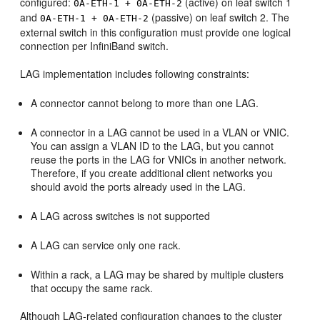
configured:
(active) on leaf switch 1
0A-ETH-1 + 0A-ETH-2
and
(passive) on leaf switch 2. The
0A-ETH-1 + 0A-ETH-2
external switch in this configuration must provide one logical
connection per InfiniBand switch.
LAG implementation includes following constraints:
A connector cannot belong to more than one LAG.
A connector in a LAG cannot be used in a VLAN or VNIC.
You can assign a VLAN ID to the LAG, but you cannot
reuse the ports in the LAG for VNICs in another network.
Therefore, if you create additional client networks you
should avoid the ports already used in the LAG.
A LAG across switches is not supported
A LAG can service only one rack.
Within a rack, a LAG may be shared by multiple clusters
that occupy the same rack.
Although LAG-related configuration changes to the cluster