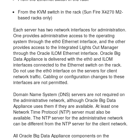
From the KVM switch in the rack (Sun Fire X4270 M2-
based racks only)
Each server has two network interfaces for administration.
One provides administrative access to the operating
system through the eth0 Ethernet interface, and the other
provides access to the Integrated Lights Out Manager
through the Oracle ILOM Ethernet interface. Oracle Big
Data Appliance is delivered with the eth0 and ILOM
interfaces connected to the Ethernet switch on the rack.
Do not use the eth0 interface on the servers for client
network traffic. Cabling or configuration changes to these
interfaces are not permitted.
Domain Name System (DNS) servers are not required on
the administrative network, although Oracle Big Data
Appliance uses them if they are available. At least one
Network Time Protocol (NTP) server must also be
available. The NTP server for the administrative network
can be different from the NTP server for the client network.
All Oracle Big Data Appliance components on the