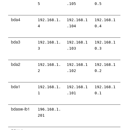
5
.105
0.5
bda4
192.168.1.
192.168.1
192.168.1
4
.104
0.4
bda3
192.168.1.
192.168.1
192.168.1
3
.103
0.3
bda2
192.168.1.
192.168.1
192.168.1
2
.102
0.2
bda1
192.168.1.
192.168.1
192.168.1
1
.101
0.1
bdasw-ib1
196.168.1.
201