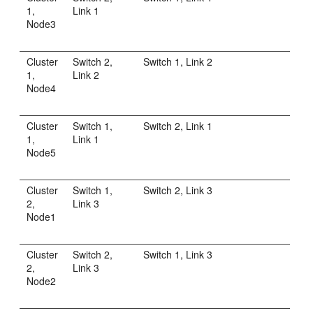
1,
Link 1
Node3
Cluster
Switch 2,
Switch 1, Link 2
1,
Link 2
Node4
Cluster
Switch 1,
Switch 2, Link 1
1,
Link 1
Node5
Cluster
Switch 1,
Switch 2, Link 3
2,
Link 3
Node1
Cluster
Switch 2,
Switch 1, Link 3
2,
Link 3
Node2