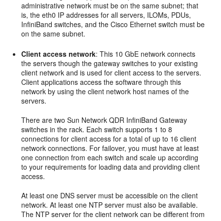
administrative network must be on the same subnet; that
is, the eth0 IP addresses for all servers, ILOMs, PDUs,
InfiniBand switches, and the Cisco Ethernet switch must be
on the same subnet.
Client access network
: This 10 GbE network connects
the servers though the gateway switches to your existing
client network and is used for client access to the servers.
Client applications access the software through this
network by using the client network host names of the
servers.
There are two Sun Network QDR InfiniBand Gateway
switches in the rack. Each switch supports 1 to 8
connections for client access for a total of up to 16 client
network connections. For
failover, you must have at least
one connection from each switch and scale up according
to your requirements for loading data and providing client
access.
At least one
DNS server must be accessible on the client
network. At least one
NTP server must also be available.
The NTP server for the client network can be different from