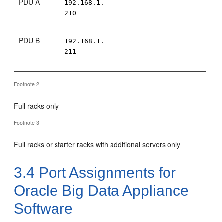
PDU A
192.168.1.
210
PDU B
192.168.1.
211
Footnote 2
Full racks only
Footnote 3
Full racks or starter racks with additional servers only
3.4
Port Assignments for
Oracle Big Data Appliance
Software