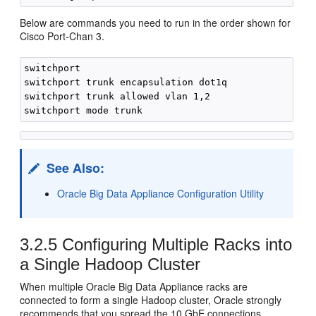
Below are commands you need to run in the order shown for
Cisco Port-Chan 3.
switchport

switchport trunk encapsulation dot1q

switchport trunk allowed vlan 1,2

See Also:
Oracle Big Data Appliance Configuration Utility
3.2.5
Configuring Multiple Racks into
a Single Hadoop Cluster
When multiple Oracle Big Data Appliance racks are
connected to form a single Hadoop cluster, Oracle strongly
recommends that you spread the 10 GbE connections