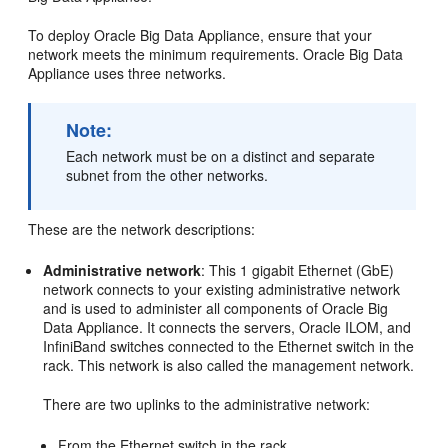
To deploy Oracle Big Data Appliance, ensure that your
network meets the minimum requirements. Oracle Big Data
Appliance uses three
networks.
Note:
Each network must be on a distinct and separate
subnet from the other networks.
These are the network descriptions:
Administrative network
: This 1 gigabit Ethernet (GbE)
network connects to your existing administrative network
and is used to administer all components of Oracle Big
Data Appliance. It connects the servers, Oracle ILOM, and
InfiniBand switches connected to the Ethernet switch in the
rack. This network is also called the management network.
There are two uplinks to the administrative network:
From the Ethernet switch in the rack