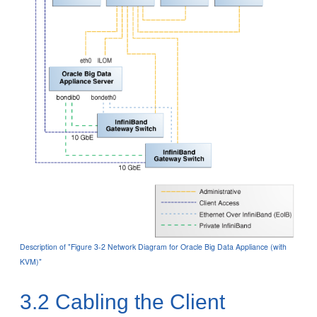
Description of "Figure 3-2 Network Diagram for Oracle Big Data Appliance (with
KVM)"
3.2
Cabling the Client