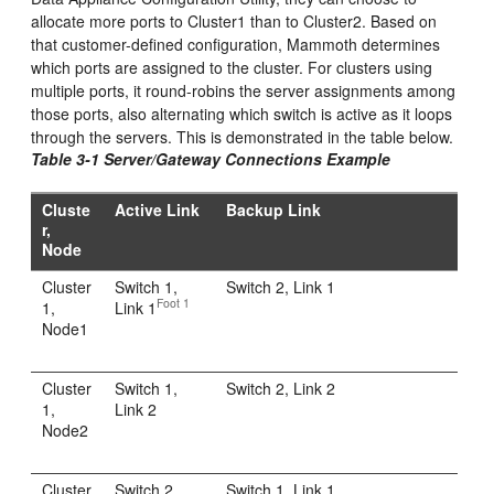
allocate more ports to Cluster1 than to Cluster2
. Based on
that customer-defined configuration, Mammoth determines
which ports are assigned to the cluster. For clusters using
multiple ports, it round-robins the server assignments among
those ports, also alternating which switch is active as it loops
through the servers. This is demonstrated in the table below.
Table 3-1 Server/Gateway Connections Example
Cluste
Active Link
Backup Link
r,
Node
Cluster
Switch 1,
Switch 2, Link 1
Foot 1
1,
Link 1
Node1
Cluster
Switch 1,
Switch 2, Link 2
1,
Link 2
Node2
Cluster
Switch 2,
Switch 1, Link 1