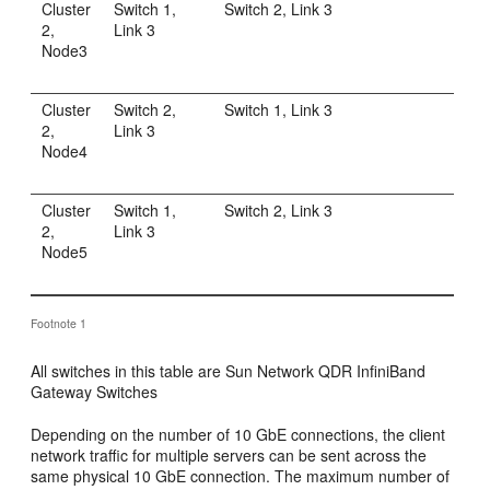
Cluster
Switch 1,
Switch 2, Link 3
2,
Link 3
Node3
Cluster
Switch 2,
Switch 1, Link 3
2,
Link 3
Node4
Cluster
Switch 1,
Switch 2, Link 3
2,
Link 3
Node5
Footnote 1
All switches in this table are Sun Network QDR InfiniBand
Gateway Switches
Depending on the number of 10 GbE connections, the client
network traffic for multiple servers can be sent across the
same physical 10 GbE connection. The maximum number of