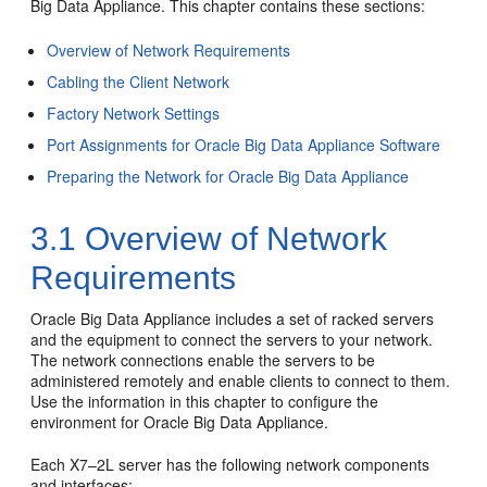
Big Data Appliance. This chapter contains these sections:
Overview of Network Requirements
Cabling the Client Network
Factory Network Settings
Port Assignments for Oracle Big Data Appliance Software
Preparing the Network for Oracle Big Data Appliance
3.1
Overview of Network
Requirements
Oracle Big Data Appliance includes a set of racked servers
and the equipment to connect the servers to your network.
The network connections enable the servers to be
administered remotely and enable clients to connect to them.
Use the information in this chapter to configure the
environment for Oracle Big Data Appliance.
Each X7–2L server has the following network components
and interfaces: