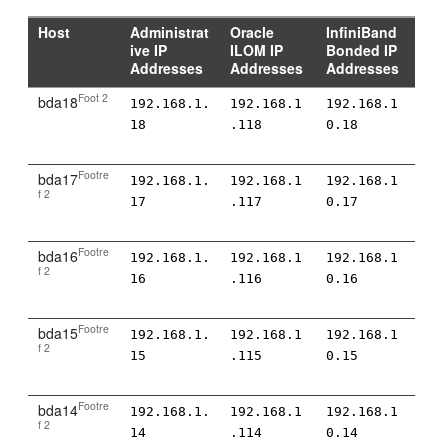
Host
Administrat
Oracle
InfiniBand
ive IP
ILOM IP
Bonded IP
Addresses
Addresses
Addresses
Foot 2
bda18
192.168.1.
192.168.1
192.168.1
18
.118
0.18
Footre
bda17
192.168.1.
192.168.1
192.168.1
f 2
17
.117
0.17
Footre
bda16
192.168.1.
192.168.1
192.168.1
f 2
16
.116
0.16
Footre
bda15
192.168.1.
192.168.1
192.168.1
f 2
15
.115
0.15
Footre
bda14
192.168.1.
192.168.1
192.168.1
f 2
14
.114
0.14