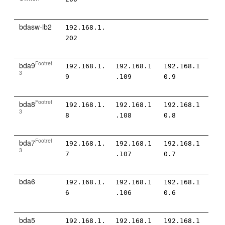
bdasw-ib2
192.168.1.
202
Footref
bda9
192.168.1.
192.168.1
192.168.1
3
9
.109
0.9
Footref
bda8
192.168.1.
192.168.1
192.168.1
3
8
.108
0.8
Footref
bda7
192.168.1.
192.168.1
192.168.1
3
7
.107
0.7
bda6
192.168.1.
192.168.1
192.168.1
6
.106
0.6
bda5
192.168.1.
192.168.1
192.168.1