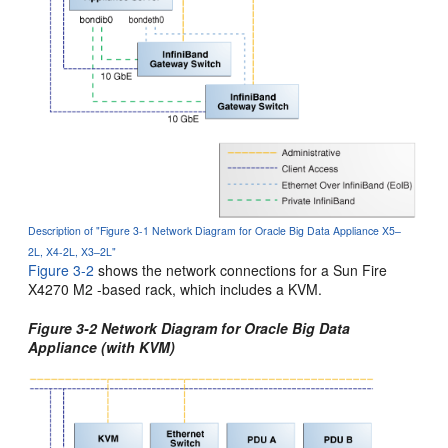
Description of "Figure 3-1 Network Diagram for Oracle Big Data Appliance X5–
2L, X4-2L, X3–2L"
Figure 3-2
shows the network connections for a Sun Fire
X4270 M2 -based rack, which includes a KVM.
Figure 3-2 Network Diagram for Oracle Big Data
Appliance (with KVM)