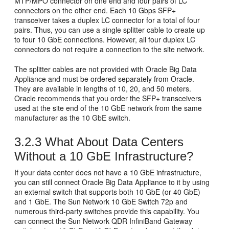
MTP/MPO connector on one end and four pairs of LC
connectors on the other end. Each 10 Gbps SFP+
transceiver takes a duplex LC connector for a total of four
pairs. Thus, you can use a single splitter cable to create up
to four 10 GbE connections. However, all four duplex LC
connectors do not require a connection to the site network.
The
splitter cables are not provided with Oracle Big Data
Appliance and must be ordered separately from Oracle.
They are available in lengths of 10, 20, and 50 meters.
Oracle recommends that you order the SFP+ transceivers
used at the site end of the 10 GbE network from the same
manufacturer as the 10 GbE switch.
3.2.3
What About Data Centers
Without a 10 GbE Infrastructure?
If your data center does not have a 10 GbE infrastructure,
you can still connect Oracle Big Data Appliance to it by using
an external switch that supports both 10 GbE (or 40 GbE)
and 1 GbE. The
Sun Network 10 GbE Switch 72p and
numerous third-party switches provide this capability. You
can connect the Sun Network QDR InfiniBand Gateway