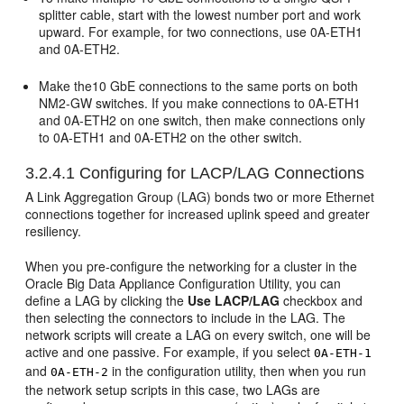
splitter cable, start with the lowest number port and work
upward. For example, for two connections, use 0A-ETH1
and 0A-ETH2.
Make the10 GbE connections to the same ports on both
NM2-GW switches. If you make connections to 0A-ETH1
and 0A-ETH2 on one switch, then make connections only
to 0A-ETH1 and 0A-ETH2 on the other switch.
3.2.4.1
Configuring for LACP/LAG Connections
A Link Aggregation Group (LAG) bonds two or more Ethernet
connections together for increased uplink speed and greater
resiliency.
When you pre-configure the networking for a cluster in the
Oracle Big Data Appliance Configuration Utility, you can
define a LAG by clicking the
Use LACP/LAG
checkbox and
then selecting the connectors to include in the LAG. The
network scripts will create a LAG on every switch, one will be
active and one passive. For example, if you select
0A-ETH-1
and
in the configuration utility, then when you run
0A-ETH-2
the network setup scripts in this case, two LAGs are