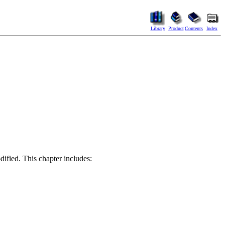
Library
Product
Contents
Index
odified. This chapter includes: