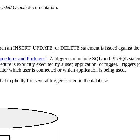
rusted Oracle
documentation.
 when an INSERT, UPDATE, or DELETE statement is issued against the a
rocedures and Packages"
. A trigger can include SQL and PL/SQL statem
edure is explicitly executed by a user, application, or trigger. Triggers
r which user is connected or which application is being used.
 implicitly fire several triggers stored in the database.