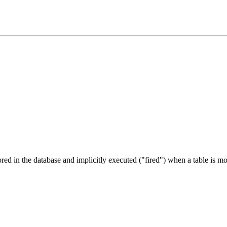
tored in the database and implicitly executed ("fired") when a table is m