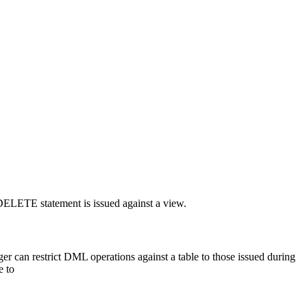
 DELETE statement is issued against a view.
r can restrict DML operations against a table to those issued during
e to