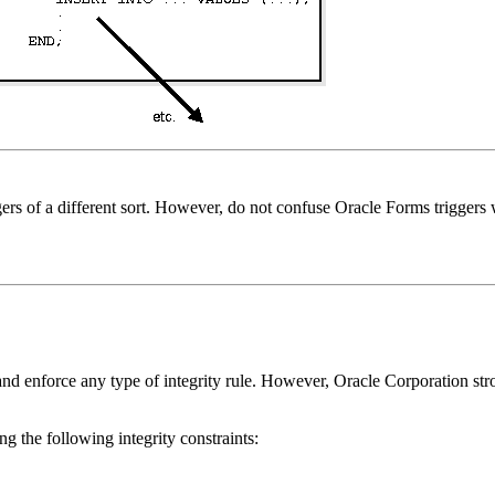
ers of a different sort. However, do not confuse Oracle Forms triggers w
 and enforce any type of integrity rule. However, Oracle Corporation st
ng the following integrity constraints: