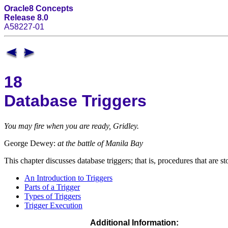
Oracle8 Concepts
Release 8.0
A58227-01
18
Database Triggers
You may fire when you are ready, Gridley.
George Dewey:
at the battle of Manila Bay
This chapter discusses database triggers; that is, procedures that are s
An Introduction to Triggers
Parts of a Trigger
Types of Triggers
Trigger Execution
Additional Information: