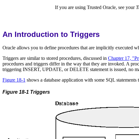
If you are using Trusted Oracle, see your
T
An Introduction to Triggers
Oracle allows you to define procedures that are implicitly executed
Triggers are similar to stored procedures, discussed in
Chapter 17, "P
procedures and triggers differ in the way that they are invoked. A proc
triggering INSERT, UPDATE, or DELETE statement is issued, no matte
Figure 18-1
shows a database application with some SQL statements that
Figure 18-1 Triggers