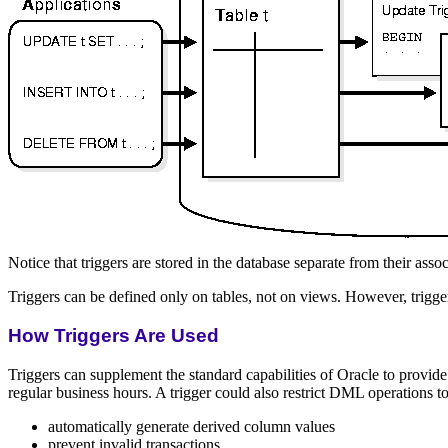
Notice that triggers are stored in the database separate from their assoc
Triggers can be defined only on tables, not on views. However, trigg
How Triggers Are Used
Triggers can supplement the standard capabilities of Oracle to provid
regular business hours. A trigger could also restrict DML operations to
automatically generate derived column values
prevent invalid transactions