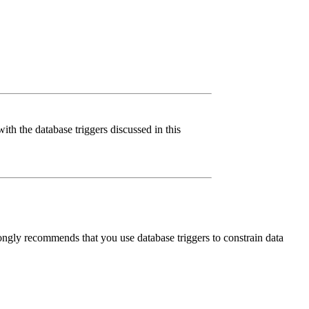
ith the database triggers discussed in this
rongly recommends that you use database triggers to constrain data