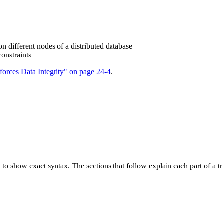
 on different nodes of a distributed database
constraints
orces Data Integrity" on page 24-4
.
 to show exact syntax. The sections that follow explain each part of a tri