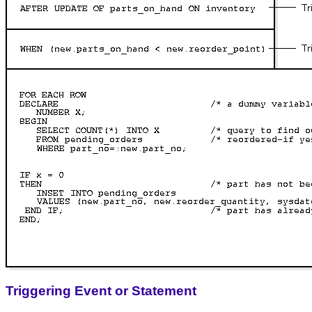
Triggering Event or Statement