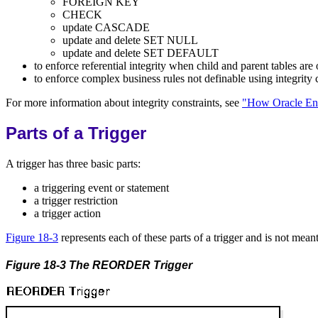
FOREIGN KEY
CHECK
update CASCADE
update and delete SET NULL
update and delete SET DEFAULT
to enforce referential integrity when child and parent tables are
to enforce complex business rules not definable using integrity 
For more information about integrity constraints, see
"How Oracle Enf
Parts of a Trigger
A trigger has three basic parts:
a triggering event or statement
a trigger restriction
a trigger action
Figure 18-3
represents each of these parts of a trigger and is not meant
Figure 18-3 The REORDER Trigger