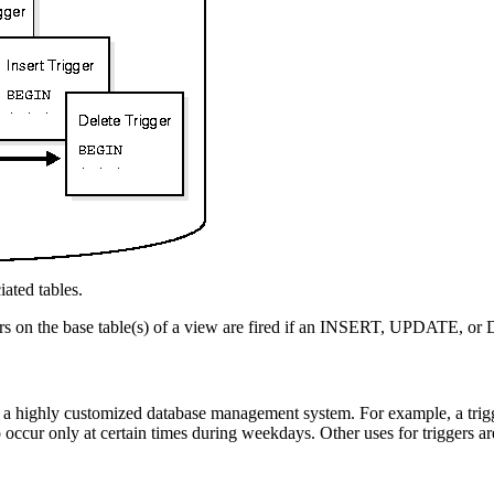
iated tables.
ers on the base table(s) of a view are fired if an INSERT, UPDATE, or
e a highly customized database management system. For example, a trigge
 occur only at certain times during weekdays. Other uses for triggers ar