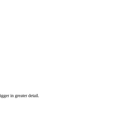
gger in greater detail.