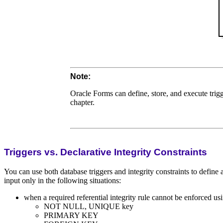
Note:
Oracle Forms can define, store, and execute trigg
chapter.
Triggers vs. Declarative Integrity Constraints
You can use both database triggers and integrity constraints to define
input only in the following situations:
when a required referential integrity rule cannot be enforced usi
NOT NULL, UNIQUE key
PRIMARY KEY