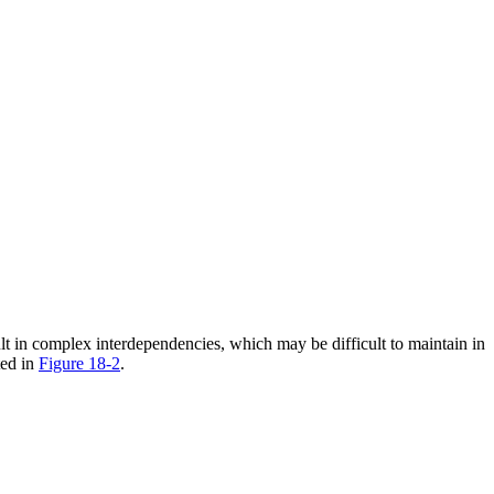
lt in complex interdependencies, which may be difficult to maintain in
ted in
Figure 18-2
.