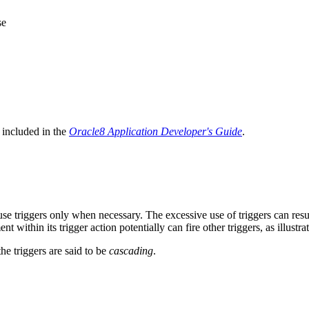
se
 included in the
Oracle8 Application Developer's Guide
.
se triggers only when necessary. The excessive use of triggers can resu
t within its trigger action potentially can fire other triggers, as illustra
he triggers are said to be
cascading
.