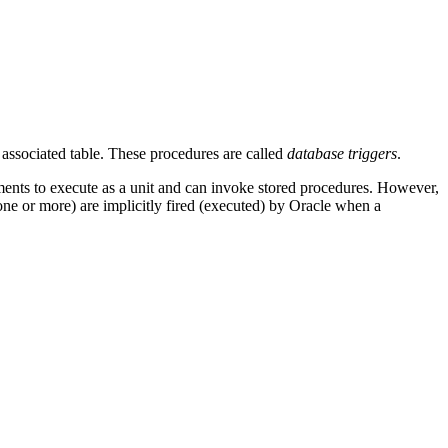
ssociated table. These procedures are called
database triggers
.
ents to execute as a unit and can invoke stored procedures. However,
 (one or more) are implicitly fired (executed) by Oracle when a