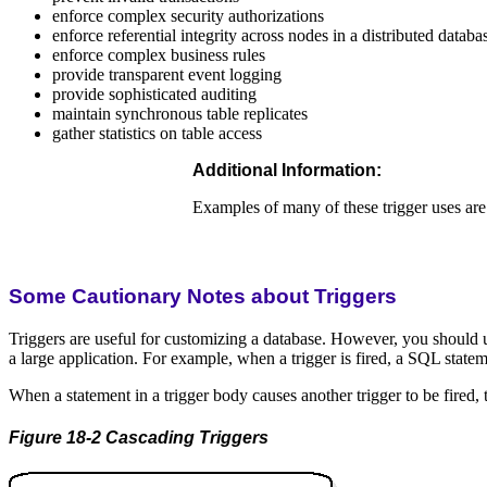
enforce complex security authorizations
enforce referential integrity across nodes in a distributed databa
enforce complex business rules
provide transparent event logging
provide sophisticated auditing
maintain synchronous table replicates
gather statistics on table access
Additional Information:
Examples of many of these trigger uses are
Some Cautionary Notes about Triggers
Triggers are useful for customizing a database. However, you should u
a large application. For example, when a trigger is fired, a SQL statemen
When a statement in a trigger body causes another trigger to be fired, t
Figure 18-2 Cascading Triggers