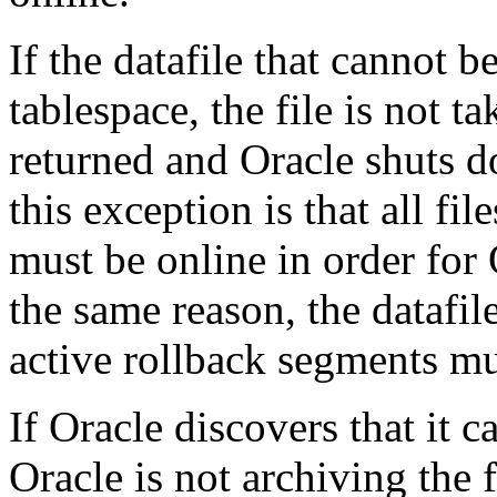
If the datafile that cannot 
tablespace, the file is not ta
returned and Oracle shuts d
this exception is that all f
must be online in order for 
the same reason, the datafil
active rollback segments mu
If Oracle discovers that it c
Oracle is not archiving the f