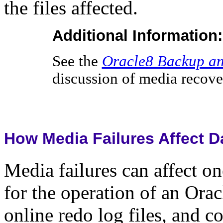
the files affected.
Additional Information:
See the
Oracle8 Backup an
discussion of media recove
How Media Failures Affect D
Media failures can affect one
for the operation of an Orac
online redo log files, and co