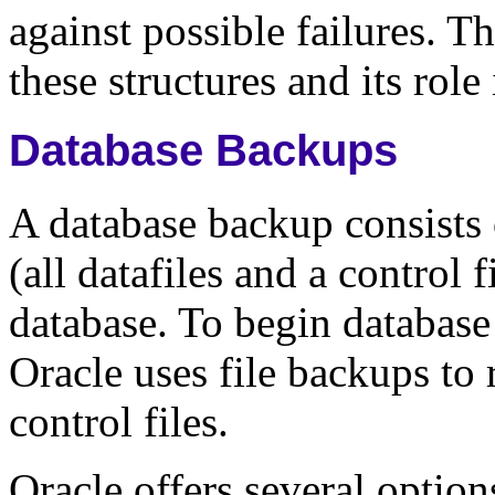
against possible failures. T
these structures and its role
Database Backups
A database backup consists 
(all datafiles and a control f
database. To begin database
Oracle uses file backups to 
control files.
Oracle offers several optio