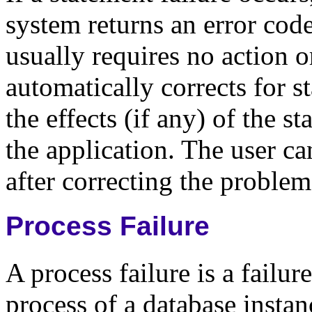
system returns an error cod
usually requires no action o
automatically corrects for s
the effects (if any) of the s
the application. The user ca
after correcting the proble
Process Failure
A process failure is a failur
process of a database insta