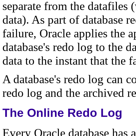
separate from the datafiles 
data). As part of database 
failure, Oracle applies the 
database's redo log to the d
data to the instant that the 
A database's redo log can co
redo log and the archived r
The Online Redo Log
Every Oracle database has a