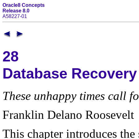
Oracle8 Concepts
Release 8.0
A58227-01
28
Database Recovery
These unhappy times call for
Franklin Delano Roosevelt
This chapter introduces the 