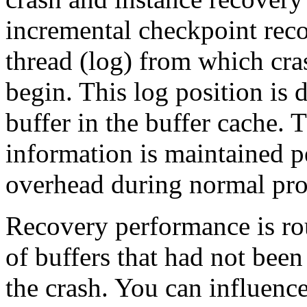
incremental checkpoint reco
thread (log) from which cra
begin. This log position is 
buffer in the buffer cache.
information is maintained p
overhead during normal pro
Recovery performance is ro
of buffers that had not been
the crash. You can influenc