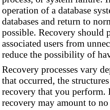
operation of a database sys
databases and return to nor
possible. Recovery should p
associated users from unne
reduce the possibility of h
Recovery processes vary dep
that occurred, the structures
recovery that you perform. I
recovery may amount to no m