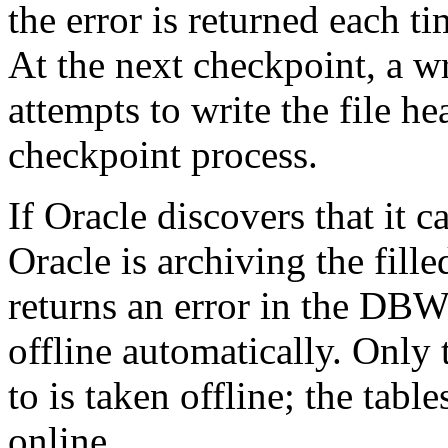
the error is returned each t
At the next checkpoint, a w
attempts to write the file he
checkpoint process.
If Oracle discovers that it c
Oracle is archiving the fille
returns an error in the DB
offline automatically. Only 
to is taken offline; the tabl
online.