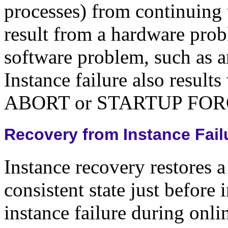
processes) from continuing 
result from a hardware prob
software problem, such as a
Instance failure also res
ABORT or STARTUP FORCE
Recovery from Instance Fail
Instance recovery restores a 
consistent state just before 
instance failure during onl