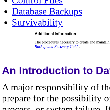
Control Files
Database Backups
Survivability
Additional Information
:
The procedures necessary to create and maintain 
Backup and Recovery Guide
.
An Introduction to D
A major responsibility of th
prepare for the possibility 
process, or system failure. I