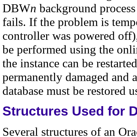
DBW
n
background process f
fails. If the problem is tem
controller was powered off)
be performed using the onlin
the instance can be restarted
permanently damaged and arc
database must be restored u
Structures Used for 
Several structures of an Ora