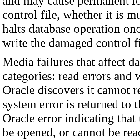
and may cause permanent lo
control file, whether it is 
halts database operation onc
write the damaged control fi
Media failures that affect d
categories: read errors and w
Oracle discovers it cannot r
system error is returned to 
Oracle error indicating that
be opened, or cannot be rea