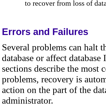
to recover from loss of data
Errors and Failures
Several problems can halt t
database or affect database 
sections describe the most
problems, recovery is automa
action on the part of the da
administrator.