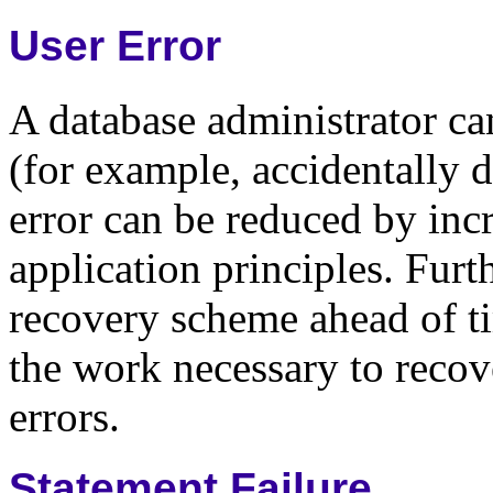
User Error
A database administrator can
(for example, accidentally d
error can be reduced by inc
application principles. Furt
recovery scheme ahead of ti
the work necessary to recov
errors.
Statement Failure