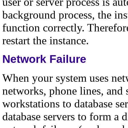
user or server process is aut
background process, the ins
function correctly. Therefo
restart the instance.
Network Failure
When your system uses netw
networks, phone lines, and s
workstations to database ser
database servers to form a d