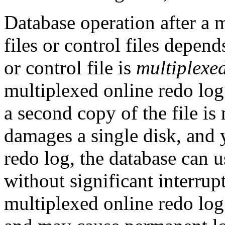
Database operation after a m
files or control files depen
or control file is
multiplexe
multiplexed online redo log
a second copy of the file is
damages a single disk, and 
redo log, the database can u
without significant interru
multiplexed online redo log