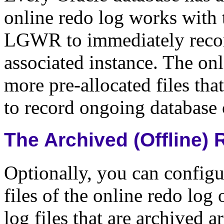
online redo log works with
LGWR to immediately recor
associated instance. The onl
more pre-allocated files that
to record ongoing database
The Archived (Offline)
Optionally, you can configu
files of the online redo log 
log files that are archived 