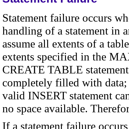
Statement failure occurs when
handling of a statement in 
assume all extents of a tabl
extents specified in the 
CREATE TABLE statement) a
completely filled with data; 
valid INSERT statement cann
no space available. Therefore
If a statement failure occur