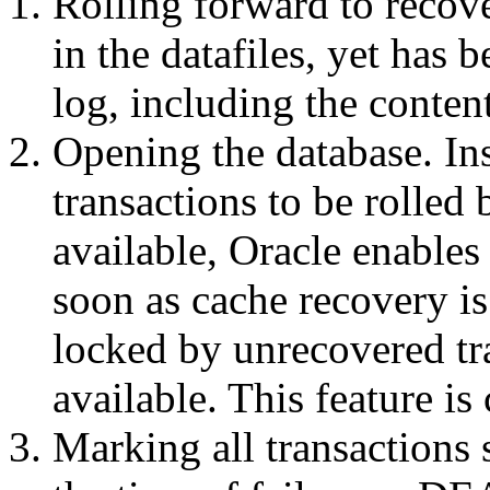
Rolling forward to recove
in the datafiles, yet has 
log, including the conten
Opening the database. Ins
transactions to be rolled
available, Oracle enables
soon as cache recovery is
locked by unrecovered tr
available. This feature is
Marking all transactions 