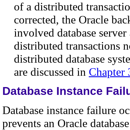
of a distributed transact
corrected, the Oracle b
involved database server 
distributed transactions n
distributed database syst
are discussed in
Chapter 
Database Instance Fail
Database instance failure o
prevents an Oracle databas