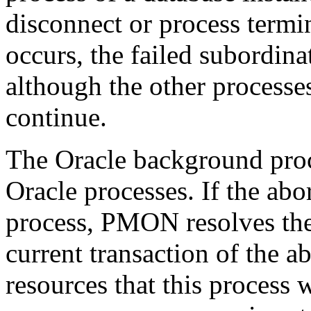
disconnect or process termi
occurs, the failed subordin
although the other processes
continue.
The Oracle background pro
Oracle processes. If the abor
process, PMON resolves the 
current transaction of the a
resources that this process 