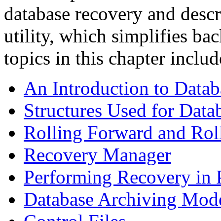
database recovery and desc
utility, which simplifies b
topics in this chapter includ
An Introduction to Data
Structures Used for Dat
Rolling Forward and Rol
Recovery Manager
Performing Recovery in P
Database Archiving Mod