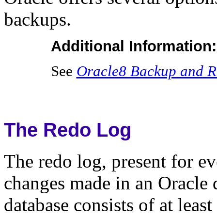
backups.
Additional Information:
See
Oracle8 Backup and R
The Redo Log
The redo log, present for ev
changes made in an Oracle d
database consists of at least