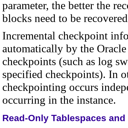
parameter, the better the r
blocks need to be recovered
Incremental checkpoint inf
automatically by the Oracle 
checkpoints (such as log sw
specified checkpoints). In 
checkpointing occurs indep
occurring in the instance.
Read-Only Tablespaces and 