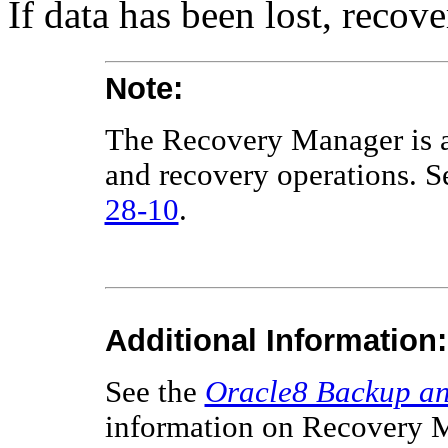
If data has been lost, recove
Note:
The Recovery Manager is a 
and recovery operations. 
28-10
.
Additional Information:
See the
Oracle8 Backup an
information on Recovery M