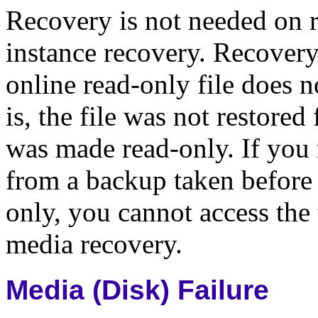
Recovery is not needed on r
instance recovery. Recovery 
online read-only file does 
is, the file was not restore
was made read-only. If you 
from a backup taken before
only, you cannot access the
media recovery.
Media (Disk) Failure