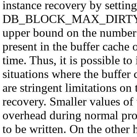
instance recovery by setting
DB_BLOCK_MAX_DIRTY_TA
upper bound on the number o
present in the buffer cache 
time. Thus, it is possible to
situations where the buffer 
are stringent limitations on
recovery. Smaller values of
overhead during normal pro
to be written. On the other 