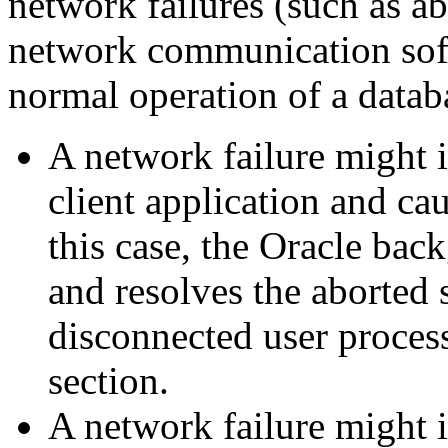
network failures (such as a
network communication softw
normal operation of a datab
A network failure might i
client application and cau
this case, the Oracle ba
and resolves the aborted 
disconnected user process
section.
A network failure might 