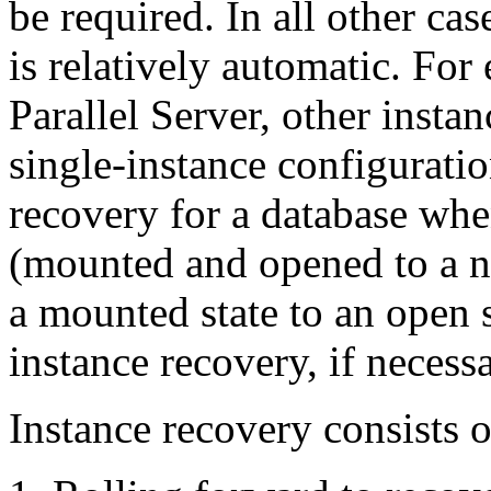
be required. In all other cas
is relatively automatic. Fo
Parallel Server, other insta
single-instance configurati
recovery for a database when
(mounted and opened to a ne
a mounted state to an open s
instance recovery, if necessa
Instance recovery consists o