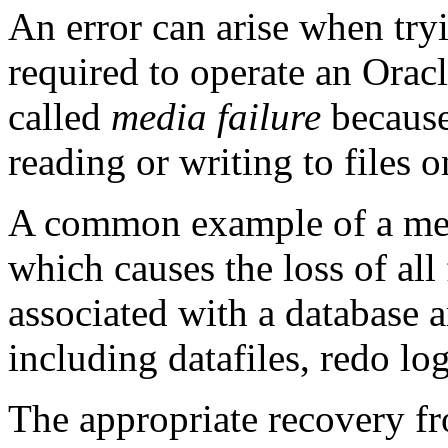
An error can arise when tryin
required to operate an Oracl
called
media failure
because
reading or writing to files 
A common example of a media
which causes the loss of all f
associated with a database a
including datafiles, redo log 
The appropriate recovery f