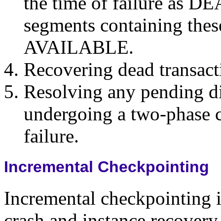
the time of failure as D
segments containing the
AVAILABLE.
Recovering dead transact
Resolving any pending di
undergoing a two-phase c
failure.
Incremental Checkpointing
Incremental checkpointing 
crash and instance recovery