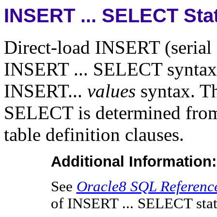
INSERT ... SELECT Sta
Direct-load INSERT (serial 
INSERT ... SELECT syntax 
INSERT...
values
syntax. Th
SELECT is determined from e
table definition clauses.
Additional Information:
See
Oracle8 SQL Referenc
of INSERT ... SELECT sta