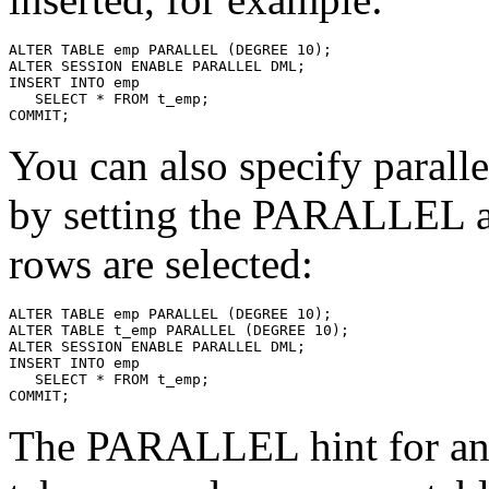
You can also specify paral
by setting the PARALLEL at
rows are selected:
The PARALLEL hint for a