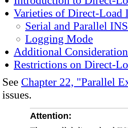
Introduction to Direct-
Varieties of Direct-Loa
Serial and Parallel I
Logging Mode
Additional Consideratio
Restrictions on Direct-
See
Chapter 22, "Parallel E
issues.
Attention: