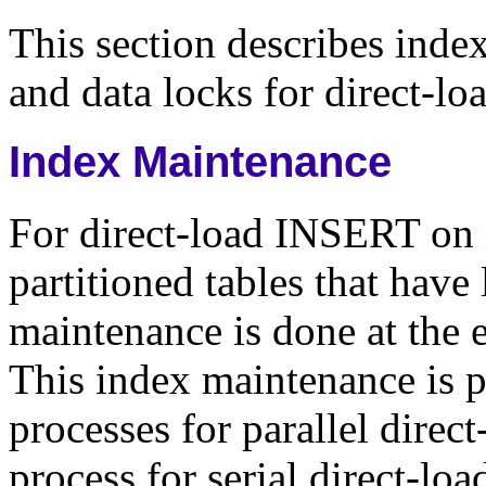
This section describes inde
and data locks for direct-l
Index Maintenance
For direct-load INSERT on n
partitioned tables that have
maintenance is done at the
This index maintenance is p
processes for parallel direc
process for serial direct-l