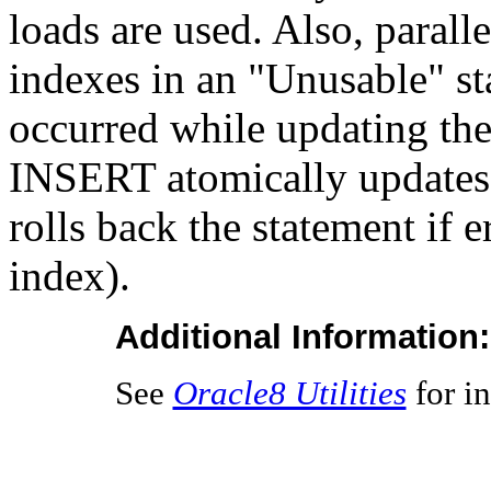
loads are used. Also, parall
indexes in an "Unusable" sta
occurred while updating the
INSERT atomically updates th
rolls back the statement if 
index).
Additional Information:
See
Oracle8 Utilities
for in