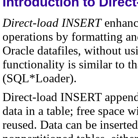
Introduction to Dire
Direct-load INSERT
enhance
operations by formatting and
Oracle datafiles, without us
functionality is similar to t
(SQL*Loader).
Direct-load INSERT appends 
data in a table; free space w
reused. Data can be inserted