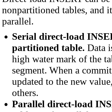
nonpartitioned tables, and it
parallel.
Serial direct-load INSE
partitioned table.
Data i
high water mark of the ta
segment. When a commit e
updated to the new value,
others.
Parallel direct-load IN