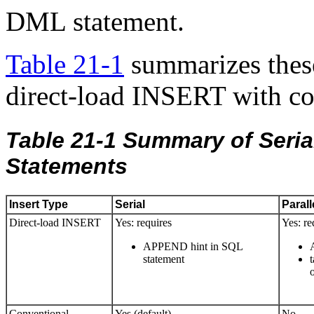
DML statement.
Table 21-1
summarizes thes
direct-load INSERT with c
Table 21-1
Summary of Serial
Statements
Insert Type
Serial
Parall
Direct-load INSERT
Yes: requires
Yes: re
APPEND hint in SQL
statement
Conventional
Yes (default)
No