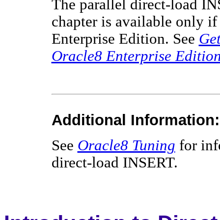
The parallel direct-load IN
chapter is available only 
Enterprise Edition. See
Get
Oracle8 Enterprise Editio
Additional Information:
See
Oracle8 Tuning
for inf
direct-load INSERT.