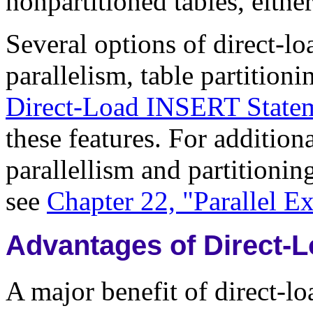
nonpartitioned tables, either 
Several options of direct-l
parallelism, table partition
Direct-Load INSERT Statem
these features. For addition
parallellism and partitioni
see
Chapter 22, "Parallel E
Advantages of Direct-
A major benefit of direct-l