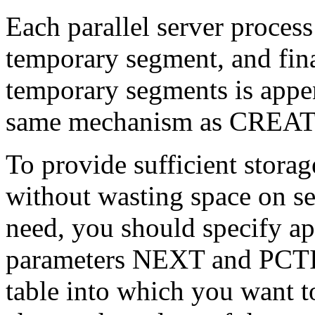
Each parallel server process f
temporary segment, and final
temporary segments is append
same mechanism as CREAT
To provide sufficient stora
without wasting space on se
need, you should specify ap
parameters NEXT and PCTI
table into which you want t