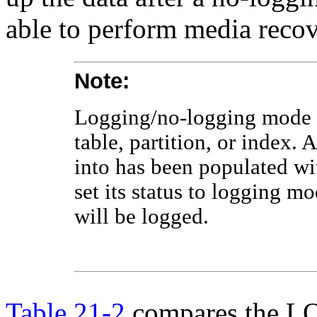
able to perform media recov
Note:
Logging/no-logging mode is
table, partition, or index. 
into has been populated wi
set its status to logging m
will be logged.
Table 21-2
compares the