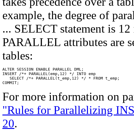
takes precedence over a ta
example, the degree of par
... SELECT statement is 12 
PARALLEL attributes are 
tables:
For more information on pa
"Rules for Parallelizing I
20
.