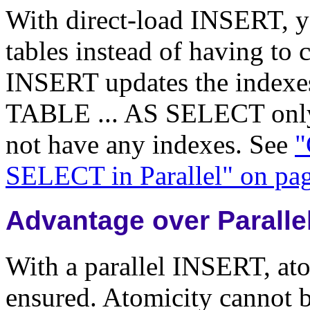
With direct-load INSERT, yo
tables instead of having to 
INSERT updates the indexe
TABLE ... AS SELECT only 
not have any indexes. See
"
SELECT in Parallel" on pa
Advantage over Paralle
With a parallel INSERT, atom
ensured. Atomicity cannot b