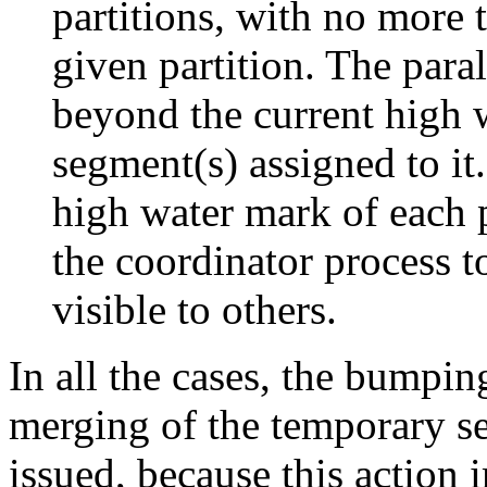
partitions, with no more
given partition. The paral
beyond the current high w
segment(s) assigned to i
high water mark of each 
the coordinator process t
visible to others.
In all the cases, the bumpin
merging of the temporary se
issued, because this action