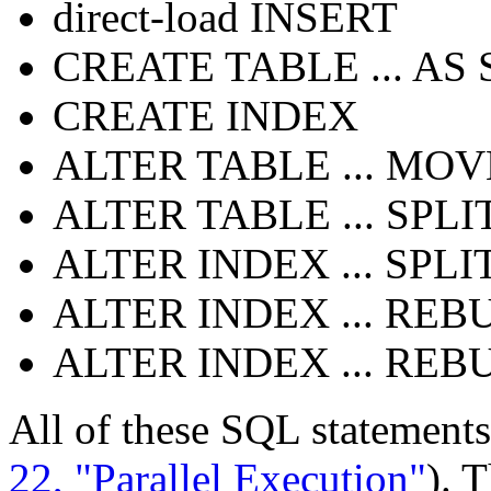
direct-load INSERT
CREATE TABLE ... AS
CREATE INDEX
ALTER TABLE ... MOV
ALTER TABLE ... SPLI
ALTER INDEX ... SPLI
ALTER INDEX ... REB
ALTER INDEX ... REB
All of these SQL statements
22, "Parallel Execution"
). 