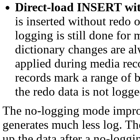
Direct-load INSERT wit
is inserted without redo
logging is still done for
dictionary changes are a
applied during media rec
records mark a range of b
the redo data is not logge
The no-logging mode impro
generates much less log. Th
up the data after a no-loggi