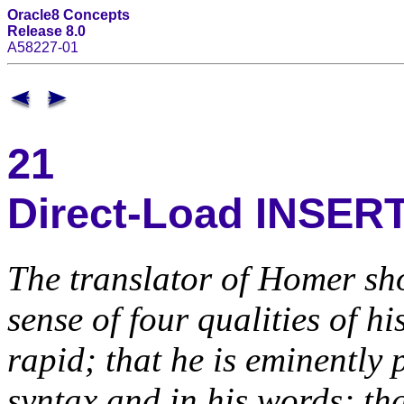
Oracle8 Concepts
Release 8.0
A58227-01
21
Direct-Load INSER
The translator of Homer sho
sense of four qualities of hi
rapid; that he is eminently p
syntax and in his words; tha