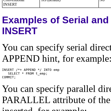
INSERT
Examples of Serial and 
INSERT
You can specify serial dire
APPEND hint, for example
You can specify parallel di
PARALLEL attribute of the 
inserted, for example: