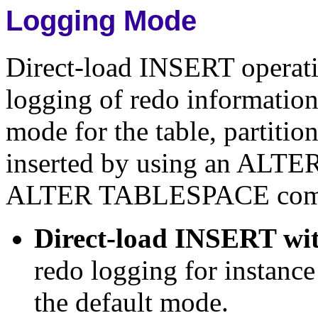
Logging Mode
Direct-load INSERT operati
logging of redo information
mode for the table, partitio
inserted by using an AL
ALTER TABLESPACE com
Direct-load INSERT wit
redo logging for instanc
the default mode.