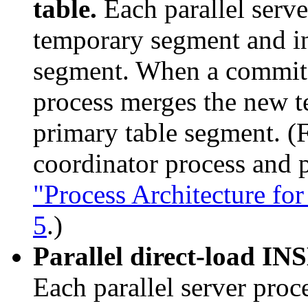
table.
Each parallel serve
temporary segment and in
segment. When a commit 
process merges the new t
primary table segment. (
coordinator process and p
"Process Architecture for
5
.)
Parallel direct-load INS
Each parallel server proc