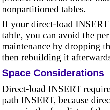
nonpartitioned tables.
If your direct-load INSERT 
table, you can avoid the pe
maintenance by dropping t
then rebuilding it afterward
Space Considerations
Direct-load INSERT require
path INSERT, because direc