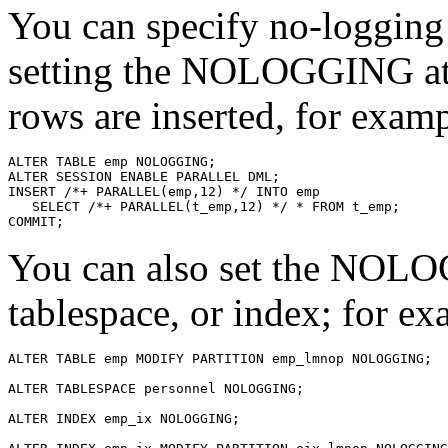
You can specify no-logging
setting the NOLOGGING attr
rows are inserted, for examp
You can also set the NOLOG
tablespace, or index; for ex