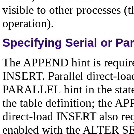
visible to other processes (t
operation).
Specifying Serial or Pa
The APPEND hint is required
INSERT. Parallel direct-loa
PARALLEL hint in the stat
the table definition; the AP
direct-load INSERT also re
enabled with the ALTE