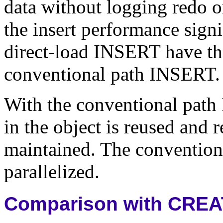
data without logging redo o
the insert performance signi
direct-load INSERT have th
conventional path INSERT.
With the conventional path 
in the object is reused and r
maintained. The conventiona
parallelized.
Comparison with CREA