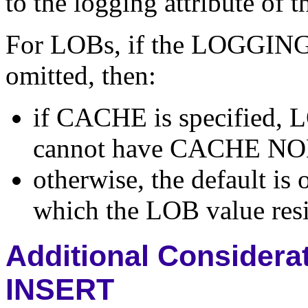
to the logging attribute of t
For LOBs, if the LOGGIN
omitted, then:
if CACHE is specified,
cannot have CACHE N
otherwise, the default is
which the LOB value resi
Additional Considerat
INSERT