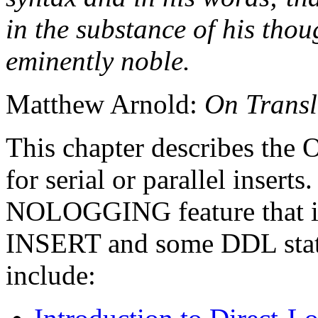
in the substance of his though
eminently noble.
Matthew Arnold:
On Trans
This chapter describes the 
for serial or parallel inserts.
NOLOGGING feature that is 
INSERT and some DDL statem
include: