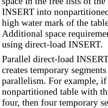
space in the free lists of th
INSERT into nonpartitioned 
high water mark of the tabl
Additional space requireme
using direct-load INSERT.
Parallel direct-load INSERT
creates temporary segments 
parallelism. For example, i
nonpartitioned table with th
four, then four temporary s