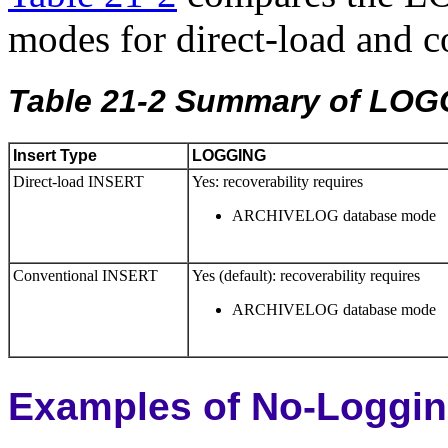
modes for direct-load and 
Table 21-2 Summary of LO
Insert Type
LOGGING
Direct-load INSERT
Yes: recoverability requires
ARCHIVELOG database mode
Conventional INSERT
Yes (default): recoverability requires
ARCHIVELOG database mode
Examples of No-Loggi