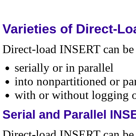
Varieties of Direct-
Direct-load INSERT can be 
serially or in parallel
into nonpartitioned or par
with or without logging o
Serial and Parallel IN
Direct-load INSERT can be 