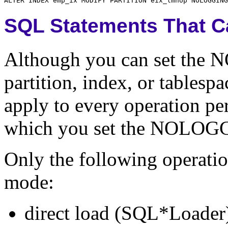
SQL Statements That 
Although you can set the N
partition, index, or tables
apply to every operation pe
which you set the NOLOGG
Only the following operati
mode:
direct load (SQL*Loader