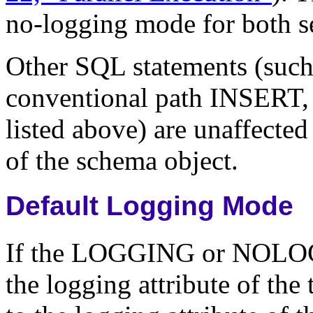
no-logging mode for both se
Other SQL statements (su
conventional path INSERT,
listed above) are unaffect
of the schema object.
Default Logging Mode
If the LOGGING or NOLOGG
the logging attribute of the 