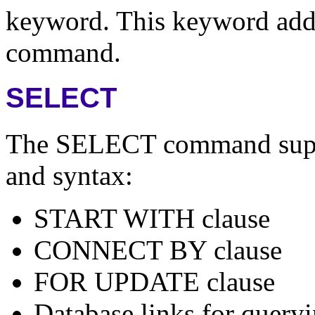
keyword. This keyword adds
command.
SELECT
The SELECT command suppor
and syntax:
START WITH clause
CONNECT BY clause
FOR UPDATE clause
Database links for queryi