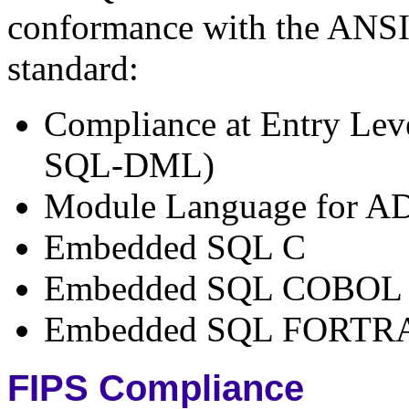
conformance with the ANS
standard:
Compliance at Entry Lev
SQL-DML)
Module Language for A
Embedded SQL C
Embedded SQL COBOL
Embedded SQL FORTR
FIPS Compliance