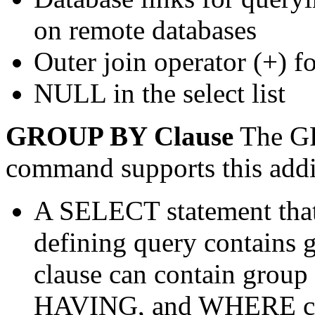
on remote databases
Outer join operator (+) f
NULL in the select list
GROUP BY Clause
The GR
command supports this addit
A SELECT statement that
defining query contains
clause can contain grou
HAVING, and WHERE cl