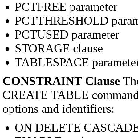
PCTFREE parameter
PCTTHRESHOLD param
PCTUSED parameter
STORAGE clause
TABLESPACE paramete
CONSTRAINT Clause
Th
CREATE TABLE command su
options and identifiers:
ON DELETE CASCADE 