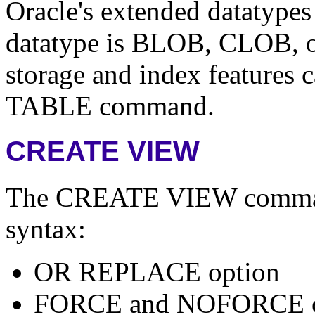
Oracle's extended datatypes
datatype is BLOB, CLOB, 
storage and index features
TABLE command.
CREATE VIEW
The CREATE VIEW command 
syntax:
OR REPLACE option
FORCE and NOFORCE o