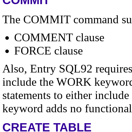
COMMIT
The COMMIT command suppor
COMMENT clause
FORCE clause
Also, Entry SQL92 require
include the WORK keywor
statements to either include
keyword adds no functional
CREATE TABLE