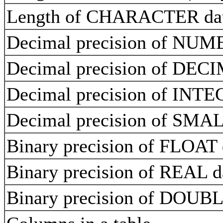
Length of CHARACTER data
Decimal precision of NUM
Decimal precision of DEC
Decimal precision of INT
Decimal precision of SMA
Binary precision of FLOAT
Binary precision of REAL 
Binary precision of DOU