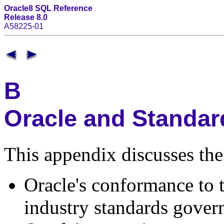
Oracle8 SQL Reference
Release 8.0
A58225-01
B
Oracle and Standa
This appendix discusses the
Oracle's conformance to 
industry standards gover