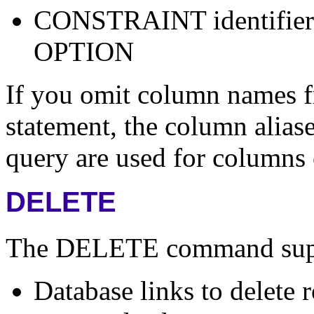
CONSTRAINT identifie
OPTION
If you omit column name
statement, the column aliase
query are used for columns 
DELETE
The DELETE command suppor
Database links to delete 