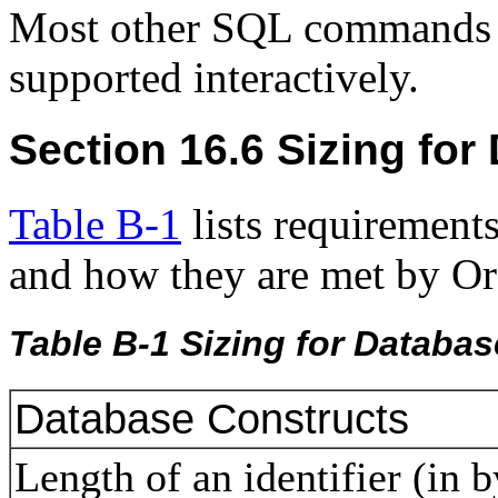
Most other SQL commands de
supported interactively.
Section 16.6 Sizing fo
Table B-1
lists requirement
and how they are met by Or
Table B-1 Sizing for Databa
Database Constructs
Length of an identifier (in 