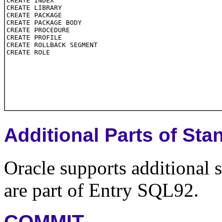
Additional Parts of S
Oracle supports additional
are part of Entry SQL92.