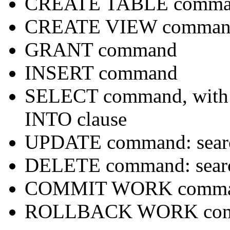
CREATE TABLE comma
CREATE VIEW comman
GRANT command
INSERT command
SELECT command, with 
INTO clause
UPDATE command: sear
DELETE command: sear
COMMIT WORK comm
ROLLBACK WORK co