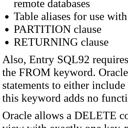
remote databases
Table aliases for use with
PARTITION clause
RETURNING clause
Also, Entry SQL92 require
the FROM keyword. Oracl
statements to either include
this keyword adds no funct
Oracle allows a DELETE co