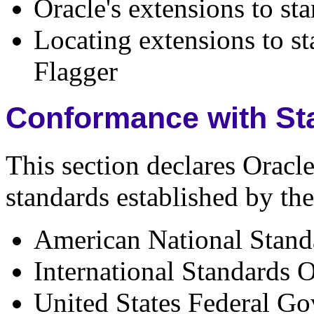
Oracle's extensions to s
Locating extensions to s
Flagger
Conformance with St
This section declares Oracl
standards established by the
American National Standa
International Standards 
United States Federal G