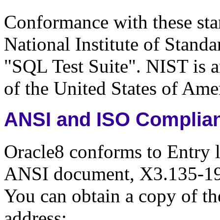
Conformance with these sta
National Institute of Stan
"SQL Test Suite". NIST is 
of the United States of Ame
ANSI and ISO Complia
Oracle8 conforms to Entry 
ANSI document, X3.135-19
You can obtain a copy of th
address: