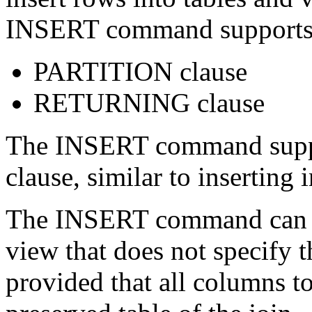
INSERT command supports t
PARTITION clause
RETURNING clause
The INSERT command suppo
clause, similar to inserting 
The INSERT command can in
view that does not speci
provided that all columns to