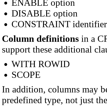
ENABLE option
DISABLE option
CONSTRAINT identifier
Column definitions
in a 
support these additional cla
WITH ROWID
SCOPE
In addition, columns may b
predefined type, not just t