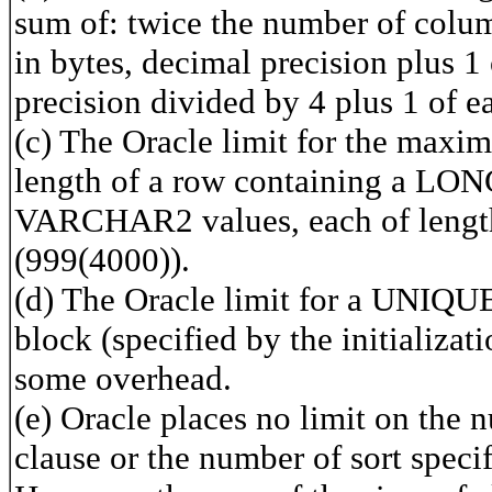
sum of: twice the number of colum
in bytes, decimal precision plus 
precision divided by 4 plus 1 of
(c) The Oracle limit for the max
length of a row containing a LON
VARCHAR2 values, each of length
(999(4000)).
(d) The Oracle limit for a UNIQUE 
block (specified by the initial
some overhead.
(e) Oracle places no limit on th
clause or the number of sort spec