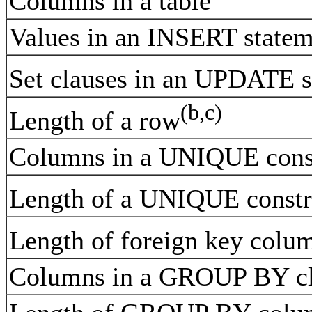
Columns in a table
Values in an INSERT stat
Set clauses in an UPDATE s
(b,c)
Length of a row
Columns in a UNIQUE cons
Length of a UNIQUE constr
Length of foreign key colum
Columns in a GROUP BY c