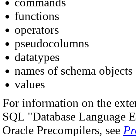
commands
functions
operators
pseudocolumns
datatypes
names of schema objects
values
For information on the ext
SQL "Database Language E
Oracle Precompilers, see
Pr