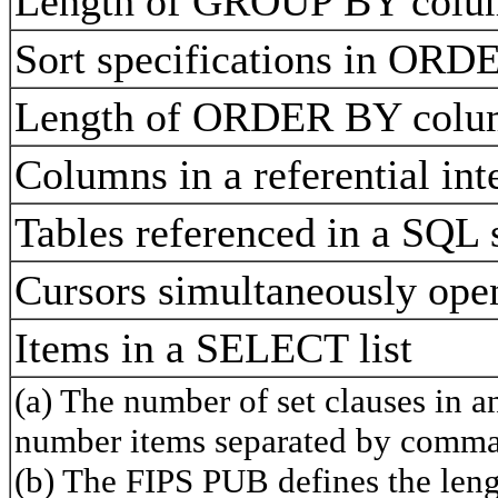
Length of GROUP BY colu
Sort specifications in OR
Length of ORDER BY colu
Columns in a referential int
Tables referenced in a SQL
Cursors simultaneously op
Items in a SELECT list
(a) The number of set clauses in 
number items separated by comma
(b) The FIPS PUB defines the lengt