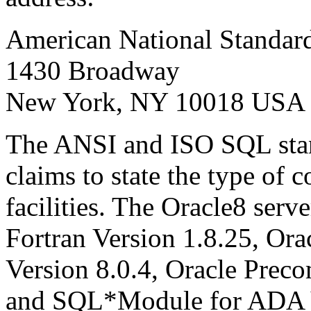
American National Standards
1430 Broadway
New York, NY 10018 USA
The ANSI and ISO SQL stan
claims to state the type of
facilities. The Oracle8 serv
Fortran Version 1.8.25, Or
Version 8.0.4, Oracle Preco
and SQL*Module for ADA V