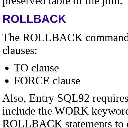
preserved table of the join.
ROLLBACK
The ROLLBACK command su
clauses:
TO clause
FORCE clause
Also, Entry SQL92 requir
include the WORK keyword.
ROLLBACK statements to eit