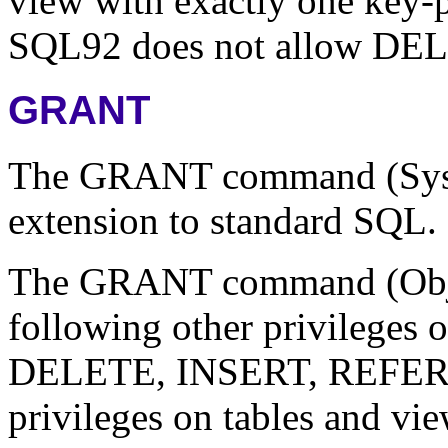
view with exactly one key-pr
SQL92 does not allow DELE
GRANT
The GRANT command (Syste
extension to standard SQL.
The GRANT command (Object
following other privileges o
DELETE, INSERT, REFE
privileges on tables and v