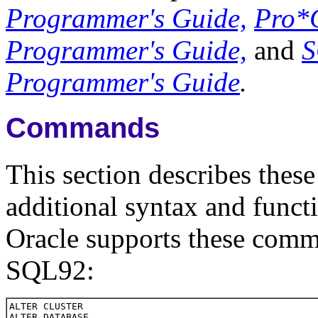
Programmer's Guide,
Pro*
Programmer's Guide,
and
S
Programmer's Guide
.
Commands
This section describes the
additional syntax and funct
Oracle supports these comma
SQL92: