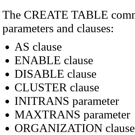
The CREATE TABLE comman
parameters and clauses:
AS clause
ENABLE clause
DISABLE clause
CLUSTER clause
INITRANS parameter
MAXTRANS parameter
ORGANIZATION clause