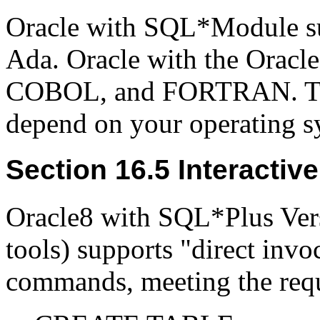
Oracle with SQL*Module s
Ada. Oracle with the Oracle
COBOL, and FORTRAN. The 
depend on your operating s
Section 16.5 Interactiv
Oracle8 with SQL*Plus Versi
tools) supports "direct inv
commands, meeting the req