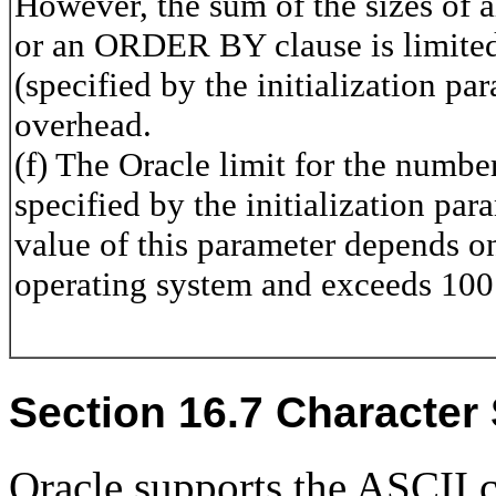
However, the sum of the sizes of 
or an ORDER BY clause is limited 
(specified by the initializatio
overhead.
(f) The Oracle limit for the numbe
specified by the initializatio
value of this parameter depends o
operating system and exceeds 100 i
Section 16.7 Character
Oracle supports the ASCII 