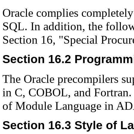
Oracle complies completel
SQL. In addition, the follo
Section 16, "Special Procu
Section 16.2 Programm
The Oracle precompilers s
in C, COBOL, and Fortran.
of Module Language in AD
Section 16.3 Style of L