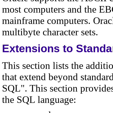
most computers and the EB
mainframe computers. Oracl
multibyte character sets.
Extensions to Stand
This section lists the addit
that extend beyond standa
SQL". This section provides
the SQL language: