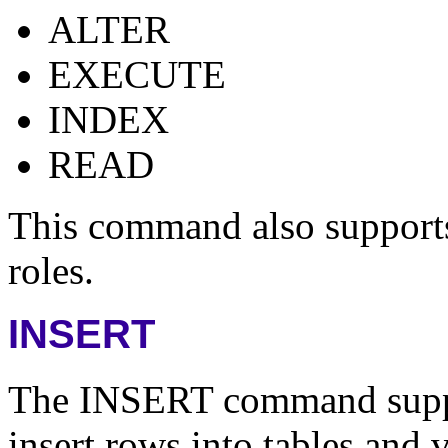
ALTER
EXECUTE
INDEX
READ
This command also supports 
roles.
INSERT
The INSERT command suppor
insert rows into tables and