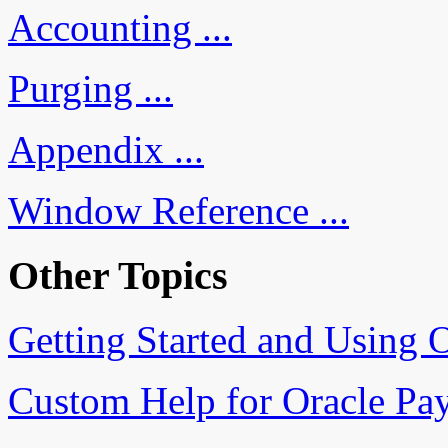
Accounting ...
Purging ...
Appendix ...
Window Reference ...
Other Topics
Getting Started and Using O
Custom Help for Oracle Pa