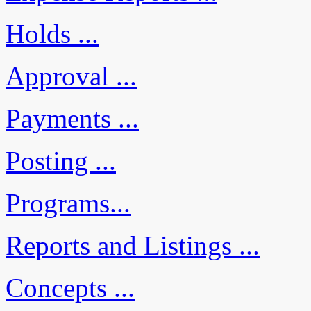
Holds ...
Approval ...
Payments ...
Posting ...
Programs...
Reports and Listings ...
Concepts ...