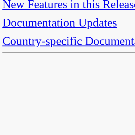
New Features in this Releas
Documentation Updates
Country-specific Document