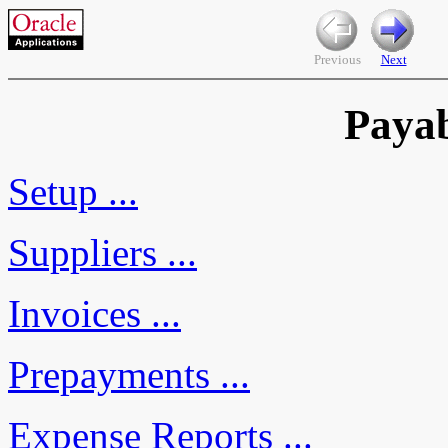
Previous
Next
Payab
Setup ...
Suppliers ...
Invoices ...
Prepayments ...
Expense Reports ...