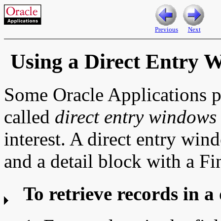
Previous
Next
Using a Direct Entry 
Some Oracle Applications p
called
direct entry windows
interest. A direct entry win
and a detail block with a Fi
To retrieve records in a