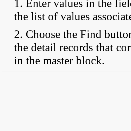
1. Enter values in the fie
the list of values associa
2. Choose the Find button
the detail records that co
in the master block.