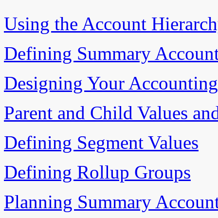
Using the Account Hierarch
Defining Summary Account
Designing Your Accounting 
Parent and Child Values an
Defining Segment Values
Defining Rollup Groups
Planning Summary Account