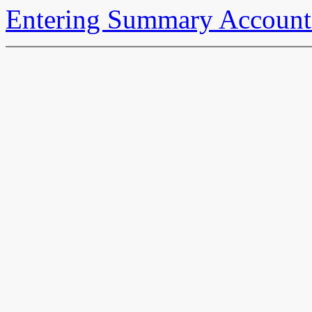
Entering Summary Account