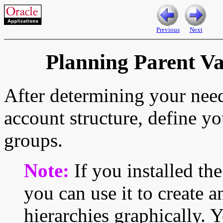
Previous
Next
Planning Parent V
After determining your nee
account structure, define y
groups.
Note:
If you installed th
you can use it to create 
hierarchies graphically. 