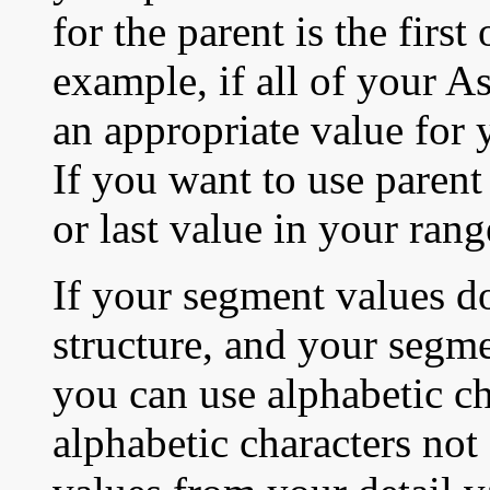
for the parent is the first
example, if all of your 
an appropriate value for 
If you want to use parent v
or last value in your ran
If your segment values do
structure, and your segme
you can use alphabetic ch
alphabetic characters not