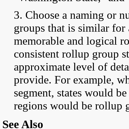
3. Choose a naming or n
groups that is similar for
memorable and logical ro
consistent rollup group s
approximate level of deta
provide. For example, whe
segment, states would be
regions would be rollup 
See Also