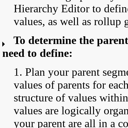
Hierarchy Editor to defi
values, as well as rollup 
To determine the parent
need to define:
1. Plan your parent segm
values of parents for eac
structure of values withi
values are logically orga
your parent are all in a c