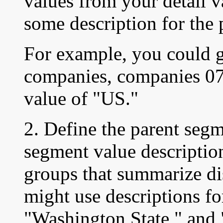
values from your detail v
some description for the 
For example, you could g
companies, companies 07,
value of "US."
2. Define the parent seg
segment value description
groups that summarize dis
might use descriptions fo
"Washington State," and