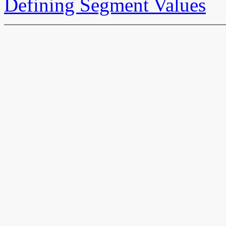
Defining Segment Values