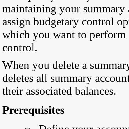
maintaining your summary a
assign budgetary control op
which you want to perform
control.
When you delete a summary
deletes all summary account
their associated balances.
Prerequisites
Define your account