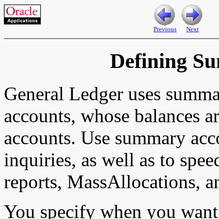
Previous
Next
Defining S
General Ledger uses summa
accounts, whose balances ar
accounts. Use summary acc
inquiries, as well as to spee
reports, MassAllocations, a
You specify when you want