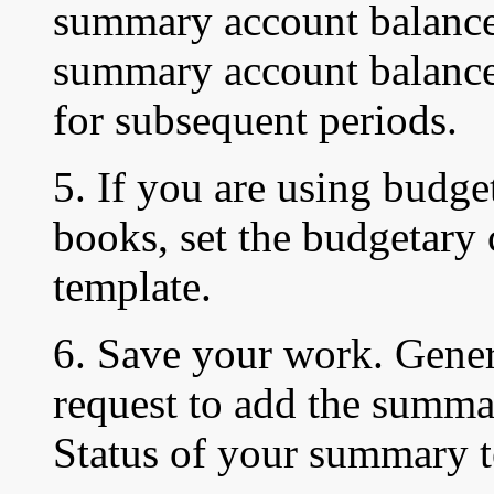
summary account balance
summary account balances
for subsequent periods.
5. If you are using budget
books, set the budgetary
template.
6. Save your work. Gener
request to add the summa
Status of your summary t