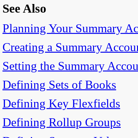
See Also
Planning Your Summary Ac
Creating a Summary Accou
Setting the Summary Accou
Defining Sets of Books
Defining Key Flexfields
Defining Rollup Groups