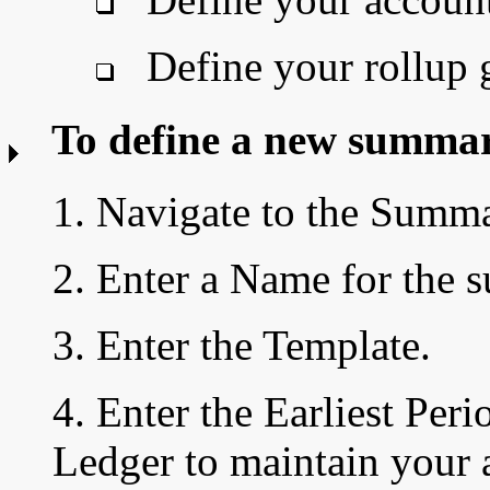
Define your rollup 
To define a new summar
1. Navigate to the Summ
2. Enter a Name
for the 
3. Enter the Template.
4.
Enter the
Earliest Peri
Ledger to maintain your 