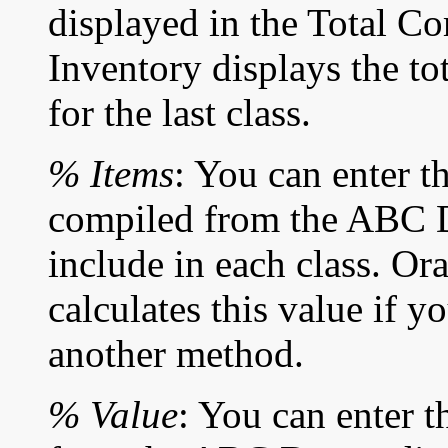
displayed in the Total Co
Inventory displays the tot
for the last class.
% Items
: You can enter t
compiled from the ABC D
include in each class. Or
calculates this value if y
another method.
% Value
: You can enter t