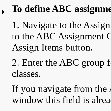
To define ABC assignme
1. Navigate to the
Assign
to the ABC Assignment 
Assign Items button.
2. Enter the ABC group f
classes.
If you navigate from th
window this field is alre