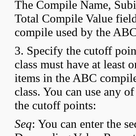
The Compile Name, Subin
Total Compile Value field
compile used by the AB
3. Specify the cutoff po
class must have at least o
items in the ABC compil
class. You can use any of
the
cutoff points:
Seq
: You can enter the 