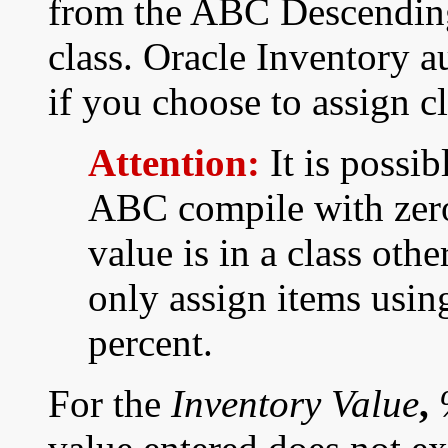
from the ABC Descending
class. Oracle Inventory a
if you choose to assign c
Attention:
It is possib
ABC compile with zero 
value is in a class othe
only assign items usin
percent.
For the
Inventory Value
,