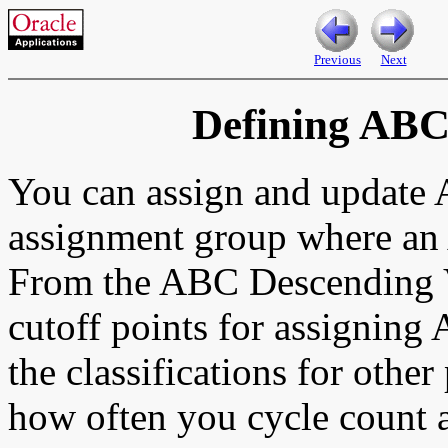
Previous
Next
Defining ABC
You can assign and update
assignment group where an
From the ABC Descending V
cutoff points for assigning
the classifications for othe
how often you cycle count a