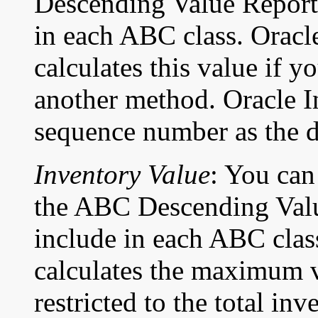
Descending Value Report f
in each ABC class. Oracl
calculates this value if y
another method. Oracle In
sequence number as the def
Inventory Value
: You can
the ABC Descending Value
include in each ABC clas
calculates the maximum 
restricted to the total in