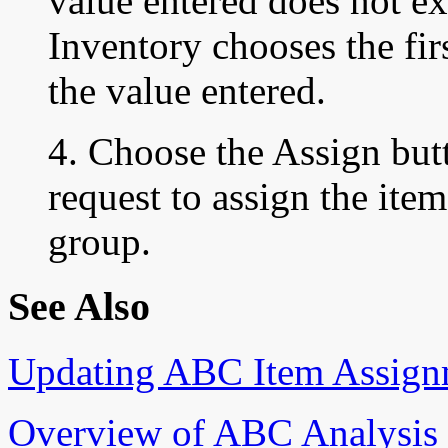
value entered does not e
Inventory chooses the fir
the value entered.
4. Choose the Assign but
request to assign the ite
group.
See Also
Updating ABC Item Assign
Overview of ABC Analysis