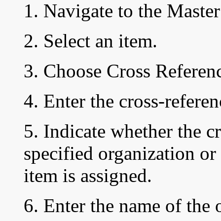
1. Navigate to the Mast
2. Select an item.
3. Choose Cross Referenc
4. Enter the cross-refere
5. Indicate whether the c
specified organization or 
item is assigned.
6. Enter the name of the 