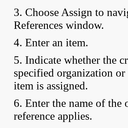
3. Choose Assign to navi
References window.
4. Enter an item.
5. Indicate whether the c
specified organization or 
item is assigned.
6. Enter the name of the 
reference applies.