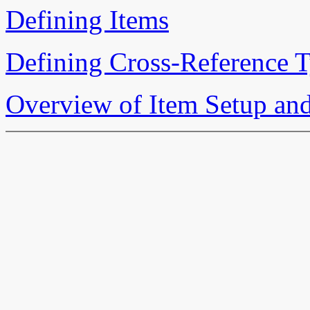
Defining Items
Defining Cross-Reference 
Overview of Item Setup an