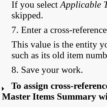
If you select
Applicable 
skipped.
7. Enter a
cross-reference
This value is the entity y
such as its old item numb
8. Save your work.
To assign cross-referenc
Master Items Summary w