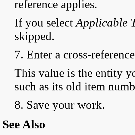
reference applies.
If you select
Applicable 
skipped.
7. Enter a cross-reference
This value is the entity y
such as its old item numb
8. Save your work.
See Also