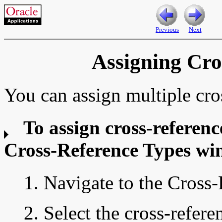
Previous
Next
Assigning Cro
You can assign multiple cros
To assign cross-referenc
Cross-Reference Types wi
1. Navigate to the Cross
2. Select the cross-refer