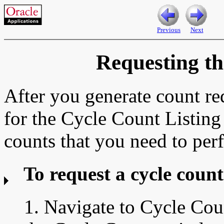
Previous
Next
Requesting th
After you generate count re
for the Cycle Count Listing r
counts that you need to per
To request a cycle count 
1. Navigate to
Cycle Cou