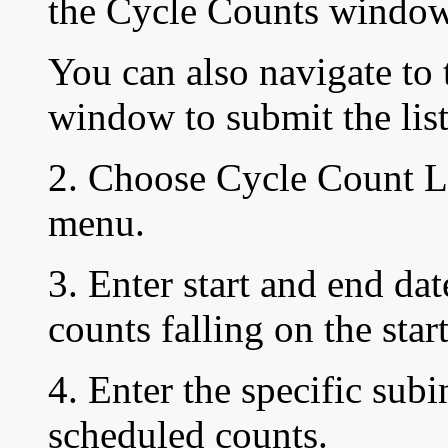
the
Cycle Counts window
You can also navigate t
window to submit the lis
2. Choose Cycle Count Li
menu.
3. Enter start and end dat
counts falling on the star
4. Enter the specific sub
scheduled counts.