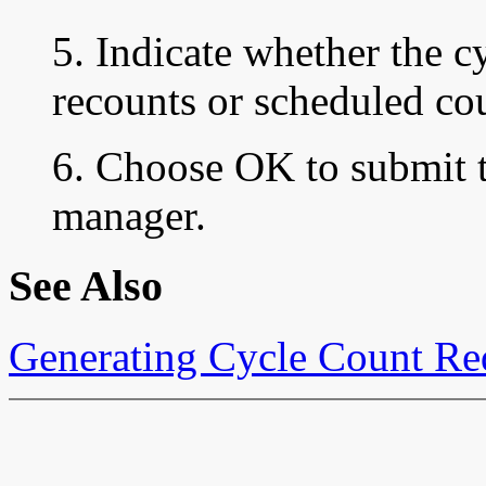
5. Indicate whether the cy
recounts or scheduled co
6. Choose OK to submit t
manager.
See Also
Generating Cycle Count Re